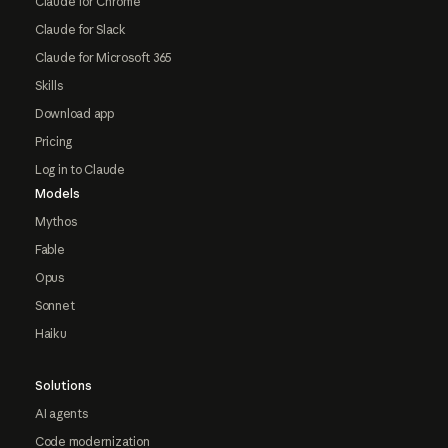
Claude for Chrome
Claude for Slack
Claude for Microsoft 365
Skills
Download app
Pricing
Log in to Claude
Models
Mythos
Fable
Opus
Sonnet
Haiku
Solutions
AI agents
Code modernization