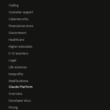
Coding
Customer support
Cybersecurity
Financial services
Government
Healthcare
Higher education
K-12 teachers
Legal
Life sciences
Nonprofits
Small business
Claude Platform
Overview
Developer docs
Pricing