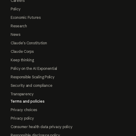
Careers
Policy
Economic Futures
Research
News
Claude's Constitution
Claude Corps
Keep thinking
Policy on the AI Exponential
Responsible Scaling Policy
Security and compliance
Transparency
Terms and policies
Privacy choices
Privacy policy
Consumer health data privacy policy
Responsible disclosure policy