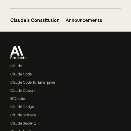
Claude’s Constitution
Announcements
Footer
Products
Claude
Claude Code
Claude Code for Enterprise
Claude Cowork
@Claude
Claude Design
Claude Science
Claude Security