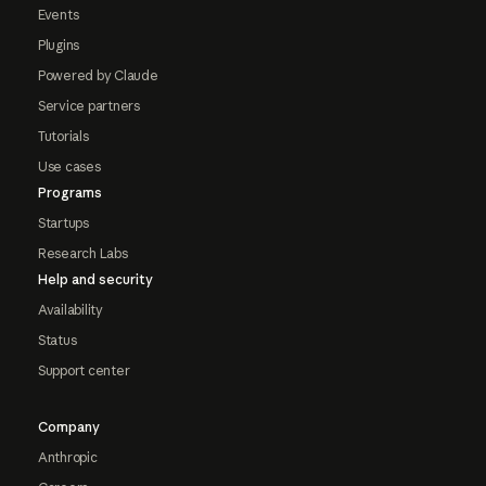
Events
Plugins
Powered by Claude
Service partners
Tutorials
Use cases
Programs
Startups
Research Labs
Help and security
Availability
Status
Support center
Company
Anthropic