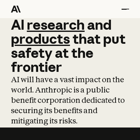
AI
AI
research
research
and
and
pro
products
that
put
safety
at
the
frontier
AI will have a vast impact on the
world. Anthropic is a public
benefit corporation dedicated to
securing its benefits and
mitigating its risks.
Learn more