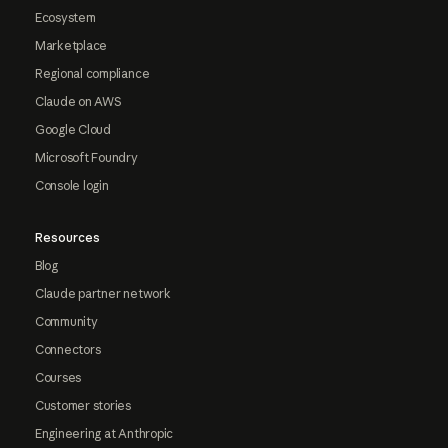
Ecosystem
Marketplace
Regional compliance
Claude on AWS
Google Cloud
Microsoft Foundry
Console login
Resources
Blog
Claude partner network
Community
Connectors
Courses
Customer stories
Engineering at Anthropic