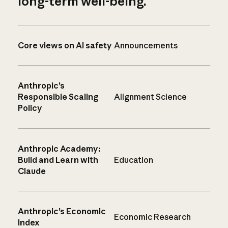
long-term well-being.
Core views on AI safety
Announcements
Anthropic’s
Responsible Scaling
Alignment Science
Policy
Anthropic Academy:
Build and Learn with
Education
Claude
Anthropic’s Economic
Economic Research
Index