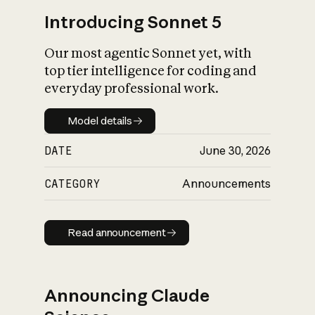
Introducing Sonnet 5
Our most agentic Sonnet yet, with
top tier intelligence for coding and
everyday professional work.
Model details
Model details
DATE
June 30, 2026
CATEGORY
Announcements
Read announcement
Read announcement
Announcing Claude