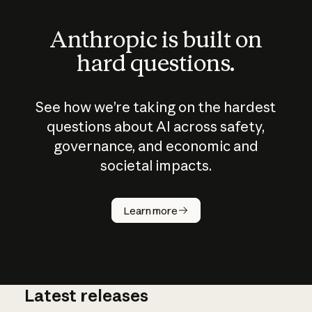
Anthropic is built on
hard questions.
See how we’re taking on the hardest
questions about AI across safety,
governance, and economic and
societal impacts.
How does
AI work?
Learn more
Latest releases