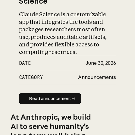
Science
Claude Science is a customizable
app that integrates the tools and
packages researchers most often
use, produces auditable artifacts,
and provides flexible access to
computing resources.
DATE
June 30, 2026
CATEGORY
Announcements
Read announcement
Read announcement
At Anthropic, we build
AI to serve humanity’s