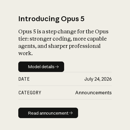
Introducing Opus 5
Opus 5 is a step change for the Opus
What is AI’s
tier: stronger coding, more capable
impact on society
agents, and sharper professional
work.
Model details
Model details
DATE
July 24, 2026
CATEGORY
Announcements
Read announcement
Read announcement