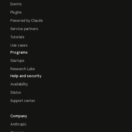
Events
Plugins
Powered by Claude
Service partners
Tutorials
Use cases
Programs
Startups
Research Labs
Help and security
Availability
Status
Support center
Company
Anthropic