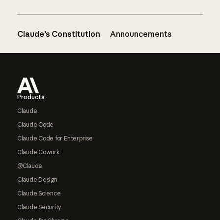
Claude’s Constitution
Announcements
Footer
Products
Claude
Claude Code
Claude Code for Enterprise
Claude Cowork
@Claude
Claude Design
Claude Science
Claude Security