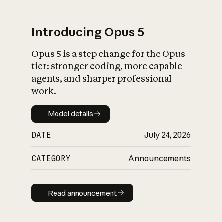
Introducing Opus 5
Opus 5 is a step change for the Opus
What is AI’s
tier: stronger coding, more capable
impact on society
agents, and sharper professional
work.
Model details
Model details
DATE
July 24, 2026
CATEGORY
Announcements
Read announcement
Read announcement