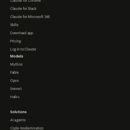
Claude for Chrome
Claude for Slack
Claude for Microsoft 365
Skills
Download app
Pricing
Log in to Claude
Models
Mythos
Fable
Opus
Sonnet
Haiku
Solutions
AI agents
Code modernization