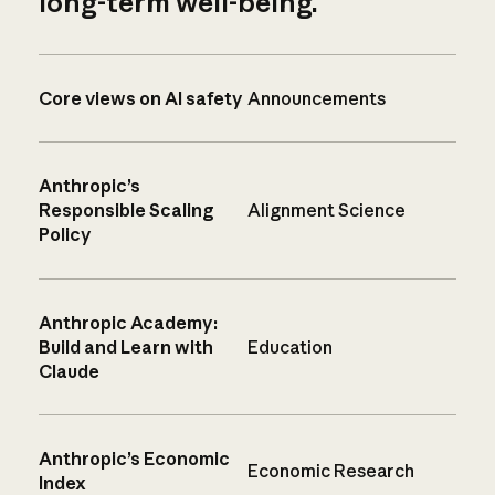
long-term well-being.
Core views on AI safety
Announcements
Anthropic’s
Responsible Scaling
Alignment Science
Policy
Anthropic Academy:
Build and Learn with
Education
Claude
Anthropic’s Economic
Economic Research
Index