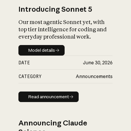
Introducing Sonnet 5
Our most agentic Sonnet yet, with
top tier intelligence for coding and
everyday professional work.
Model details
Model details
DATE
June 30, 2026
CATEGORY
Announcements
Read announcement
Read announcement
Announcing Claude