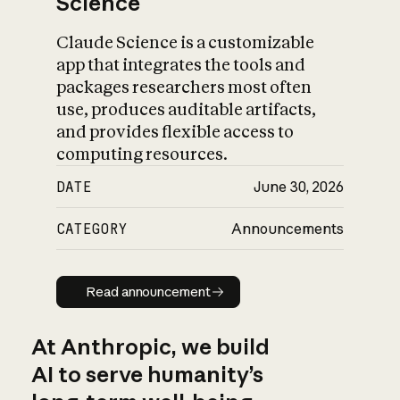
Science
Claude Science is a customizable
app that integrates the tools and
packages researchers most often
use, produces auditable artifacts,
and provides flexible access to
computing resources.
DATE
June 30, 2026
CATEGORY
Announcements
Read announcement
Read announcement
At Anthropic, we build
AI to serve humanity’s