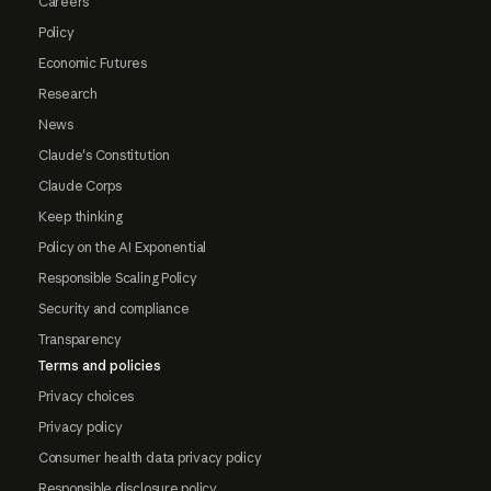
Careers
Policy
Economic Futures
Research
News
Claude's Constitution
Claude Corps
Keep thinking
Policy on the AI Exponential
Responsible Scaling Policy
Security and compliance
Transparency
Terms and policies
Privacy choices
Privacy policy
Consumer health data privacy policy
Responsible disclosure policy