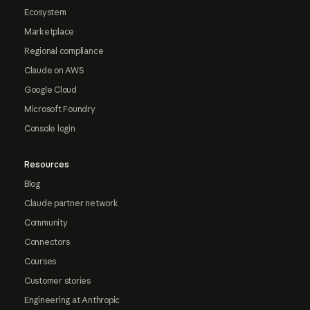
Ecosystem
Marketplace
Regional compliance
Claude on AWS
Google Cloud
Microsoft Foundry
Console login
Resources
Blog
Claude partner network
Community
Connectors
Courses
Customer stories
Engineering at Anthropic