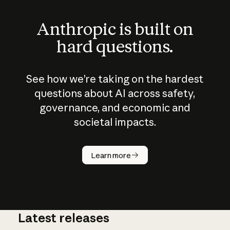
Anthropic is built on
hard questions.
See how we’re taking on the hardest
questions about AI across safety,
governance, and economic and
societal impacts.
How does
AI work?
Learn more
Latest releases