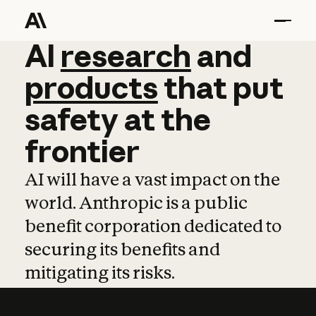
AI
AI
research
research
and
and
pro
products
that
put
safety
at
the
frontier
AI will have a vast impact on the
world. Anthropic is a public
benefit corporation dedicated to
securing its benefits and
mitigating its risks.
Learn more