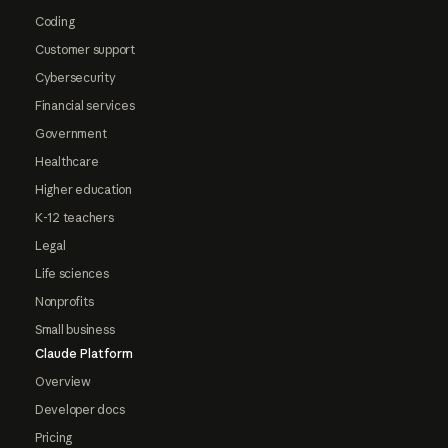
Coding
Customer support
Cybersecurity
Financial services
Government
Healthcare
Higher education
K-12 teachers
Legal
Life sciences
Nonprofits
Small business
Claude Platform
Overview
Developer docs
Pricing