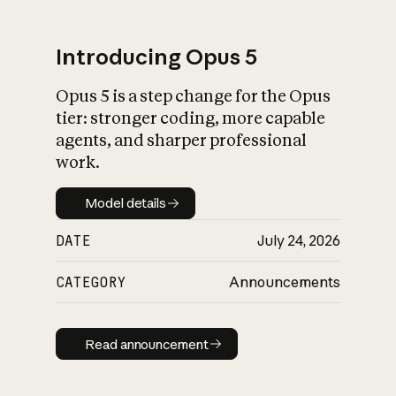
Introducing Opus 5
Opus 5 is a step change for the Opus
What is AI’s
tier: stronger coding, more capable
impact on society
agents, and sharper professional
work.
Model details
Model details
DATE
July 24, 2026
CATEGORY
Announcements
Read announcement
Read announcement