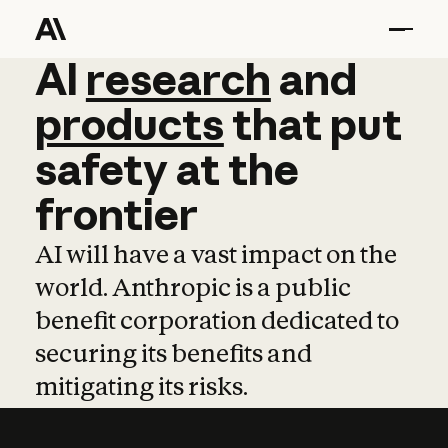
AI
AI
research
research
and
and
pro
products
that
put
safety
at
the
frontier
AI will have a vast impact on the
world. Anthropic is a public
benefit corporation dedicated to
securing its benefits and
mitigating its risks.
Learn more