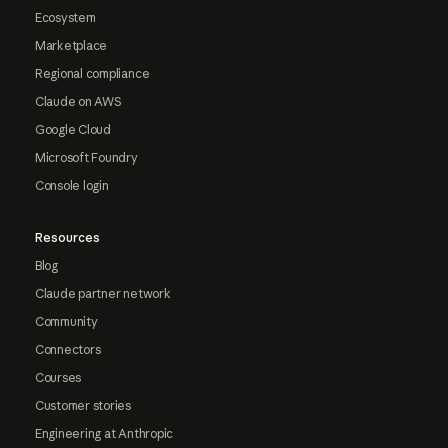
Ecosystem
Marketplace
Regional compliance
Claude on AWS
Google Cloud
Microsoft Foundry
Console login
Resources
Blog
Claude partner network
Community
Connectors
Courses
Customer stories
Engineering at Anthropic