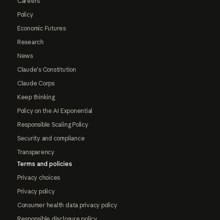
Careers
Policy
Economic Futures
Research
News
Claude's Constitution
Claude Corps
Keep thinking
Policy on the AI Exponential
Responsible Scaling Policy
Security and compliance
Transparency
Terms and policies
Privacy choices
Privacy policy
Consumer health data privacy policy
Responsible disclosure policy