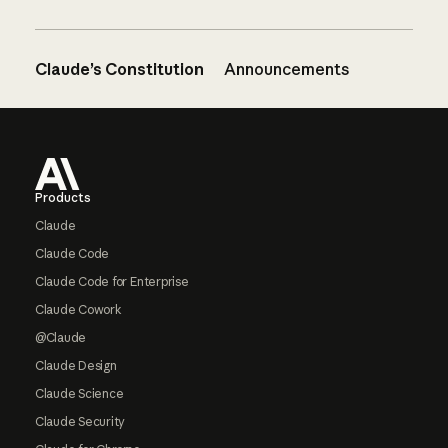
Claude’s Constitution
Announcements
Footer
Products
Claude
Claude Code
Claude Code for Enterprise
Claude Cowork
@Claude
Claude Design
Claude Science
Claude Security