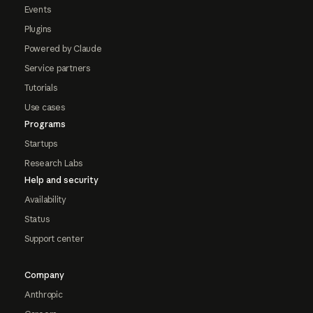
Events
Plugins
Powered by Claude
Service partners
Tutorials
Use cases
Programs
Startups
Research Labs
Help and security
Availability
Status
Support center
Company
Anthropic