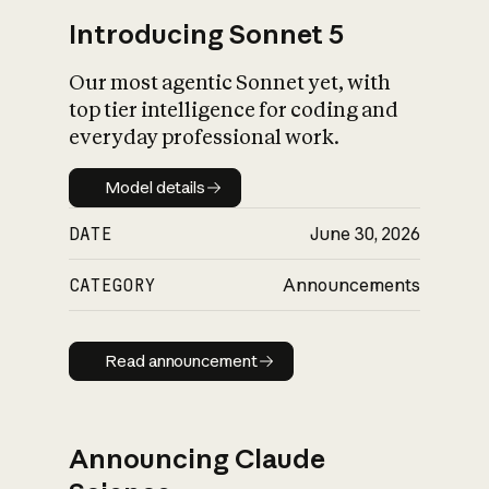
Introducing Sonnet 5
Our most agentic Sonnet yet, with
top tier intelligence for coding and
everyday professional work.
Model details
Model details
DATE
June 30, 2026
CATEGORY
Announcements
Read announcement
Read announcement
Announcing Claude