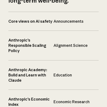
long-term well-being.
Core views on AI safety
Announcements
Anthropic’s
Responsible Scaling
Alignment Science
Policy
Anthropic Academy:
Build and Learn with
Education
Claude
Anthropic’s Economic
Economic Research
Index