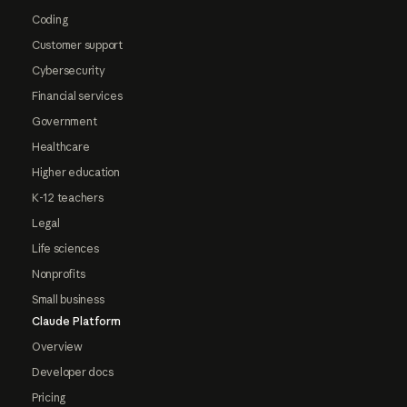
Coding
Customer support
Cybersecurity
Financial services
Government
Healthcare
Higher education
K-12 teachers
Legal
Life sciences
Nonprofits
Small business
Claude Platform
Overview
Developer docs
Pricing