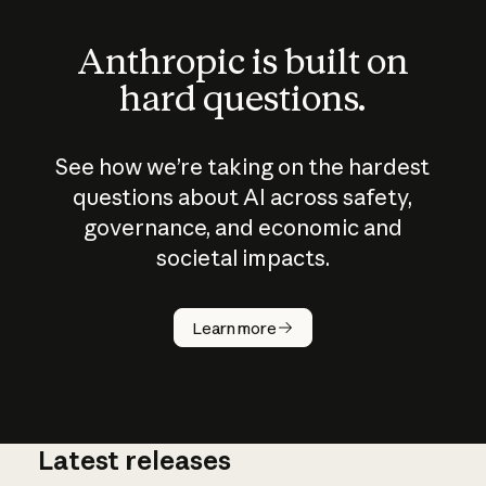
Anthropic is built on
hard questions.
See how we’re taking on the hardest
questions about AI across safety,
governance, and economic and
societal impacts.
How does
AI work?
Learn more
Latest releases