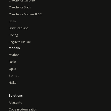
Claude for Chrome
Claude for Slack
Claude for Microsoft 365
Skills
Download app
Pricing
Log in to Claude
Models
Mythos
Fable
Opus
Sonnet
Haiku
Solutions
AI agents
Code modernization