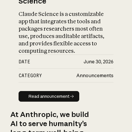
Science
Claude Science is a customizable
app that integrates the tools and
packages researchers most often
use, produces auditable artifacts,
and provides flexible access to
computing resources.
DATE
June 30, 2026
CATEGORY
Announcements
Read announcement
Read announcement
At Anthropic, we build
AI to serve humanity’s