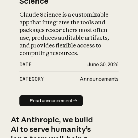
Science
Claude Science is a customizable
app that integrates the tools and
packages researchers most often
use, produces auditable artifacts,
and provides flexible access to
computing resources.
DATE
June 30, 2026
CATEGORY
Announcements
Read announcement
Read announcement
At Anthropic, we build
AI to serve humanity’s