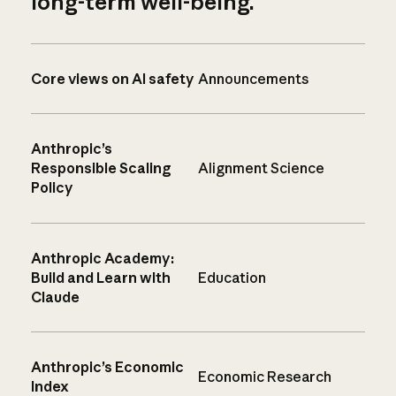
long-term well-being.
Core views on AI safety
Announcements
Anthropic’s
Responsible Scaling
Alignment Science
Policy
Anthropic Academy:
Build and Learn with
Education
Claude
Anthropic’s Economic
Economic Research
Index