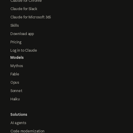
Claude for Chrome
Claude for Slack
Claude for Microsoft 365
Skills
Download app
Pricing
Log in to Claude
Models
Mythos
Fable
Opus
Sonnet
Haiku
Solutions
AI agents
Code modernization