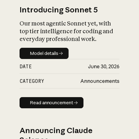
Introducing Sonnet 5
Our most agentic Sonnet yet, with
top tier intelligence for coding and
everyday professional work.
Model details
Model details
DATE
June 30, 2026
CATEGORY
Announcements
Read announcement
Read announcement
Announcing Claude