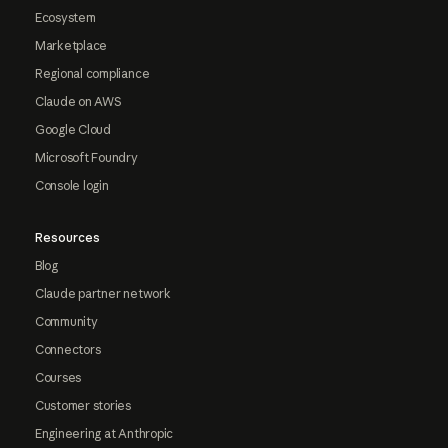
Ecosystem
Marketplace
Regional compliance
Claude on AWS
Google Cloud
Microsoft Foundry
Console login
Resources
Blog
Claude partner network
Community
Connectors
Courses
Customer stories
Engineering at Anthropic