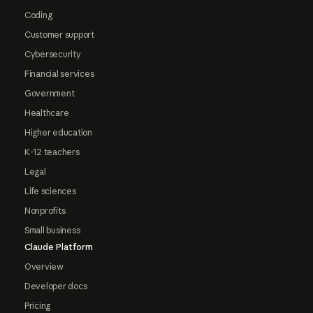
Coding
Customer support
Cybersecurity
Financial services
Government
Healthcare
Higher education
K-12 teachers
Legal
Life sciences
Nonprofits
Small business
Claude Platform
Overview
Developer docs
Pricing