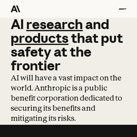
AI
AI
research
research
and
and
pro
products
that
put
safety
at
the
frontier
AI will have a vast impact on the
world. Anthropic is a public
benefit corporation dedicated to
securing its benefits and
mitigating its risks.
Learn more