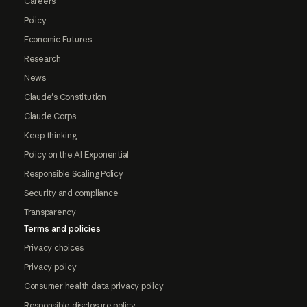
Careers
Policy
Economic Futures
Research
News
Claude's Constitution
Claude Corps
Keep thinking
Policy on the AI Exponential
Responsible Scaling Policy
Security and compliance
Transparency
Terms and policies
Privacy choices
Privacy policy
Consumer health data privacy policy
Responsible disclosure policy