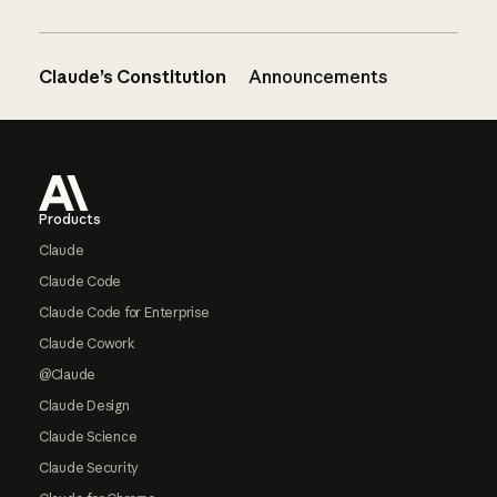
Claude’s Constitution
Announcements
Footer
Products
Claude
Claude Code
Claude Code for Enterprise
Claude Cowork
@Claude
Claude Design
Claude Science
Claude Security