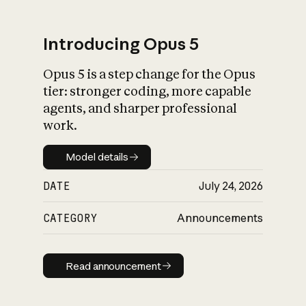
Introducing Opus 5
Opus 5 is a step change for the Opus
What is AI’s
tier: stronger coding, more capable
impact on society
agents, and sharper professional
work.
Model details
Model details
DATE
July 24, 2026
CATEGORY
Announcements
Read announcement
Read announcement