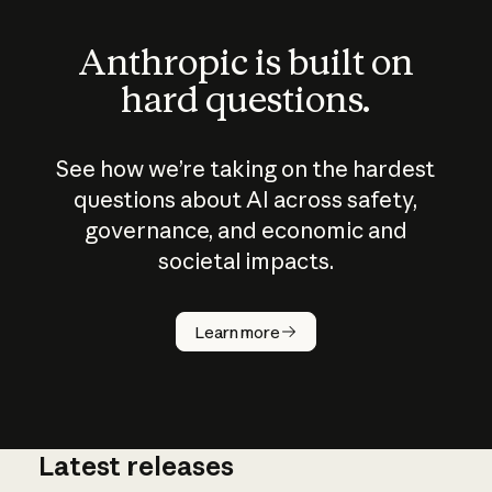
Anthropic is built on
hard questions.
See how we’re taking on the hardest
questions about AI across safety,
governance, and economic and
societal impacts.
How does
AI work?
Learn more
Latest releases