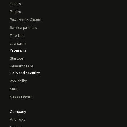
Events
Plugins
Powered by Claude
Service partners
Tutorials
Use cases
Programs
Startups
Research Labs
Help and security
Availability
Status
Support center
Company
Anthropic