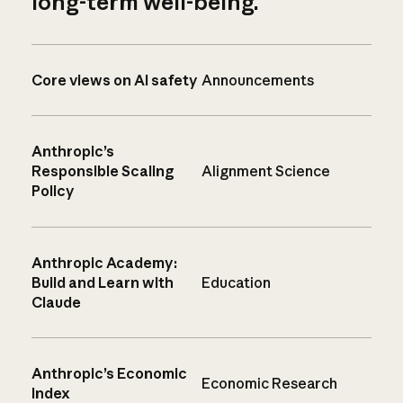
long-term well-being.
Core views on AI safety
Announcements
Anthropic’s
Responsible Scaling
Alignment Science
Policy
Anthropic Academy:
Build and Learn with
Education
Claude
Anthropic’s Economic
Economic Research
Index