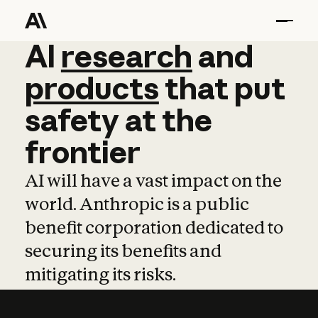
AI
AI
research
research
and
and
pro
products
that
put
safety
at
the
frontier
AI will have a vast impact on the
world. Anthropic is a public
benefit corporation dedicated to
securing its benefits and
mitigating its risks.
Learn more