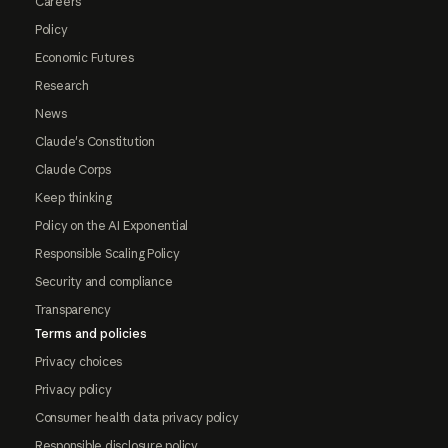
Careers
Policy
Economic Futures
Research
News
Claude's Constitution
Claude Corps
Keep thinking
Policy on the AI Exponential
Responsible Scaling Policy
Security and compliance
Transparency
Terms and policies
Privacy choices
Privacy policy
Consumer health data privacy policy
Responsible disclosure policy