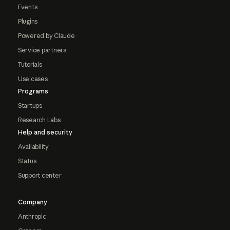
Events
Plugins
Powered by Claude
Service partners
Tutorials
Use cases
Programs
Startups
Research Labs
Help and security
Availability
Status
Support center
Company
Anthropic