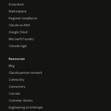
Ecosystem
Marketplace
Regional compliance
Claude on AWS
Google Cloud
Microsoft Foundry
Console login
Resources
Blog
Claude partner network
Community
Connectors
Courses
Customer stories
Engineering at Anthropic