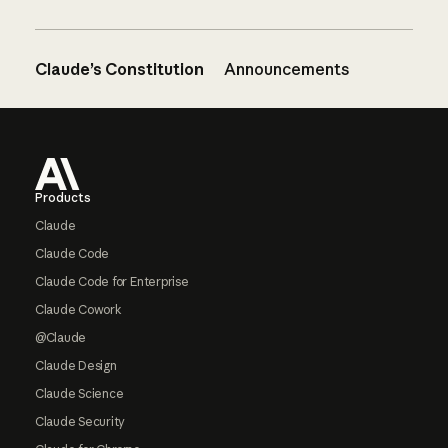
Claude’s Constitution
Announcements
Footer
Products
Claude
Claude Code
Claude Code for Enterprise
Claude Cowork
@Claude
Claude Design
Claude Science
Claude Security