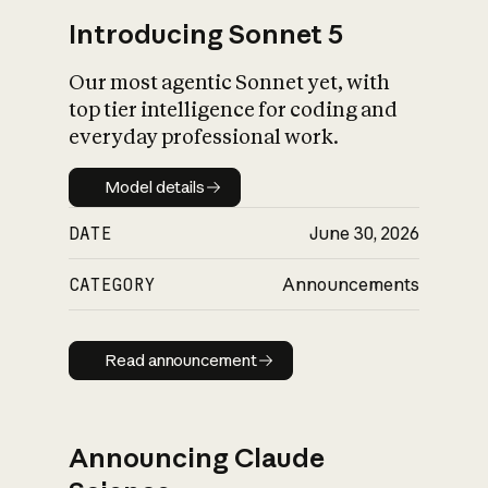
Introducing Sonnet 5
Our most agentic Sonnet yet, with
top tier intelligence for coding and
everyday professional work.
Model details
Model details
DATE
June 30, 2026
CATEGORY
Announcements
Read announcement
Read announcement
Announcing Claude