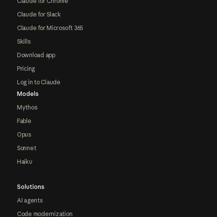
Claude for Chrome
Claude for Slack
Claude for Microsoft 365
Skills
Download app
Pricing
Log in to Claude
Models
Mythos
Fable
Opus
Sonnet
Haiku
Solutions
AI agents
Code modernization