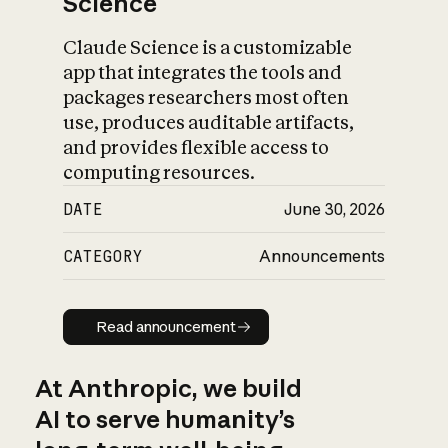
Science
Claude Science is a customizable
app that integrates the tools and
packages researchers most often
use, produces auditable artifacts,
and provides flexible access to
computing resources.
DATE
June 30, 2026
CATEGORY
Announcements
Read announcement
Read announcement
At Anthropic, we build
AI to serve humanity’s