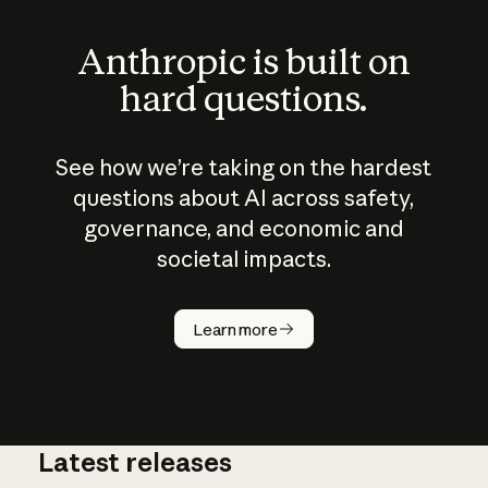
Anthropic is built on
hard questions.
See how we’re taking on the hardest
questions about AI across safety,
governance, and economic and
societal impacts.
How does
AI work?
Learn more
Latest releases