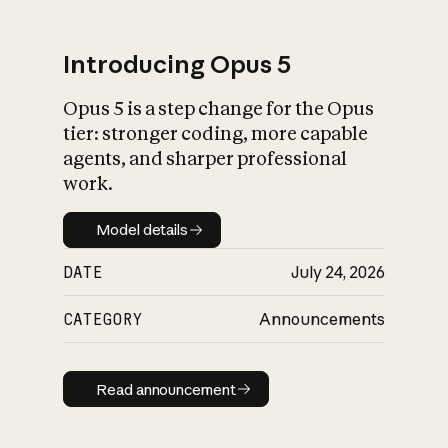
Introducing Opus 5
Opus 5 is a step change for the Opus
What is AI’s
tier: stronger coding, more capable
impact on society
agents, and sharper professional
work.
Model details
Model details
DATE
July 24, 2026
CATEGORY
Announcements
Read announcement
Read announcement