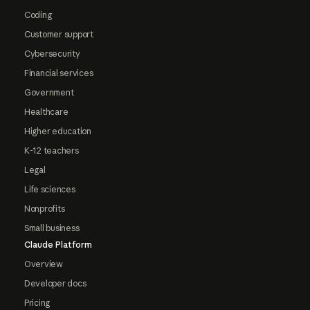
Coding
Customer support
Cybersecurity
Financial services
Government
Healthcare
Higher education
K-12 teachers
Legal
Life sciences
Nonprofits
Small business
Claude Platform
Overview
Developer docs
Pricing