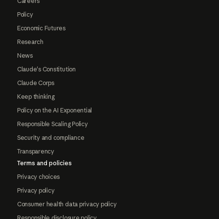
Careers
Policy
Economic Futures
Research
News
Claude's Constitution
Claude Corps
Keep thinking
Policy on the AI Exponential
Responsible Scaling Policy
Security and compliance
Transparency
Terms and policies
Privacy choices
Privacy policy
Consumer health data privacy policy
Responsible disclosure policy