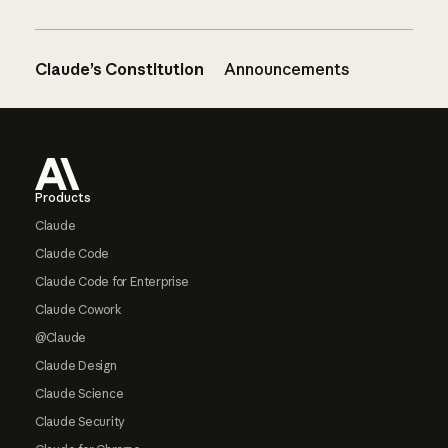
Claude’s Constitution
Announcements
Footer
Products
Claude
Claude Code
Claude Code for Enterprise
Claude Cowork
@Claude
Claude Design
Claude Science
Claude Security