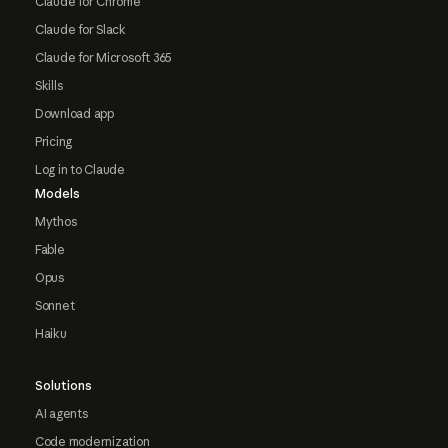
Claude for Chrome
Claude for Slack
Claude for Microsoft 365
Skills
Download app
Pricing
Log in to Claude
Models
Mythos
Fable
Opus
Sonnet
Haiku
Solutions
AI agents
Code modernization