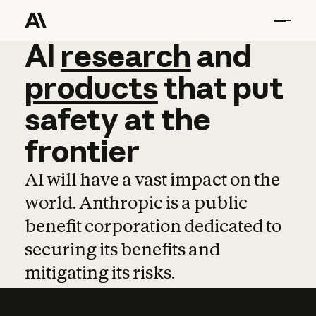
AI
AI
research
research
and
and
pro
products
that
put
safety
at
the
frontier
AI will have a vast impact on the
world. Anthropic is a public
benefit corporation dedicated to
securing its benefits and
mitigating its risks.
Learn more