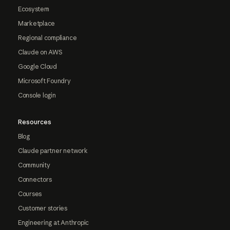
Ecosystem
Marketplace
Regional compliance
Claude on AWS
Google Cloud
Microsoft Foundry
Console login
Resources
Blog
Claude partner network
Community
Connectors
Courses
Customer stories
Engineering at Anthropic