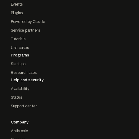
Events
Plugins
Powered by Claude
Service partners
Tutorials
Use cases
Programs
Startups
Research Labs
Help and security
Availability
Status
Support center
Company
Anthropic