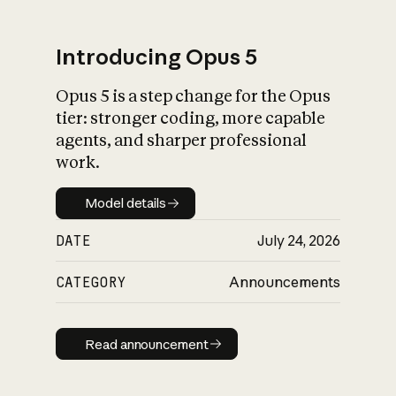
Introducing Opus 5
Opus 5 is a step change for the Opus
What is AI’s
tier: stronger coding, more capable
impact on society
agents, and sharper professional
work.
Model details
Model details
DATE
July 24, 2026
CATEGORY
Announcements
Read announcement
Read announcement