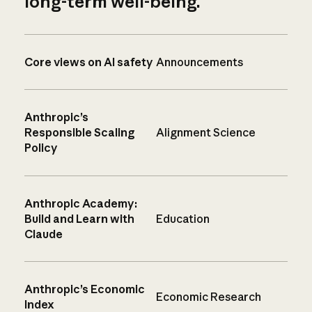
long-term well-being.
Core views on AI safety
Announcements
Anthropic’s
Responsible Scaling
Alignment Science
Policy
Anthropic Academy:
Build and Learn with
Education
Claude
Anthropic’s Economic
Economic Research
Index