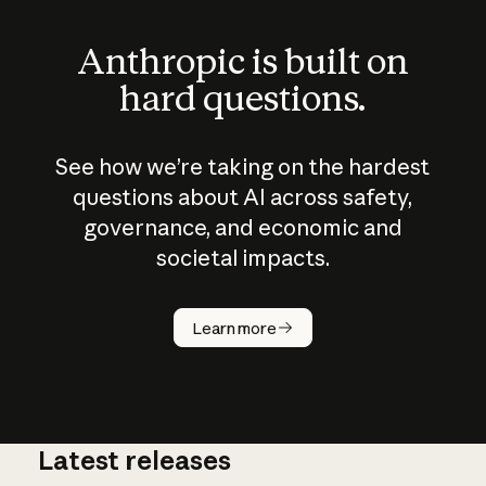
Anthropic is built on
hard questions.
See how we’re taking on the hardest
questions about AI across safety,
governance, and economic and
societal impacts.
How does
AI work?
Learn more
Latest releases