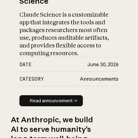
Science
Claude Science is a customizable
app that integrates the tools and
packages researchers most often
use, produces auditable artifacts,
and provides flexible access to
computing resources.
DATE
June 30, 2026
CATEGORY
Announcements
Read announcement
Read announcement
At Anthropic, we build
AI to serve humanity’s