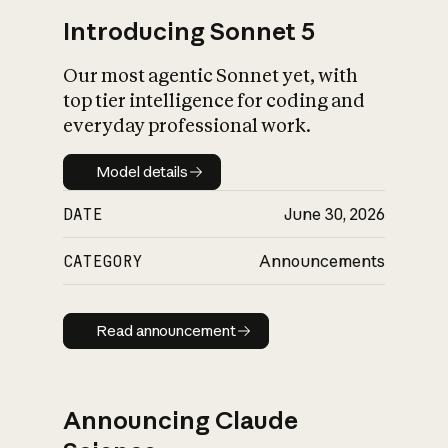
Introducing Sonnet 5
Our most agentic Sonnet yet, with
top tier intelligence for coding and
everyday professional work.
Model details
Model details
DATE
June 30, 2026
CATEGORY
Announcements
Read announcement
Read announcement
Announcing Claude