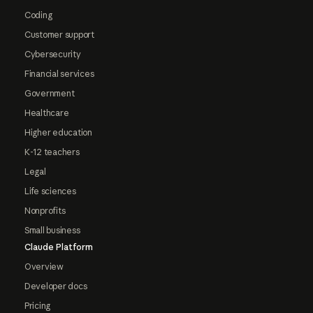
Coding
Customer support
Cybersecurity
Financial services
Government
Healthcare
Higher education
K-12 teachers
Legal
Life sciences
Nonprofits
Small business
Claude Platform
Overview
Developer docs
Pricing