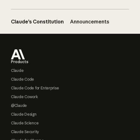
Claude’s Constitution
Announcements
Footer
Products
Claude
Claude Code
Claude Code for Enterprise
Claude Cowork
@Claude
Claude Design
Claude Science
Claude Security