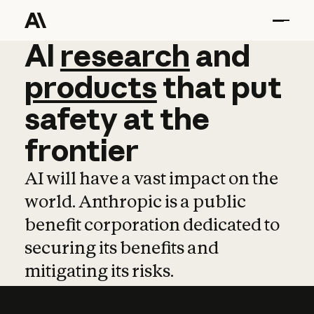
AI
AI
research
research
and
and
pro
products
that
put
safety
at
the
frontier
AI will have a vast impact on the
world. Anthropic is a public
benefit corporation dedicated to
securing its benefits and
mitigating its risks.
Learn more