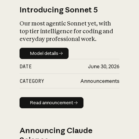
Introducing Sonnet 5
Our most agentic Sonnet yet, with
top tier intelligence for coding and
everyday professional work.
Model details
Model details
DATE
June 30, 2026
CATEGORY
Announcements
Read announcement
Read announcement
Announcing Claude