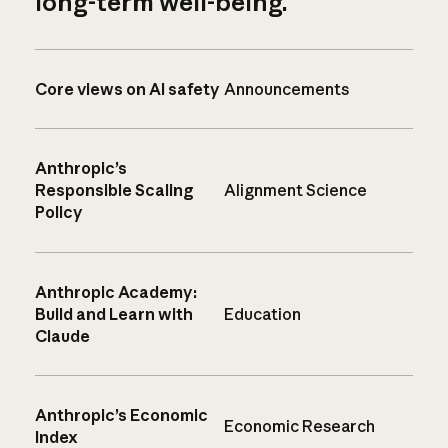
long-term well-being.
Core views on AI safety
Announcements
Anthropic’s
Responsible Scaling
Alignment Science
Policy
Anthropic Academy:
Build and Learn with
Education
Claude
Anthropic’s Economic
Economic Research
Index