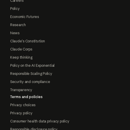
Careers
Policy
Economic Futures
Research
News
Claude's Constitution
Claude Corps
Keep thinking
Policy on the AI Exponential
Responsible Scaling Policy
Security and compliance
Transparency
Terms and policies
Privacy choices
Privacy policy
Consumer health data privacy policy
Responsible disclosure policy