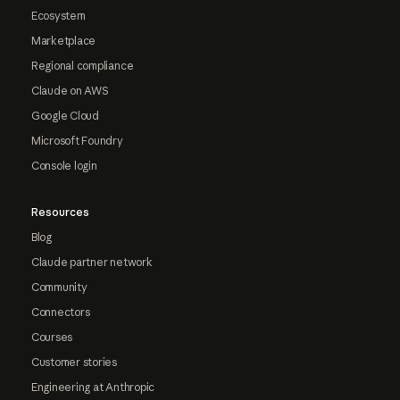
Ecosystem
Marketplace
Regional compliance
Claude on AWS
Google Cloud
Microsoft Foundry
Console login
Resources
Blog
Claude partner network
Community
Connectors
Courses
Customer stories
Engineering at Anthropic