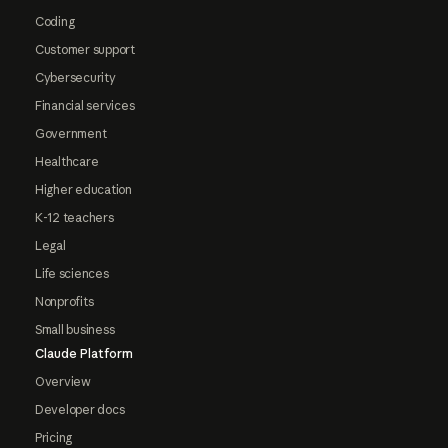
Coding
Customer support
Cybersecurity
Financial services
Government
Healthcare
Higher education
K-12 teachers
Legal
Life sciences
Nonprofits
Small business
Claude Platform
Overview
Developer docs
Pricing