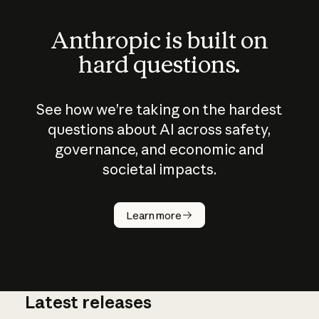
Anthropic is built on
hard questions.
See how we’re taking on the hardest
questions about AI across safety,
governance, and economic and
societal impacts.
How does
AI work?
Learn more
Latest releases