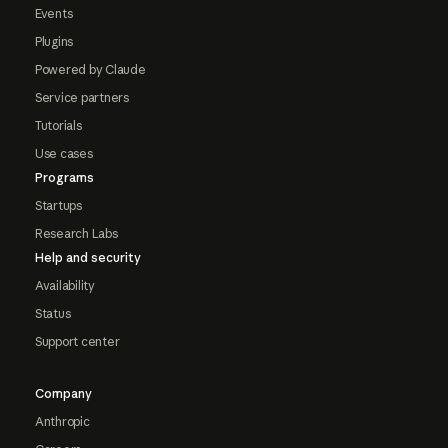
Events
Plugins
Powered by Claude
Service partners
Tutorials
Use cases
Programs
Startups
Research Labs
Help and security
Availability
Status
Support center
Company
Anthropic