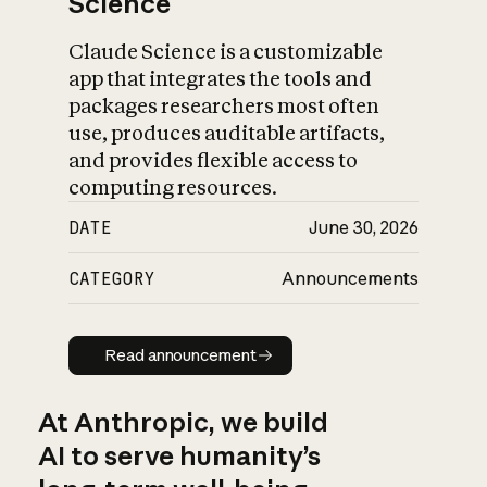
Science
Claude Science is a customizable
app that integrates the tools and
packages researchers most often
use, produces auditable artifacts,
and provides flexible access to
computing resources.
DATE
June 30, 2026
CATEGORY
Announcements
Read announcement
Read announcement
At Anthropic, we build
AI to serve humanity’s