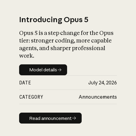
Introducing Opus 5
Opus 5 is a step change for the Opus
What is AI’s
tier: stronger coding, more capable
impact on society
agents, and sharper professional
work.
Model details
Model details
DATE
July 24, 2026
CATEGORY
Announcements
Read announcement
Read announcement