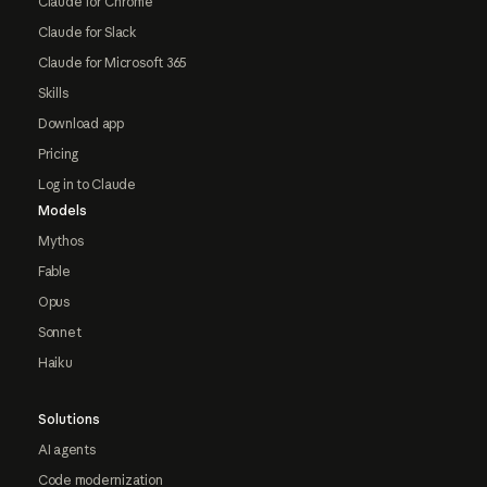
Claude for Chrome
Claude for Slack
Claude for Microsoft 365
Skills
Download app
Pricing
Log in to Claude
Models
Mythos
Fable
Opus
Sonnet
Haiku
Solutions
AI agents
Code modernization