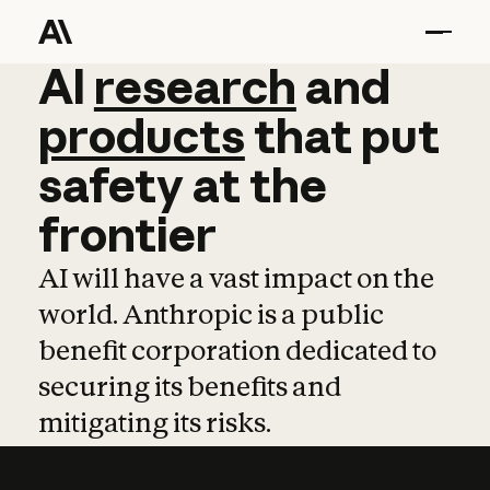
AI
AI
research
research
and
and
pro
products
that
put
safety
at
the
frontier
AI will have a vast impact on the
world. Anthropic is a public
benefit corporation dedicated to
securing its benefits and
mitigating its risks.
Learn more