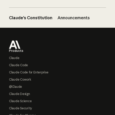
Claude’s Constitution
Announcements
Footer
Products
Claude
Claude Code
Claude Code for Enterprise
Claude Cowork
@Claude
Claude Design
Claude Science
Claude Security