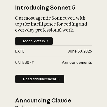
Introducing Sonnet 5
Our most agentic Sonnet yet, with
top tier intelligence for coding and
everyday professional work.
Model details
Model details
DATE
June 30, 2026
CATEGORY
Announcements
Read announcement
Read announcement
Announcing Claude