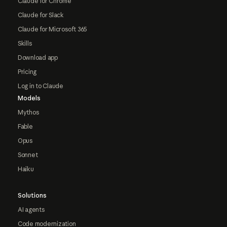
Claude for Chrome
Claude for Slack
Claude for Microsoft 365
Skills
Download app
Pricing
Log in to Claude
Models
Mythos
Fable
Opus
Sonnet
Haiku
Solutions
AI agents
Code modernization