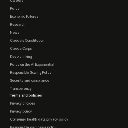
Careers
Policy
Economic Futures
Research
News
Claude's Constitution
Claude Corps
Keep thinking
Policy on the AI Exponential
Responsible Scaling Policy
Security and compliance
Transparency
Terms and policies
Privacy choices
Privacy policy
Consumer health data privacy policy
Responsible disclosure policy