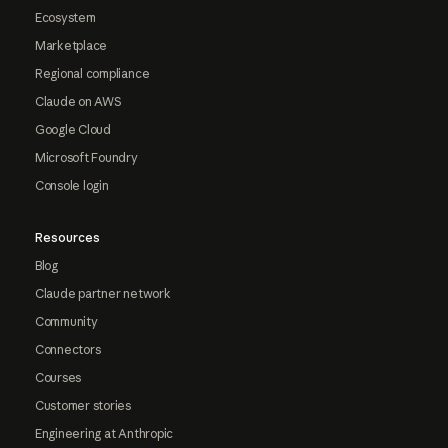
Ecosystem
Marketplace
Regional compliance
Claude on AWS
Google Cloud
Microsoft Foundry
Console login
Resources
Blog
Claude partner network
Community
Connectors
Courses
Customer stories
Engineering at Anthropic