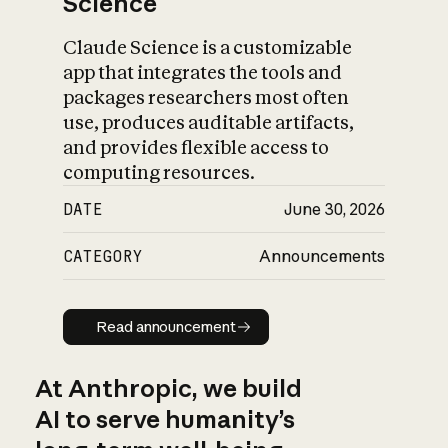
Science
Claude Science is a customizable
app that integrates the tools and
packages researchers most often
use, produces auditable artifacts,
and provides flexible access to
computing resources.
DATE
June 30, 2026
CATEGORY
Announcements
Read announcement
Read announcement
At Anthropic, we build
AI to serve humanity’s