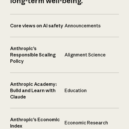
long-term well-being.
Core views on AI safety
Announcements
Anthropic’s
Responsible Scaling
Alignment Science
Policy
Anthropic Academy:
Build and Learn with
Education
Claude
Anthropic’s Economic
Economic Research
Index