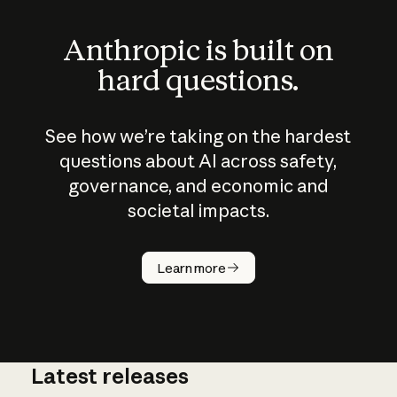
Anthropic is built on
hard questions.
See how we’re taking on the hardest
questions about AI across safety,
governance, and economic and
societal impacts.
How does
AI work?
Learn more
Latest releases