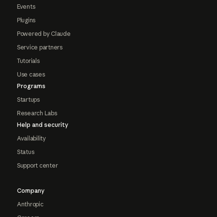
Events
Plugins
Powered by Claude
Service partners
Tutorials
Use cases
Programs
Startups
Research Labs
Help and security
Availability
Status
Support center
Company
Anthropic