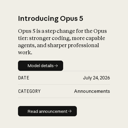
Introducing Opus 5
Opus 5 is a step change for the Opus
What is AI’s
tier: stronger coding, more capable
impact on society
agents, and sharper professional
work.
Model details
Model details
DATE
July 24, 2026
CATEGORY
Announcements
Read announcement
Read announcement