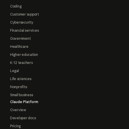
Coding
Customer support
Cybersecurity
Financial services
Government
Healthcare
Higher education
K-12 teachers
Legal
Life sciences
Nonprofits
Small business
Claude Platform
Overview
Developer docs
Pricing