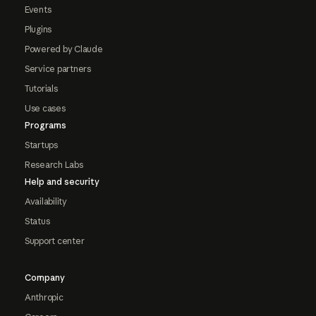
Events
Plugins
Powered by Claude
Service partners
Tutorials
Use cases
Programs
Startups
Research Labs
Help and security
Availability
Status
Support center
Company
Anthropic