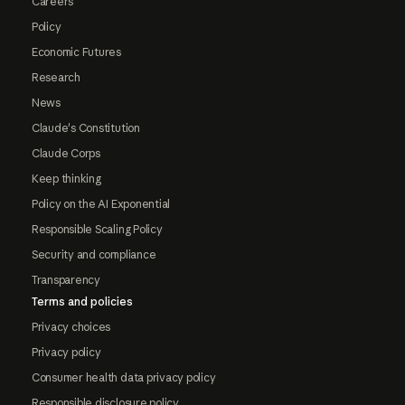
Careers
Policy
Economic Futures
Research
News
Claude's Constitution
Claude Corps
Keep thinking
Policy on the AI Exponential
Responsible Scaling Policy
Security and compliance
Transparency
Terms and policies
Privacy choices
Privacy policy
Consumer health data privacy policy
Responsible disclosure policy