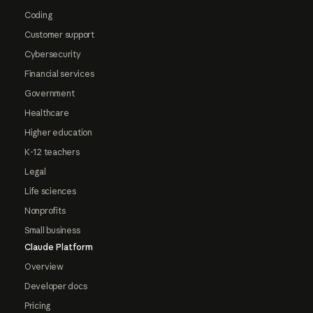
Coding
Customer support
Cybersecurity
Financial services
Government
Healthcare
Higher education
K-12 teachers
Legal
Life sciences
Nonprofits
Small business
Claude Platform
Overview
Developer docs
Pricing