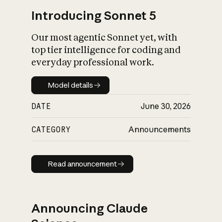
Introducing Sonnet 5
Our most agentic Sonnet yet, with
top tier intelligence for coding and
everyday professional work.
Model details
Model details
DATE
June 30, 2026
CATEGORY
Announcements
Read announcement
Read announcement
Announcing Claude