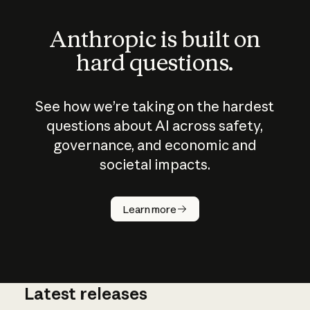
Anthropic is built on
hard questions.
See how we’re taking on the hardest
questions about AI across safety,
governance, and economic and
societal impacts.
How does
AI work?
Learn more
Latest releases