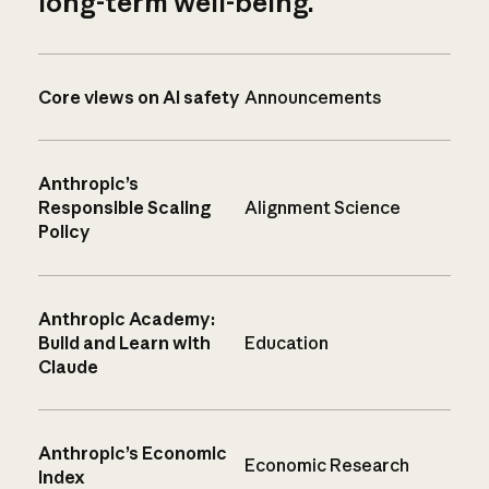
long-term well-being.
Core views on AI safety
Announcements
Anthropic’s
Responsible Scaling
Alignment Science
Policy
Anthropic Academy:
Build and Learn with
Education
Claude
Anthropic’s Economic
Economic Research
Index