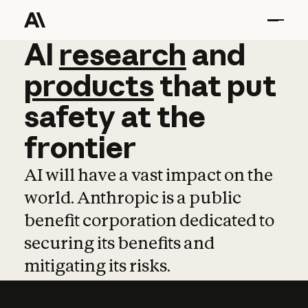
AI
AI
research
research
and
and
pro
products
that
put
safety
at
the
frontier
AI will have a vast impact on the
world. Anthropic is a public
benefit corporation dedicated to
securing its benefits and
mitigating its risks.
Learn more