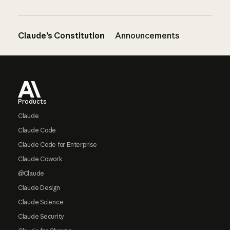
Claude’s Constitution
Announcements
Footer
Products
Claude
Claude Code
Claude Code for Enterprise
Claude Cowork
@Claude
Claude Design
Claude Science
Claude Security