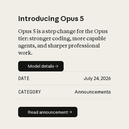
Introducing Opus 5
Opus 5 is a step change for the Opus
What is AI’s
tier: stronger coding, more capable
impact on society
agents, and sharper professional
work.
Model details
Model details
DATE
July 24, 2026
CATEGORY
Announcements
Read announcement
Read announcement