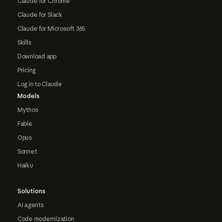
Claude for Chrome
Claude for Slack
Claude for Microsoft 365
Skills
Download app
Pricing
Log in to Claude
Models
Mythos
Fable
Opus
Sonnet
Haiku
Solutions
AI agents
Code modernization