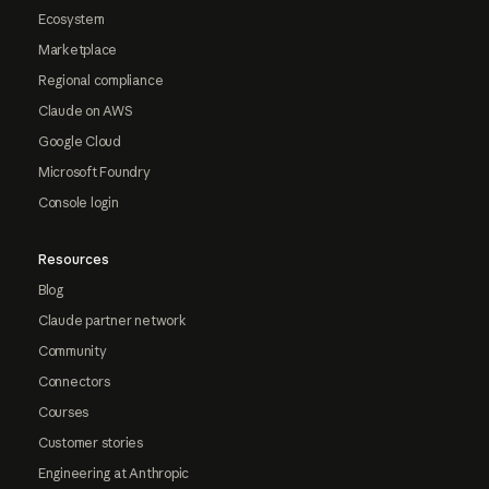
Ecosystem
Marketplace
Regional compliance
Claude on AWS
Google Cloud
Microsoft Foundry
Console login
Resources
Blog
Claude partner network
Community
Connectors
Courses
Customer stories
Engineering at Anthropic