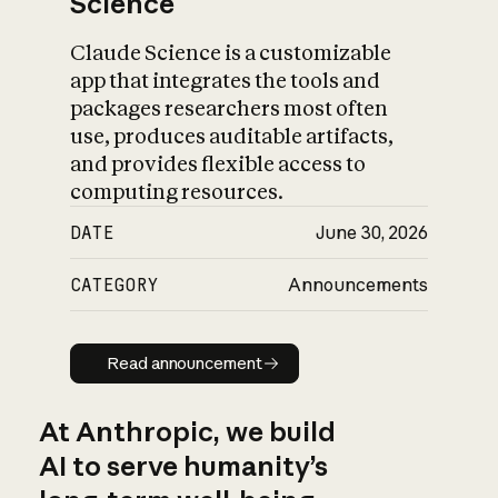
Science
Claude Science is a customizable
app that integrates the tools and
packages researchers most often
use, produces auditable artifacts,
and provides flexible access to
computing resources.
DATE
June 30, 2026
CATEGORY
Announcements
Read announcement
Read announcement
At Anthropic, we build
AI to serve humanity’s