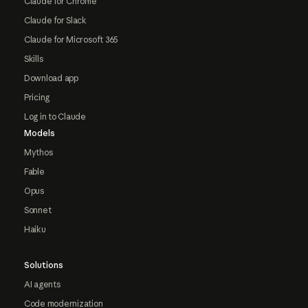
Claude for Chrome
Claude for Slack
Claude for Microsoft 365
Skills
Download app
Pricing
Log in to Claude
Models
Mythos
Fable
Opus
Sonnet
Haiku
Solutions
AI agents
Code modernization