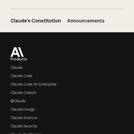
Claude’s Constitution
Announcements
Footer
Products
Claude
Claude Code
Claude Code for Enterprise
Claude Cowork
@Claude
Claude Design
Claude Science
Claude Security