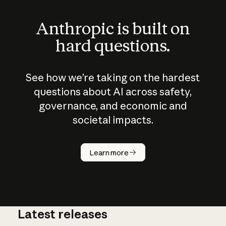
Anthropic is built on
hard questions.
See how we’re taking on the hardest
questions about AI across safety,
governance, and economic and
societal impacts.
How does
AI work?
Learn more
Latest releases