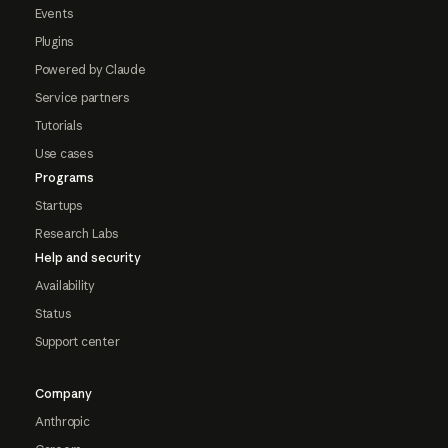
Events
Plugins
Powered by Claude
Service partners
Tutorials
Use cases
Programs
Startups
Research Labs
Help and security
Availability
Status
Support center
Company
Anthropic