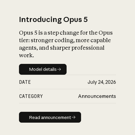
Introducing Opus 5
Opus 5 is a step change for the Opus
What is AI’s
tier: stronger coding, more capable
impact on society
agents, and sharper professional
work.
Model details
Model details
DATE
July 24, 2026
CATEGORY
Announcements
Read announcement
Read announcement