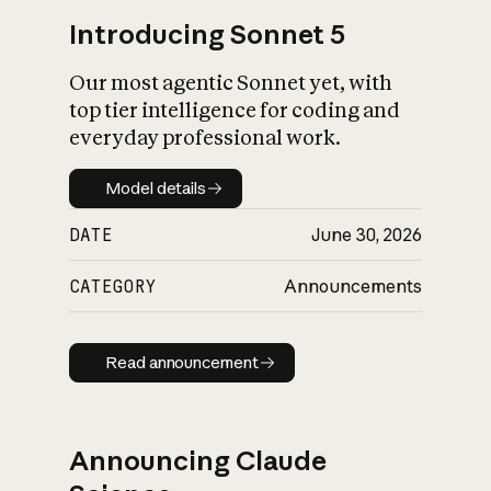
Introducing Sonnet 5
Our most agentic Sonnet yet, with
top tier intelligence for coding and
everyday professional work.
Model details
Model details
DATE
June 30, 2026
CATEGORY
Announcements
Read announcement
Read announcement
Announcing Claude