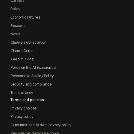
Careers
Policy
Economic Futures
Research
News
Claude's Constitution
Claude Corps
Keep thinking
Policy on the AI Exponential
Responsible Scaling Policy
Security and compliance
Transparency
Terms and policies
Privacy choices
Privacy policy
Consumer health data privacy policy
Responsible disclosure policy