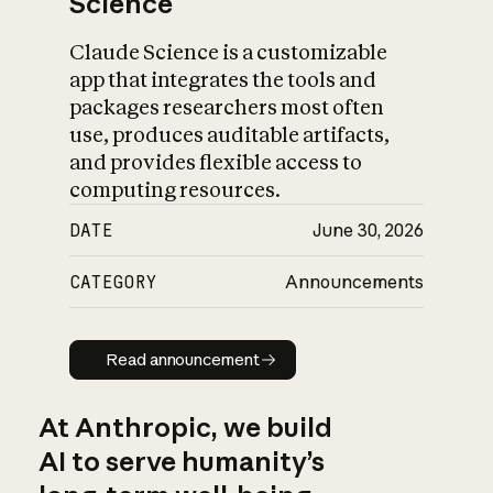
Science
Claude Science is a customizable
app that integrates the tools and
packages researchers most often
use, produces auditable artifacts,
and provides flexible access to
computing resources.
DATE
June 30, 2026
CATEGORY
Announcements
Read announcement
Read announcement
At Anthropic, we build
AI to serve humanity’s