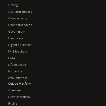
Coding
Customer support
Cybersecurity
Financial services
Government
Healthcare
Higher education
K-12 teachers
Legal
Life sciences
Nonprofits
Small business
Claude Platform
Overview
Developer docs
Pricing