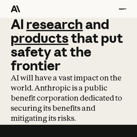
AI
AI
research
research
and
and
pro
products
that
put
safety
at
the
frontier
AI will have a vast impact on the
world. Anthropic is a public
benefit corporation dedicated to
securing its benefits and
mitigating its risks.
Learn more