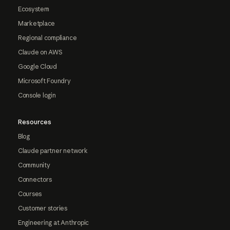
Ecosystem
Marketplace
Regional compliance
Claude on AWS
Google Cloud
Microsoft Foundry
Console login
Resources
Blog
Claude partner network
Community
Connectors
Courses
Customer stories
Engineering at Anthropic