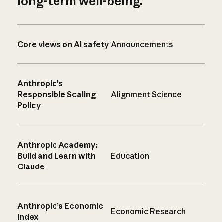
long-term well-being.
Core views on AI safety
Announcements
Anthropic’s
Responsible Scaling
Alignment Science
Policy
Anthropic Academy:
Build and Learn with
Education
Claude
Anthropic’s Economic
Economic Research
Index