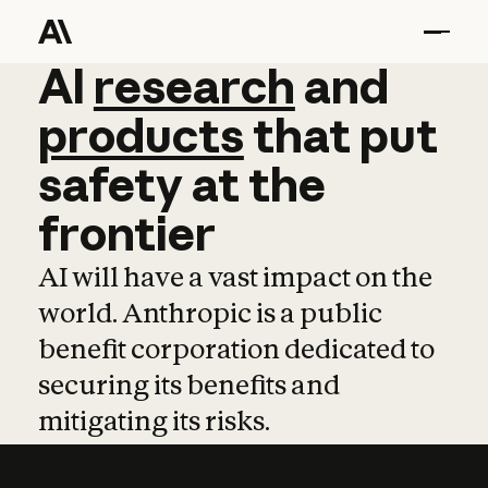
AI
AI
research
research
and
and
pro
products
that
put
safety
at
the
frontier
AI will have a vast impact on the
world. Anthropic is a public
benefit corporation dedicated to
securing its benefits and
mitigating its risks.
Learn more