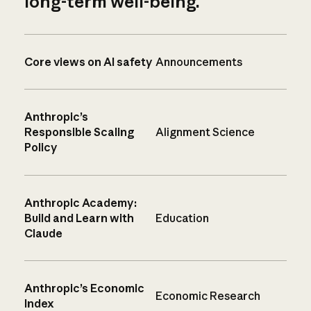
long-term well-being.
Core views on AI safety
Announcements
Anthropic’s
Responsible Scaling
Alignment Science
Policy
Anthropic Academy:
Build and Learn with
Education
Claude
Anthropic’s Economic
Economic Research
Index