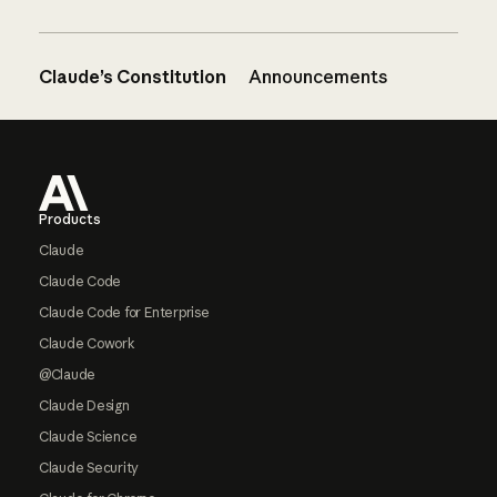
Claude’s Constitution
Announcements
Footer
Products
Claude
Claude Code
Claude Code for Enterprise
Claude Cowork
@Claude
Claude Design
Claude Science
Claude Security