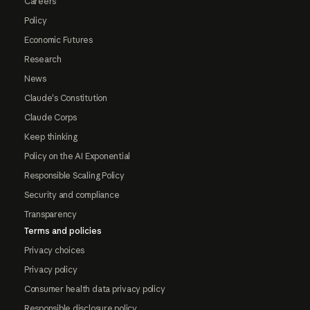
Careers
Policy
Economic Futures
Research
News
Claude's Constitution
Claude Corps
Keep thinking
Policy on the AI Exponential
Responsible Scaling Policy
Security and compliance
Transparency
Terms and policies
Privacy choices
Privacy policy
Consumer health data privacy policy
Responsible disclosure policy