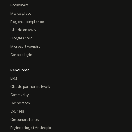
Ecosystem
Marketplace
Regional compliance
Claude on AWS
Google Cloud
Microsoft Foundry
Console login
Resources
Blog
Claude partner network
Community
Connectors
Courses
Customer stories
Engineering at Anthropic