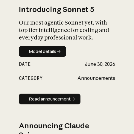
Introducing Sonnet 5
Our most agentic Sonnet yet, with
top tier intelligence for coding and
everyday professional work.
Model details
Model details
DATE
June 30, 2026
CATEGORY
Announcements
Read announcement
Read announcement
Announcing Claude