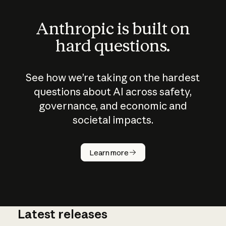
Anthropic is built on
hard questions.
See how we’re taking on the hardest
questions about AI across safety,
governance, and economic and
societal impacts.
How does
AI work?
Learn more
Latest releases