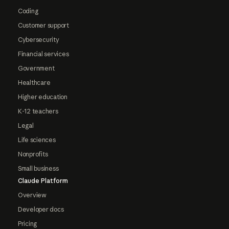
Coding
Customer support
Cybersecurity
Financial services
Government
Healthcare
Higher education
K-12 teachers
Legal
Life sciences
Nonprofits
Small business
Claude Platform
Overview
Developer docs
Pricing