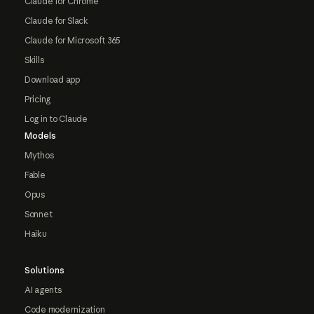
Claude for Chrome
Claude for Slack
Claude for Microsoft 365
Skills
Download app
Pricing
Log in to Claude
Models
Mythos
Fable
Opus
Sonnet
Haiku
Solutions
AI agents
Code modernization