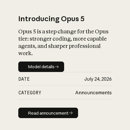
Introducing Opus 5
Opus 5 is a step change for the Opus
What is AI’s
tier: stronger coding, more capable
impact on society
agents, and sharper professional
work.
Model details
Model details
DATE
July 24, 2026
CATEGORY
Announcements
Read announcement
Read announcement