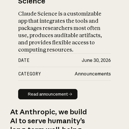
Science
Claude Science is a customizable
app that integrates the tools and
packages researchers most often
use, produces auditable artifacts,
and provides flexible access to
computing resources.
DATE
June 30, 2026
CATEGORY
Announcements
Read announcement
Read announcement
At Anthropic, we build
AI to serve humanity’s