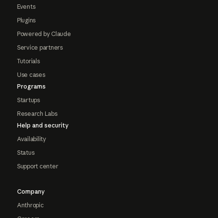
Events
Plugins
Powered by Claude
Service partners
Tutorials
Use cases
Programs
Startups
Research Labs
Help and security
Availability
Status
Support center
Company
Anthropic