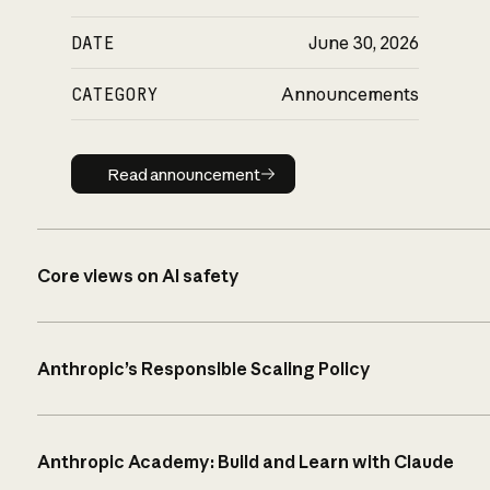
DATE
June 30, 2026
CATEGORY
Announcements
Read announcement
Read announcement
Core views on AI safety
Anthropic’s Responsible Scaling Policy
Anthropic Academy: Build and Learn with Claude