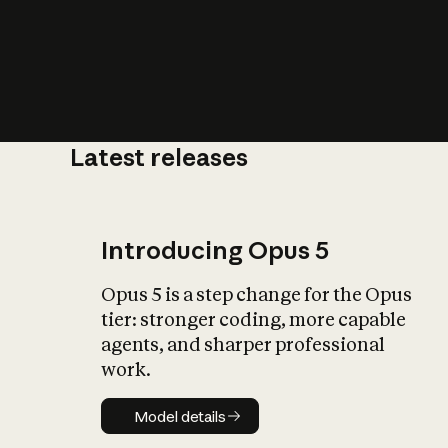
Latest releases
What is AI’
impact on soc
Introducing Opus 5
Opus 5 is a step change for the Opus
tier: stronger coding, more capable
agents, and sharper professional
work.
Model details
Model details