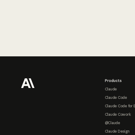
Footer
Products
Claude
Claude Code
Claude Code for 
Claude Cowork
@Claude
Claude Design