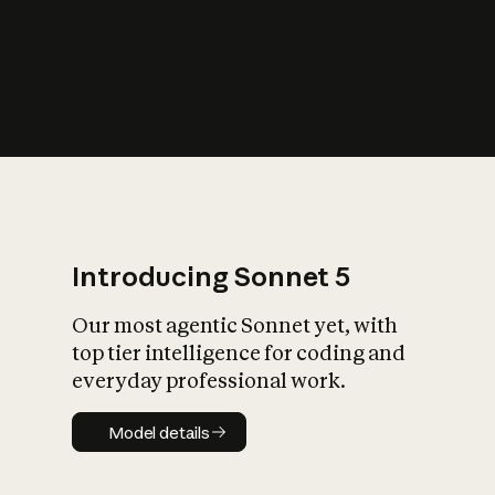
s
iety?
Introducing Sonnet 5
Our most agentic Sonnet yet, with
top tier intelligence for coding and
everyday professional work.
Model details
Model details