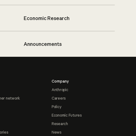
Economic Research
Announcements
Company
Anthropic
ner network
Careers
Policy
Economic Futures
Research
ories
News