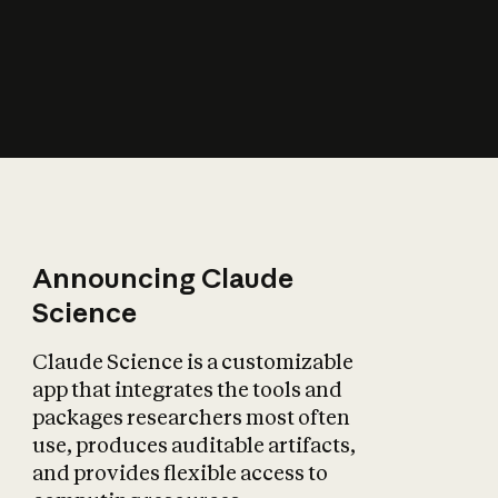
How does AI affect
the economy?
Announcing Claude
Science
Claude Science is a customizable
app that integrates the tools and
packages researchers most often
use, produces auditable artifacts,
and provides flexible access to