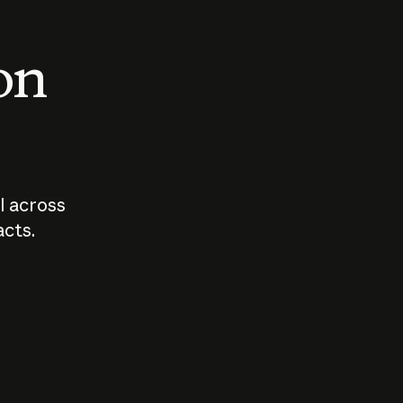
 on
I across
acts.
Who should
How sho
govern AI?
I use A