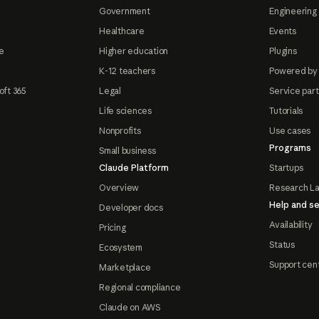
Government
Engineering 
Healthcare
Events
e
Higher education
Plugins
K-12 teachers
Powered by
oft 365
Legal
Service par
Life sciences
Tutorials
Nonprofits
Use cases
Programs
Small business
Claude Platform
Startups
Overview
Research L
Help and se
Developer docs
Availability
Pricing
Status
Ecosystem
Support cen
Marketplace
Regional compliance
Claude on AWS