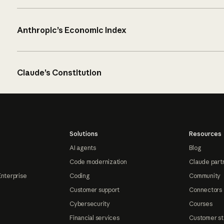
Anthropic’s Economic Index
Claude’s Constitution
Solutions
Resources
AI agents
Blog
Code modernization
Claude part
Enterprise
Coding
Community
Customer support
Connectors
Cybersecurity
Courses
Financial services
Customer st