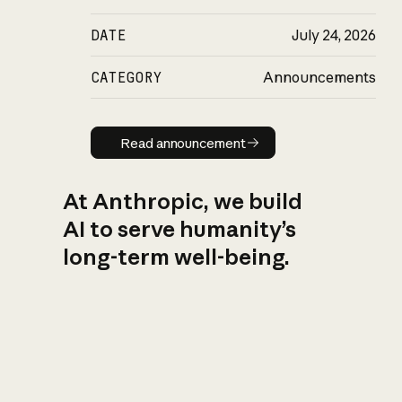
DATE
July 24, 2026
CATEGORY
Announcements
Read announcement
Read announcement
At Anthropic, we build
AI to serve humanity’s
long-term well-being.