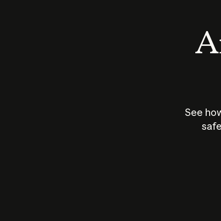
An
See how
safe
How does
AI work?