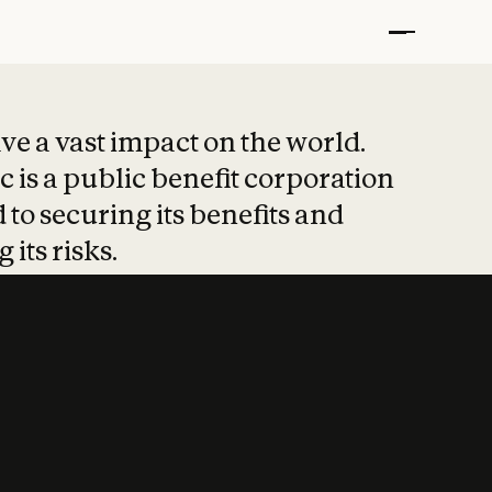
t put safety at 
ave a vast impact on the world.
 is a public benefit corporation
 to securing its benefits and
 its risks.