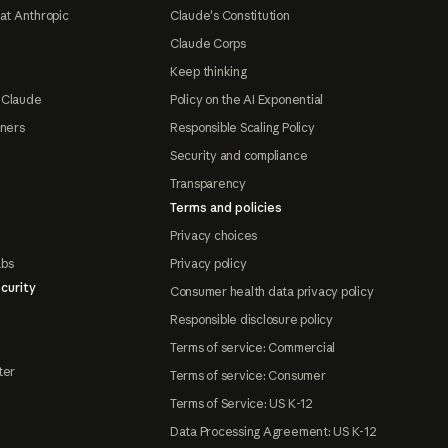
at Anthropic
Claude's Constitution
Claude Corps
Keep thinking
 Claude
Policy on the AI Exponential
tners
Responsible Scaling Policy
Security and compliance
Transparency
Terms and policies
Privacy choices
abs
Privacy policy
curity
Consumer health data privacy policy
Responsible disclosure policy
Terms of service: Commercial
ter
Terms of service: Consumer
Terms of Service: US K-12
Data Processing Agreement: US K-12