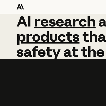
AI
AI
research
research
products
tha
safety
at
the
Learn more