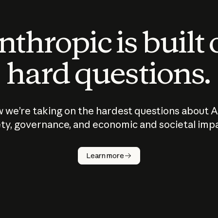
thropic is built
hard questions.
 we’re taking on the hardest questions about A
ty, governance, and economic and societal imp
Learn more