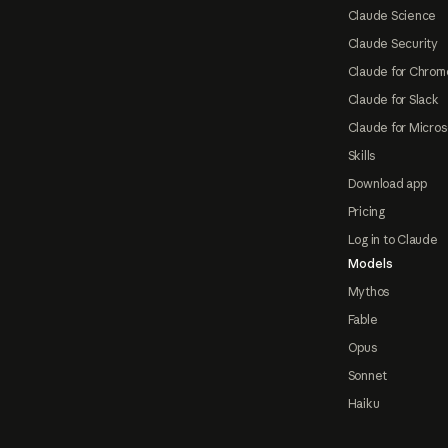
Claude Science
Claude Security
Claude for Chrom
Claude for Slack
Claude for Micros
Skills
Download app
Pricing
Log in to Claude
Models
Mythos
Fable
Opus
Sonnet
Haiku