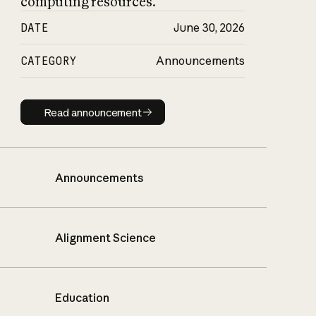
computing resources.
DATE
June 30, 2026
CATEGORY
Announcements
Read announcement
Read announcement
Announcements
Alignment Science
Education