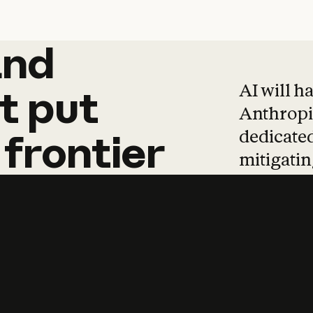
and
and
products
tha
AI will h
t
put
Anthropic
dedicated
frontier
mitigating