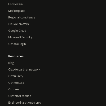
Ecosystem
Marketplace
Regional compliance
Claude on AWS
Google Cloud
Microsoft Foundry
Console login
Resources
Blog
Claude partner network
Community
Connectors
Courses
Customer stories
Engineering at Anthropic