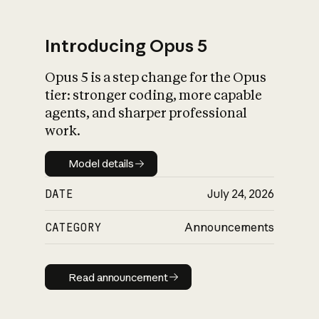
Introducing Opus 5
Opus 5 is a step change for the Opus
What is AI’s
tier: stronger coding, more capable
impact on society
agents, and sharper professional
work.
Model details
Model details
DATE
July 24, 2026
CATEGORY
Announcements
Read announcement
Read announcement