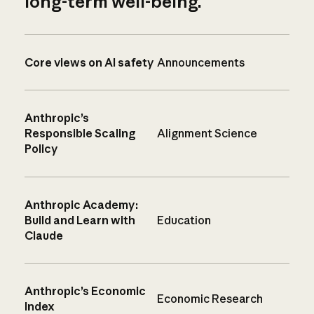
long-term well-being.
Core views on AI safety
Announcements
Anthropic’s
Responsible Scaling
Alignment Science
Policy
Anthropic Academy:
Build and Learn with
Education
Claude
Anthropic’s Economic
Economic Research
Index