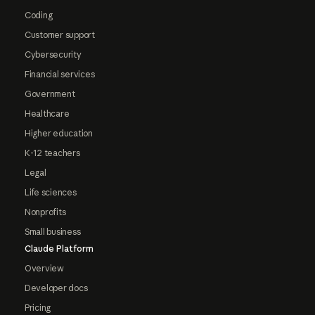
Coding
Customer support
Cybersecurity
Financial services
Government
Healthcare
Higher education
K-12 teachers
Legal
Life sciences
Nonprofits
Small business
Claude Platform
Overview
Developer docs
Pricing