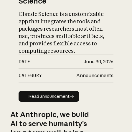
Science
Claude Science is a customizable
app that integrates the tools and
packages researchers most often
use, produces auditable artifacts,
and provides flexible access to
computing resources.
DATE
June 30, 2026
CATEGORY
Announcements
Read announcement
Read announcement
At Anthropic, we build
AI to serve humanity’s