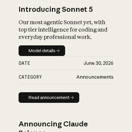
Introducing Sonnet 5
Our most agentic Sonnet yet, with
top tier intelligence for coding and
everyday professional work.
Model details
Model details
DATE
June 30, 2026
CATEGORY
Announcements
Read announcement
Read announcement
Announcing Claude