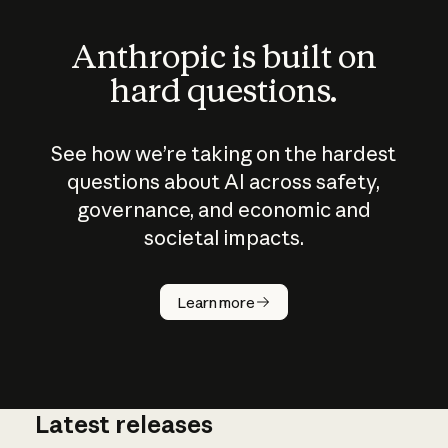
Anthropic is built on
hard questions.
See how we’re taking on the hardest
questions about AI across safety,
governance, and economic and
societal impacts.
How does
AI work?
Learn more
Latest releases