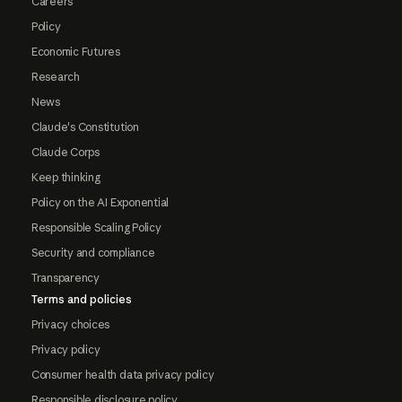
Careers
Policy
Economic Futures
Research
News
Claude's Constitution
Claude Corps
Keep thinking
Policy on the AI Exponential
Responsible Scaling Policy
Security and compliance
Transparency
Terms and policies
Privacy choices
Privacy policy
Consumer health data privacy policy
Responsible disclosure policy