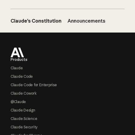
Claude’s Constitution
Announcements
Footer
Products
Claude
Claude Code
Claude Code for Enterprise
Claude Cowork
@Claude
Claude Design
Claude Science
Claude Security