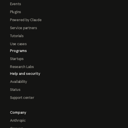
Events
Plugins
Powered by Claude
Service partners
Tutorials
Use cases
Programs
Startups
Research Labs
Help and security
Availability
Status
Support center
Company
Anthropic