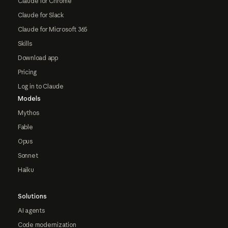
Claude for Chrome
Claude for Slack
Claude for Microsoft 365
Skills
Download app
Pricing
Log in to Claude
Models
Mythos
Fable
Opus
Sonnet
Haiku
Solutions
AI agents
Code modernization