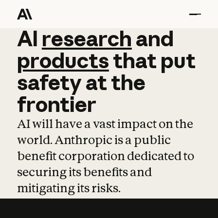
AI
AI
research
research
and
and
pro
products
that
put
safety
at
the
frontier
AI will have a vast impact on the
world. Anthropic is a public
benefit corporation dedicated to
securing its benefits and
mitigating its risks.
Learn more