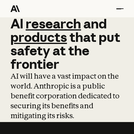
AI
AI
research
research
and
and
pro
products
that
put
safety
at
the
frontier
AI will have a vast impact on the
world. Anthropic is a public
benefit corporation dedicated to
securing its benefits and
mitigating its risks.
Learn more