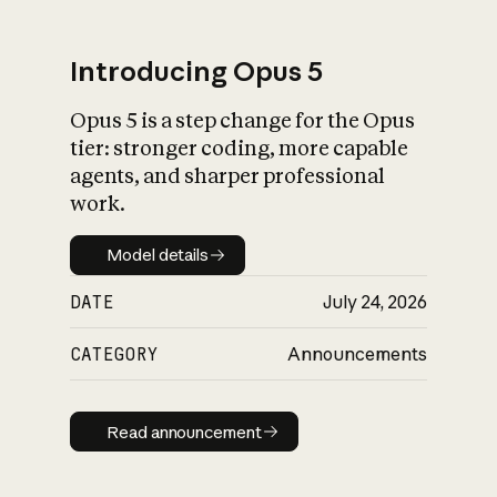
Introducing Opus 5
Opus 5 is a step change for the Opus
What is AI’s
tier: stronger coding, more capable
impact on society
agents, and sharper professional
work.
Model details
Model details
DATE
July 24, 2026
CATEGORY
Announcements
Read announcement
Read announcement