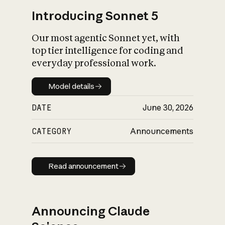
Introducing Sonnet 5
Our most agentic Sonnet yet, with
top tier intelligence for coding and
everyday professional work.
Model details
Model details
DATE
June 30, 2026
CATEGORY
Announcements
Read announcement
Read announcement
Announcing Claude