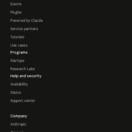
Events
Plugins
Powered by Claude
Service partners
Tutorials
Use cases
Programs
Startups
Research Labs
Help and security
Availability
Status
Support center
Company
Anthropic