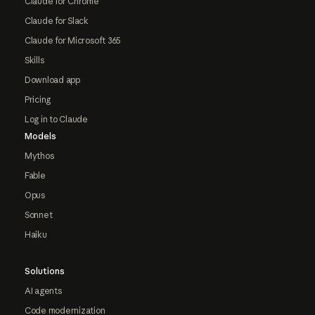
Claude for Chrome
Claude for Slack
Claude for Microsoft 365
Skills
Download app
Pricing
Log in to Claude
Models
Mythos
Fable
Opus
Sonnet
Haiku
Solutions
AI agents
Code modernization