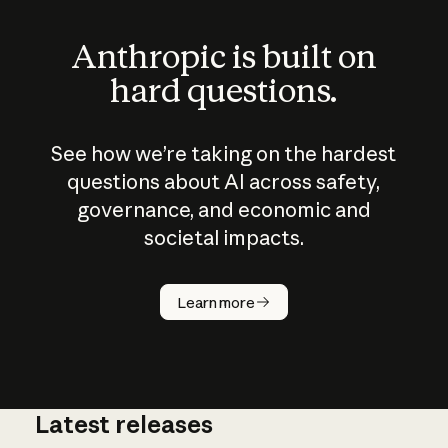
Anthropic is built on
hard questions.
See how we’re taking on the hardest
questions about AI across safety,
governance, and economic and
societal impacts.
How does
AI work?
Learn more
Latest releases