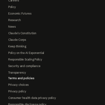
Careers
Policy
Economic Futures
Research
News
Claude's Constitution
Claude Corps
Keep thinking
Policy on the AI Exponential
Responsible Scaling Policy
Security and compliance
Transparency
Terms and policies
Privacy choices
Privacy policy
Consumer health data privacy policy
Responsible disclosure policy