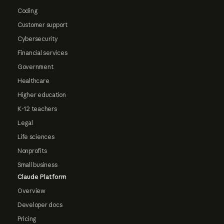
Coding
Customer support
Cybersecurity
Financial services
Government
Healthcare
Higher education
K-12 teachers
Legal
Life sciences
Nonprofits
Small business
Claude Platform
Overview
Developer docs
Pricing