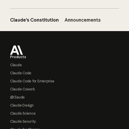
Claude’s Constitution
Announcements
Footer
Products
Claude
Claude Code
Claude Code for Enterprise
Claude Cowork
@Claude
Claude Design
Claude Science
Claude Security