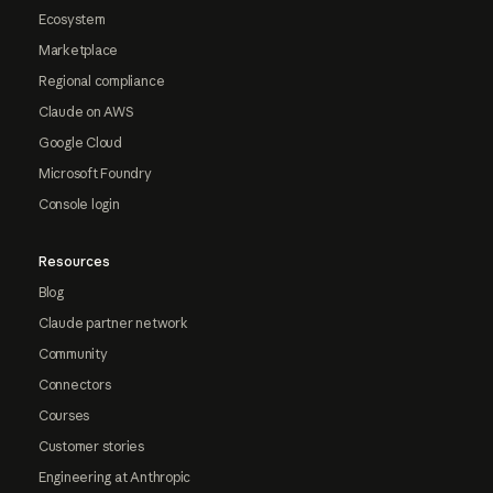
Ecosystem
Marketplace
Regional compliance
Claude on AWS
Google Cloud
Microsoft Foundry
Console login
Resources
Blog
Claude partner network
Community
Connectors
Courses
Customer stories
Engineering at Anthropic