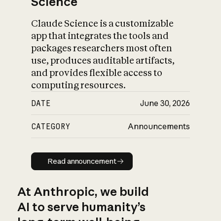
Science
Claude Science is a customizable
app that integrates the tools and
packages researchers most often
use, produces auditable artifacts,
and provides flexible access to
computing resources.
DATE
June 30, 2026
CATEGORY
Announcements
Read announcement
Read announcement
At Anthropic, we build
AI to serve humanity’s