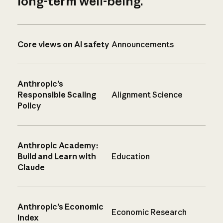
long-term well-being.
Core views on AI safety
Announcements
Anthropic’s
Responsible Scaling
Alignment Science
Policy
Anthropic Academy:
Build and Learn with
Education
Claude
Anthropic’s Economic
Economic Research
Index