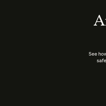
An
See how
safe
How does
AI work?