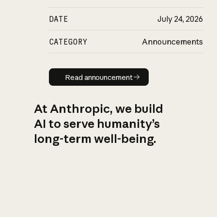
DATE
July 24, 2026
CATEGORY
Announcements
Read announcement
Read announcement
At Anthropic, we build
AI to serve humanity’s
long-term well-being.