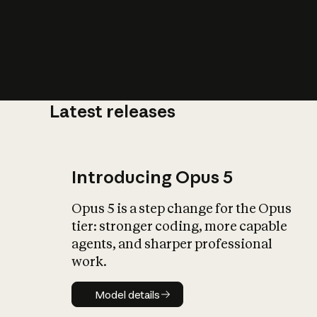
Latest releases
What is AI’
impact on soc
Introducing Opus 5
Opus 5 is a step change for the Opus
tier: stronger coding, more capable
agents, and sharper professional
work.
Model details
Model details