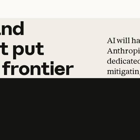
and
and
products
tha
AI will h
t
put
Anthropic
dedicated
frontier
mitigating