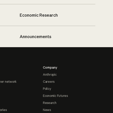
Economic Research
Announcements
Company
Anthropic
ner network
Careers
Policy
Economic Futures
Research
ories
News