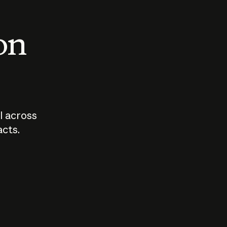
 on
I across
acts.
Who should
How sho
govern AI?
I use A