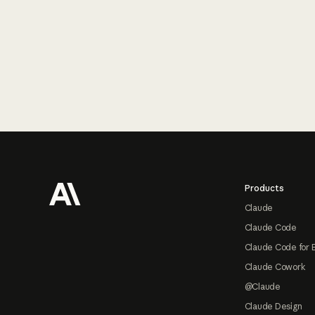
Footer
Products
Claude
Claude Code
Claude Code for 
Claude Cowork
@Claude
Claude Design