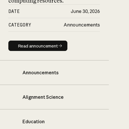
computing resources.
DATE
June 30, 2026
CATEGORY
Announcements
Read announcement
Read announcement
Announcements
Alignment Science
Education