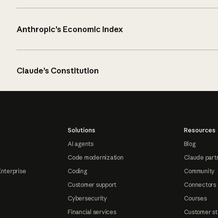
Anthropic’s Economic Index
Claude’s Constitution
Solutions
Resources
AI agents
Blog
Code modernization
Claude part
Enterprise
Coding
Community
Customer support
Connectors
Cybersecurity
Courses
Financial services
Customer st