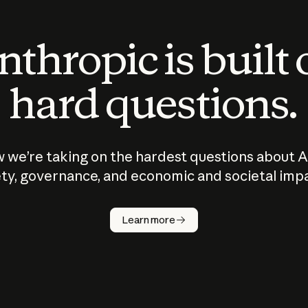
thropic is built
hard questions.
 we’re taking on the hardest questions about A
ty, governance, and economic and societal imp
Learn more