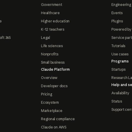
Government
Engineering 
Healthcare
Events
e
Higher education
Plugins
K-12 teachers
Powered by
oft 365
Legal
Service par
Life sciences
Tutorials
Nonprofits
Use cases
Programs
Small business
Claude Platform
Startups
Overview
Research L
Help and se
Developer docs
Availability
Pricing
Status
Ecosystem
Support cen
Marketplace
Regional compliance
Claude on AWS