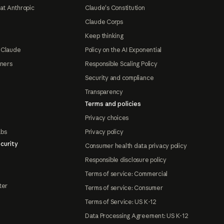
at Anthropic
Claude's Constitution
Claude Corps
Keep thinking
 Claude
Policy on the AI Exponential
tners
Responsible Scaling Policy
Security and compliance
Transparency
Terms and policies
Privacy choices
abs
Privacy policy
curity
Consumer health data privacy policy
Responsible disclosure policy
Terms of service: Commercial
ter
Terms of service: Consumer
Terms of Service: US K-12
Data Processing Agreement: US K-12