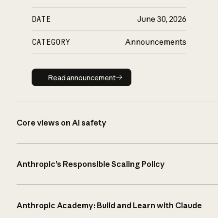
DATE
June 30, 2026
CATEGORY
Announcements
Read announcement
Read announcement
Core views on AI safety
Anthropic’s Responsible Scaling Policy
Anthropic Academy: Build and Learn with Claude