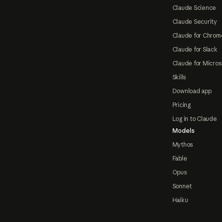
Claude Science
Claude Security
Claude for Chrom
Claude for Slack
Claude for Micros
Skills
Download app
Pricing
Log in to Claude
Models
Mythos
Fable
Opus
Sonnet
Haiku