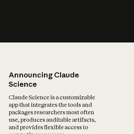
How does AI affect
the economy?
Announcing Claude
Science
Claude Science is a customizable
app that integrates the tools and
packages researchers most often
use, produces auditable artifacts,
and provides flexible access to