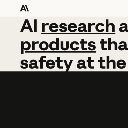
AI
AI
research
research
products
tha
safety
at
the
Learn more