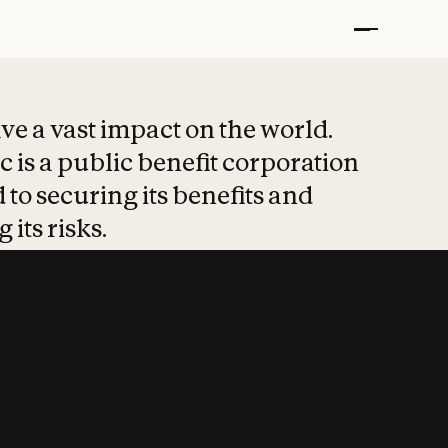
t put safety at 
ave a vast impact on the world.
 is a public benefit corporation
 to securing its benefits and
 its risks.