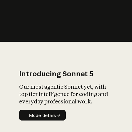
s
iety?
Introducing Sonnet 5
Our most agentic Sonnet yet, with
top tier intelligence for coding and
everyday professional work.
Model details
Model details