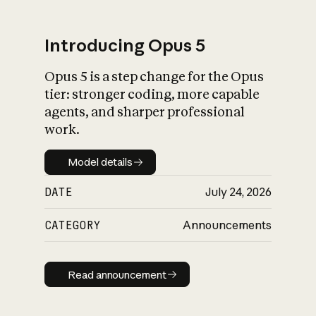
Introducing Opus 5
Opus 5 is a step change for the Opus
What is AI’s
tier: stronger coding, more capable
impact on society
agents, and sharper professional
work.
Model details
Model details
DATE
July 24, 2026
CATEGORY
Announcements
Read announcement
Read announcement