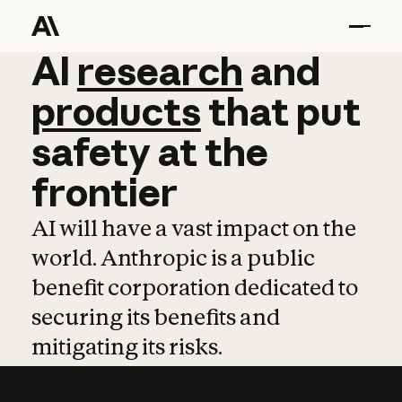
AI
AI
research
research
and
and
pro
products
that
put
safety
at
the
frontier
AI will have a vast impact on the
world. Anthropic is a public
benefit corporation dedicated to
securing its benefits and
mitigating its risks.
Learn more