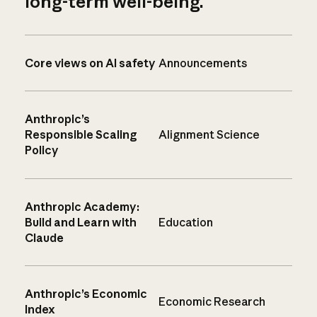
long-term well-being.
Core views on AI safety
Announcements
Anthropic’s
Responsible Scaling
Alignment Science
Policy
Anthropic Academy:
Build and Learn with
Education
Claude
Anthropic’s Economic
Economic Research
Index