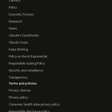
Careers
Policy
Economic Futures
Research
News
Claude's Constitution
Claude Corps
Keep thinking
Policy on the AI Exponential
Responsible Scaling Policy
Security and compliance
Transparency
Terms and policies
Privacy choices
Privacy policy
Consumer health data privacy policy
Responsible disclosure policy