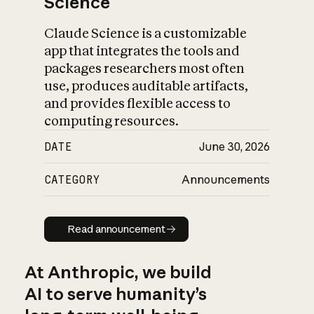
Science
Claude Science is a customizable
app that integrates the tools and
packages researchers most often
use, produces auditable artifacts,
and provides flexible access to
computing resources.
DATE
June 30, 2026
CATEGORY
Announcements
Read announcement
Read announcement
At Anthropic, we build
AI to serve humanity’s