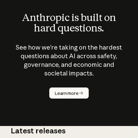
Anthropic is built on
hard questions.
See how we’re taking on the hardest
questions about AI across safety,
governance, and economic and
societal impacts.
How does
AI work?
Learn more
Latest releases