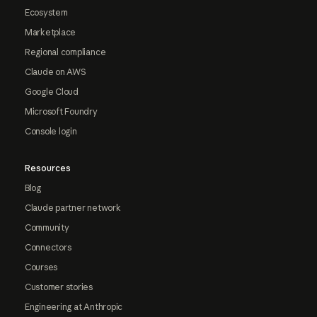
Ecosystem
Marketplace
Regional compliance
Claude on AWS
Google Cloud
Microsoft Foundry
Console login
Resources
Blog
Claude partner network
Community
Connectors
Courses
Customer stories
Engineering at Anthropic