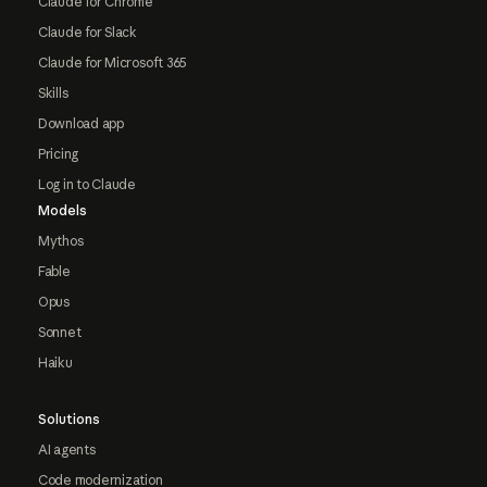
Claude for Chrome
Claude for Slack
Claude for Microsoft 365
Skills
Download app
Pricing
Log in to Claude
Models
Mythos
Fable
Opus
Sonnet
Haiku
Solutions
AI agents
Code modernization