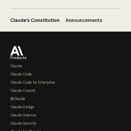
Claude’s Constitution
Announcements
Footer
Products
Claude
Claude Code
Claude Code for Enterprise
Claude Cowork
@Claude
Claude Design
Claude Science
Claude Security