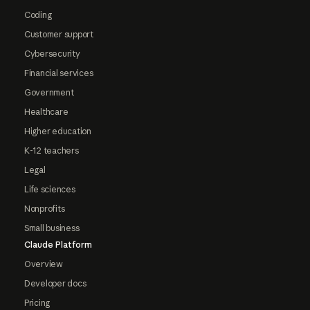
Coding
Customer support
Cybersecurity
Financial services
Government
Healthcare
Higher education
K-12 teachers
Legal
Life sciences
Nonprofits
Small business
Claude Platform
Overview
Developer docs
Pricing