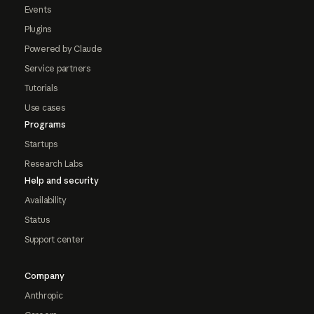
Events
Plugins
Powered by Claude
Service partners
Tutorials
Use cases
Programs
Startups
Research Labs
Help and security
Availability
Status
Support center
Company
Anthropic