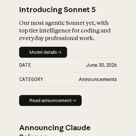
Introducing Sonnet 5
Our most agentic Sonnet yet, with
top tier intelligence for coding and
everyday professional work.
Model details
Model details
DATE
June 30, 2026
CATEGORY
Announcements
Read announcement
Read announcement
Announcing Claude