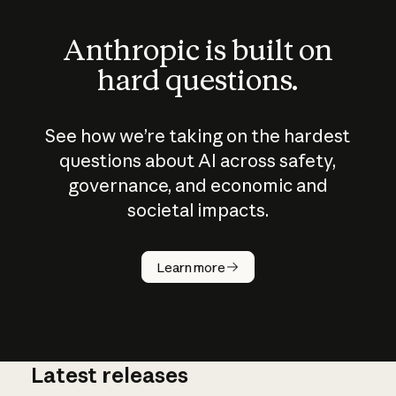
Anthropic is built on
hard questions.
See how we’re taking on the hardest
questions about AI across safety,
governance, and economic and
societal impacts.
How does
AI work?
Learn more
Latest releases