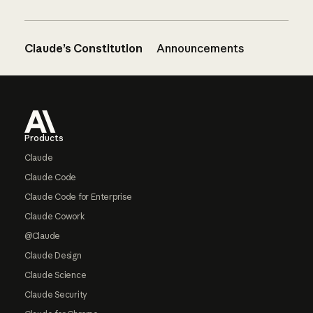
Claude’s Constitution
Announcements
Footer
Products
Claude
Claude Code
Claude Code for Enterprise
Claude Cowork
@Claude
Claude Design
Claude Science
Claude Security