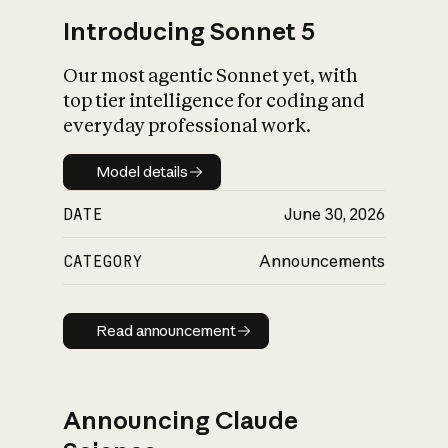
Introducing Sonnet 5
Our most agentic Sonnet yet, with
top tier intelligence for coding and
everyday professional work.
Model details
Model details
DATE
June 30, 2026
CATEGORY
Announcements
Read announcement
Read announcement
Announcing Claude