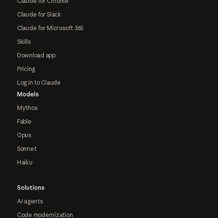
Claude for Chrome
Claude for Slack
Claude for Microsoft 365
Skills
Download app
Pricing
Log in to Claude
Models
Mythos
Fable
Opus
Sonnet
Haiku
Solutions
AI agents
Code modernization