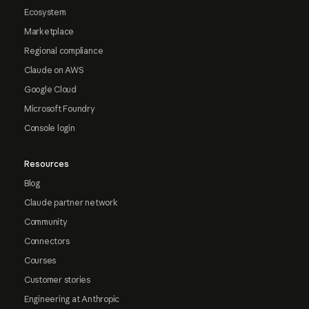
Ecosystem
Marketplace
Regional compliance
Claude on AWS
Google Cloud
Microsoft Foundry
Console login
Resources
Blog
Claude partner network
Community
Connectors
Courses
Customer stories
Engineering at Anthropic