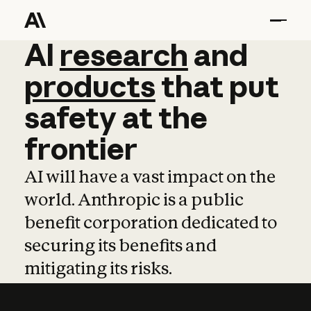
AI
AI
research
research
and
and
pro
products
that
put
safety
at
the
frontier
AI will have a vast impact on the
world. Anthropic is a public
benefit corporation dedicated to
securing its benefits and
mitigating its risks.
Learn more