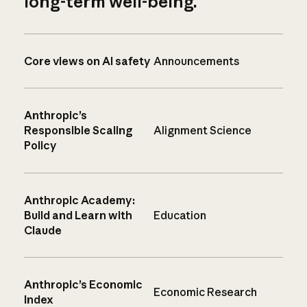
long-term well-being.
Core views on AI safety
Announcements
Anthropic’s
Responsible Scaling
Alignment Science
Policy
Anthropic Academy:
Build and Learn with
Education
Claude
Anthropic’s Economic
Economic Research
Index