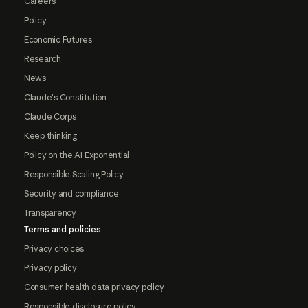
Careers
Policy
Economic Futures
Research
News
Claude's Constitution
Claude Corps
Keep thinking
Policy on the AI Exponential
Responsible Scaling Policy
Security and compliance
Transparency
Terms and policies
Privacy choices
Privacy policy
Consumer health data privacy policy
Responsible disclosure policy