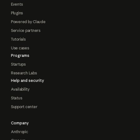
Events
Plugins
Powered by Claude
Service partners
Tutorials
Use cases
Programs
Startups
Research Labs
Help and security
Availability
Status
Support center
Company
Anthropic