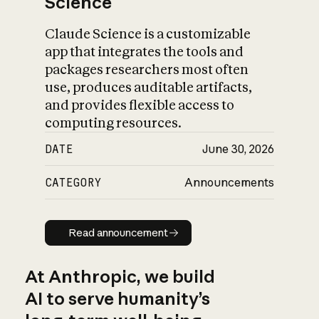
Science
Claude Science is a customizable
app that integrates the tools and
packages researchers most often
use, produces auditable artifacts,
and provides flexible access to
computing resources.
DATE
June 30, 2026
CATEGORY
Announcements
Read announcement
Read announcement
At Anthropic, we build
AI to serve humanity’s