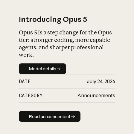
Introducing Opus 5
Opus 5 is a step change for the Opus
What is AI’s
tier: stronger coding, more capable
impact on society
agents, and sharper professional
work.
Model details
Model details
DATE
July 24, 2026
CATEGORY
Announcements
Read announcement
Read announcement