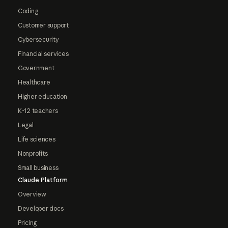
Coding
Customer support
Cybersecurity
Financial services
Government
Healthcare
Higher education
K-12 teachers
Legal
Life sciences
Nonprofits
Small business
Claude Platform
Overview
Developer docs
Pricing