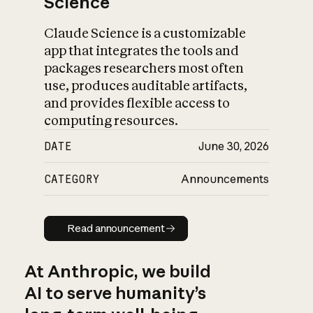
Science
Claude Science is a customizable
app that integrates the tools and
packages researchers most often
use, produces auditable artifacts,
and provides flexible access to
computing resources.
DATE
June 30, 2026
CATEGORY
Announcements
Read announcement
Read announcement
At Anthropic, we build
AI to serve humanity’s