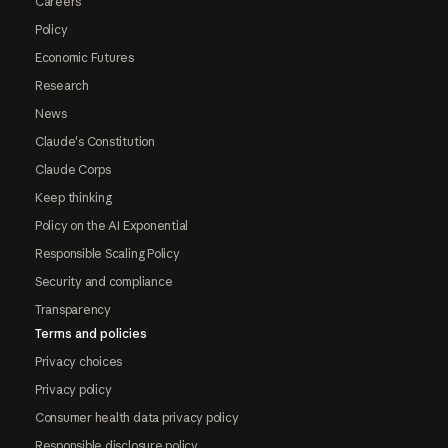
Careers
Policy
Economic Futures
Research
News
Claude's Constitution
Claude Corps
Keep thinking
Policy on the AI Exponential
Responsible Scaling Policy
Security and compliance
Transparency
Terms and policies
Privacy choices
Privacy policy
Consumer health data privacy policy
Responsible disclosure policy