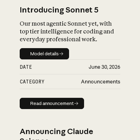
Introducing Sonnet 5
Our most agentic Sonnet yet, with
top tier intelligence for coding and
everyday professional work.
Model details
Model details
DATE
June 30, 2026
CATEGORY
Announcements
Read announcement
Read announcement
Announcing Claude