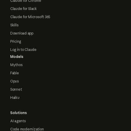
Claude for Chrome
Claude for Slack
Claude for Microsoft 365
Skills
Download app
Pricing
Log in to Claude
Models
Mythos
Fable
Opus
Sonnet
Haiku
Solutions
AI agents
Code modernization