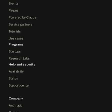
Events
Plugins
Powered by Claude
Service partners
Tutorials
Use cases
Programs
Startups
Research Labs
Help and security
Availability
Status
Support center
Company
Anthropic