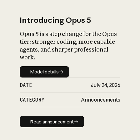
Introducing Opus 5
Opus 5 is a step change for the Opus
What is AI’s
tier: stronger coding, more capable
impact on society
agents, and sharper professional
work.
Model details
Model details
DATE
July 24, 2026
CATEGORY
Announcements
Read announcement
Read announcement