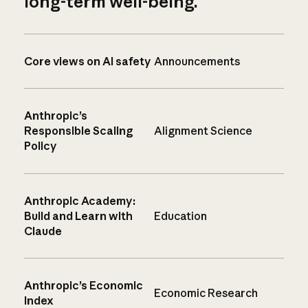
long-term well-being.
Core views on AI safety
Announcements
Anthropic’s
Responsible Scaling
Alignment Science
Policy
Anthropic Academy:
Build and Learn with
Education
Claude
Anthropic’s Economic
Economic Research
Index