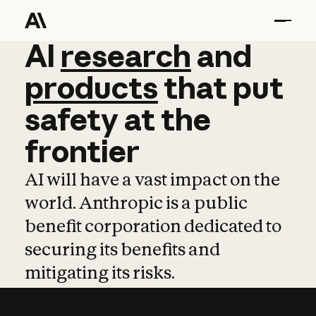
AI
AI
research
research
and
and
pro
products
that
put
safety
at
the
frontier
AI will have a vast impact on the
world. Anthropic is a public
benefit corporation dedicated to
securing its benefits and
mitigating its risks.
Learn more