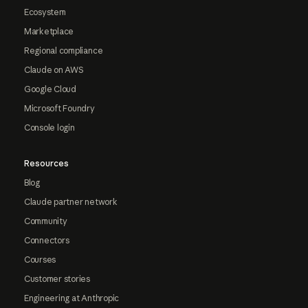
Ecosystem
Marketplace
Regional compliance
Claude on AWS
Google Cloud
Microsoft Foundry
Console login
Resources
Blog
Claude partner network
Community
Connectors
Courses
Customer stories
Engineering at Anthropic