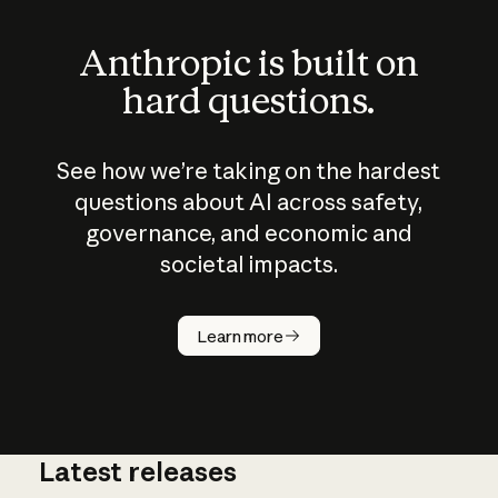
Anthropic is built on
hard questions.
See how we’re taking on the hardest
questions about AI across safety,
governance, and economic and
societal impacts.
How does
AI work?
Learn more
Latest releases