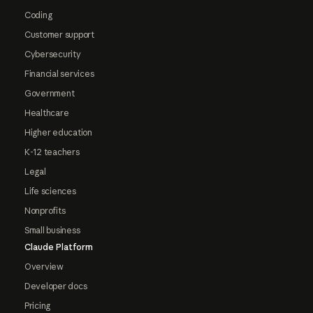
Coding
Customer support
Cybersecurity
Financial services
Government
Healthcare
Higher education
K-12 teachers
Legal
Life sciences
Nonprofits
Small business
Claude Platform
Overview
Developer docs
Pricing