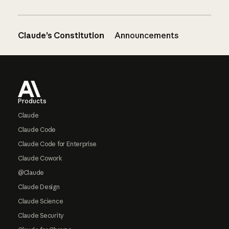
Claude’s Constitution
Announcements
Footer
Products
Claude
Claude Code
Claude Code for Enterprise
Claude Cowork
@Claude
Claude Design
Claude Science
Claude Security