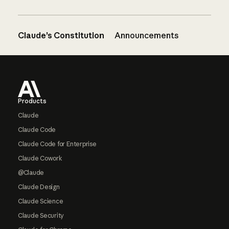
Claude’s Constitution
Announcements
Footer
Products
Claude
Claude Code
Claude Code for Enterprise
Claude Cowork
@Claude
Claude Design
Claude Science
Claude Security