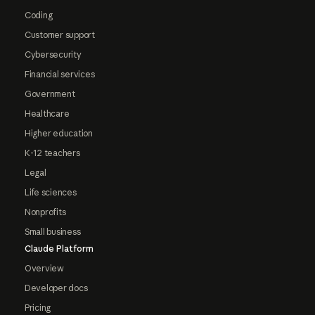
Coding
Customer support
Cybersecurity
Financial services
Government
Healthcare
Higher education
K-12 teachers
Legal
Life sciences
Nonprofits
Small business
Claude Platform
Overview
Developer docs
Pricing