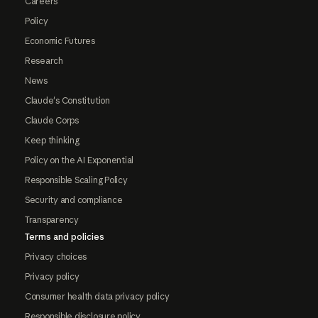
Careers
Policy
Economic Futures
Research
News
Claude's Constitution
Claude Corps
Keep thinking
Policy on the AI Exponential
Responsible Scaling Policy
Security and compliance
Transparency
Terms and policies
Privacy choices
Privacy policy
Consumer health data privacy policy
Responsible disclosure policy