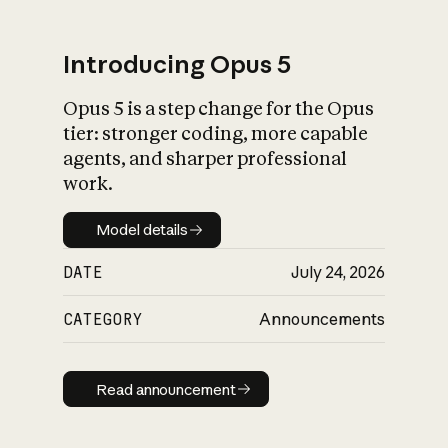
Introducing Opus 5
Opus 5 is a step change for the Opus
What is AI’s
tier: stronger coding, more capable
impact on society
agents, and sharper professional
work.
Model details
Model details
DATE
July 24, 2026
CATEGORY
Announcements
Read announcement
Read announcement