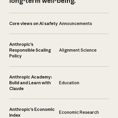
long-term well-being.
Core views on AI safety
Announcements
Anthropic’s
Responsible Scaling
Alignment Science
Policy
Anthropic Academy:
Build and Learn with
Education
Claude
Anthropic’s Economic
Economic Research
Index