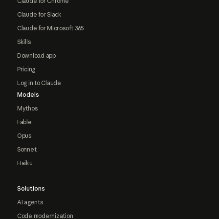
Claude for Chrome
Claude for Slack
Claude for Microsoft 365
Skills
Download app
Pricing
Log in to Claude
Models
Mythos
Fable
Opus
Sonnet
Haiku
Solutions
AI agents
Code modernization