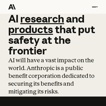
AI
AI
research
research
and
and
pro
products
that
put
safety
at
the
frontier
AI will have a vast impact on the
world. Anthropic is a public
benefit corporation dedicated to
securing its benefits and
mitigating its risks.
Learn more