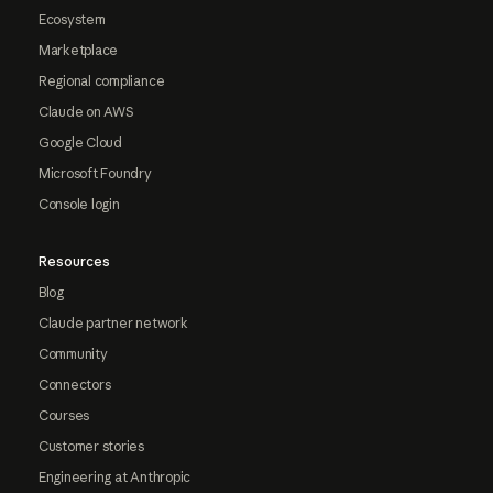
Ecosystem
Marketplace
Regional compliance
Claude on AWS
Google Cloud
Microsoft Foundry
Console login
Resources
Blog
Claude partner network
Community
Connectors
Courses
Customer stories
Engineering at Anthropic