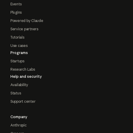
Events
Plugins
Powered by Claude
Service partners
Tutorials
Use cases
Programs
Startups
Research Labs
Help and security
Availability
Status
Support center
Company
Anthropic