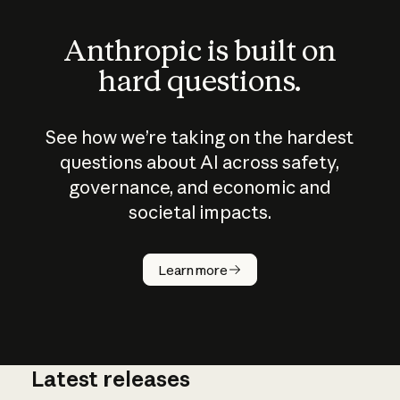
Anthropic is built on
hard questions.
See how we’re taking on the hardest
questions about AI across safety,
governance, and economic and
societal impacts.
How does
AI work?
Learn more
Latest releases