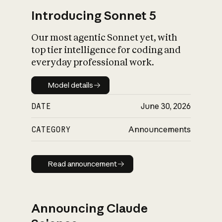
Introducing Sonnet 5
Our most agentic Sonnet yet, with
top tier intelligence for coding and
everyday professional work.
Model details
Model details
DATE
June 30, 2026
CATEGORY
Announcements
Read announcement
Read announcement
Announcing Claude