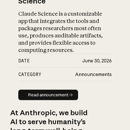
Science
Claude Science is a customizable
app that integrates the tools and
packages researchers most often
use, produces auditable artifacts,
and provides flexible access to
computing resources.
DATE
June 30, 2026
CATEGORY
Announcements
Read announcement
Read announcement
At Anthropic, we build
AI to serve humanity’s