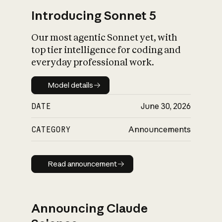
Introducing Sonnet 5
Our most agentic Sonnet yet, with
top tier intelligence for coding and
everyday professional work.
Model details
Model details
DATE
June 30, 2026
CATEGORY
Announcements
Read announcement
Read announcement
Announcing Claude