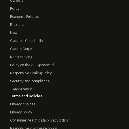
Careers
Policy
Economic Futures
Research
News
Claude's Constitution
Claude Corps
Keep thinking
Policy on the AI Exponential
Responsible Scaling Policy
Security and compliance
Transparency
Terms and policies
Privacy choices
Privacy policy
Consumer health data privacy policy
Responsible disclosure policy