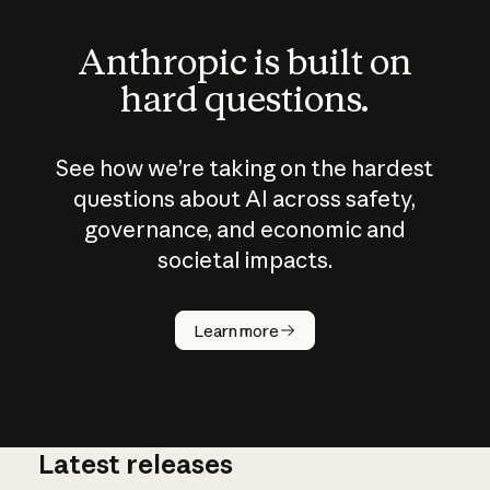
Anthropic is built on
hard questions.
See how we’re taking on the hardest
questions about AI across safety,
governance, and economic and
societal impacts.
How does
AI work?
Learn more
Latest releases