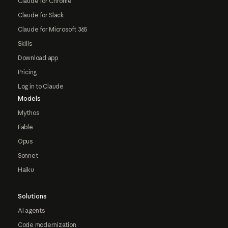
Claude for Chrome
Claude for Slack
Claude for Microsoft 365
Skills
Download app
Pricing
Log in to Claude
Models
Mythos
Fable
Opus
Sonnet
Haiku
Solutions
AI agents
Code modernization