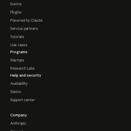
Events
Plugins
Powered by Claude
Service partners
Tutorials
Use cases
Programs
Startups
Research Labs
Help and security
Availability
Status
Support center
Company
Anthropic