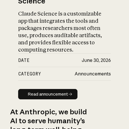
Science
Claude Science is a customizable
app that integrates the tools and
packages researchers most often
use, produces auditable artifacts,
and provides flexible access to
computing resources.
DATE
June 30, 2026
CATEGORY
Announcements
Read announcement
Read announcement
At Anthropic, we build
AI to serve humanity’s