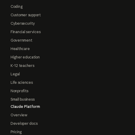
Coding
Customer support
Cybersecurity
Financial services
Government
Healthcare
Higher education
K-12 teachers
Legal
Life sciences
Nonprofits
Small business
Claude Platform
Overview
Developer docs
Pricing