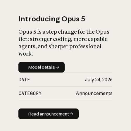
Introducing Opus 5
Opus 5 is a step change for the Opus
What is AI’s
tier: stronger coding, more capable
impact on society
agents, and sharper professional
work.
Model details
Model details
DATE
July 24, 2026
CATEGORY
Announcements
Read announcement
Read announcement