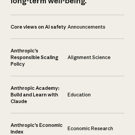
long-term well-being.
Core views on AI safety
Announcements
Anthropic’s
Responsible Scaling
Alignment Science
Policy
Anthropic Academy:
Build and Learn with
Education
Claude
Anthropic’s Economic
Economic Research
Index