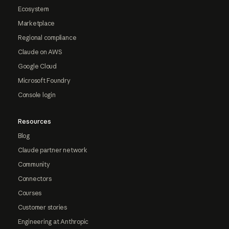
Ecosystem
Marketplace
Regional compliance
Claude on AWS
Google Cloud
Microsoft Foundry
Console login
Resources
Blog
Claude partner network
Community
Connectors
Courses
Customer stories
Engineering at Anthropic