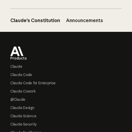
Claude’s Constitution
Announcements
Footer
Products
Claude
Claude Code
Claude Code for Enterprise
Claude Cowork
@Claude
Claude Design
Claude Science
Claude Security