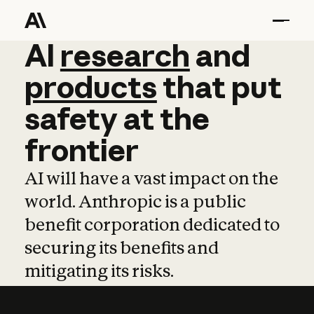
AI
AI
research
research
and
and
pro
products
that
put
safety
at
the
frontier
AI will have a vast impact on the
world. Anthropic is a public
benefit corporation dedicated to
securing its benefits and
mitigating its risks.
Learn more