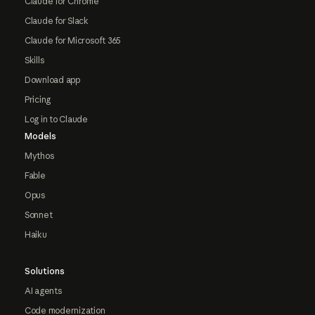
Claude for Chrome
Claude for Slack
Claude for Microsoft 365
Skills
Download app
Pricing
Log in to Claude
Models
Mythos
Fable
Opus
Sonnet
Haiku
Solutions
AI agents
Code modernization