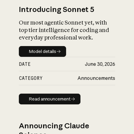
Introducing Sonnet 5
Our most agentic Sonnet yet, with
top tier intelligence for coding and
everyday professional work.
Model details
Model details
DATE
June 30, 2026
CATEGORY
Announcements
Read announcement
Read announcement
Announcing Claude