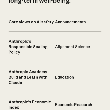
long-term well-being.
Core views on AI safety
Announcements
Anthropic’s
Responsible Scaling
Alignment Science
Policy
Anthropic Academy:
Build and Learn with
Education
Claude
Anthropic’s Economic
Economic Research
Index