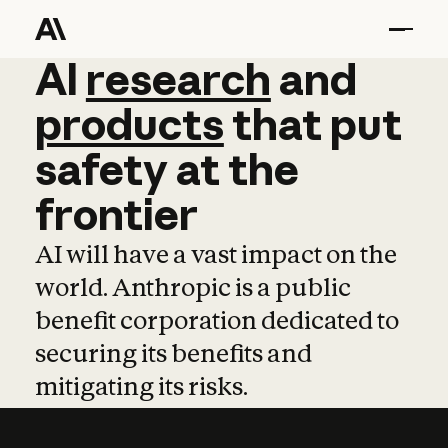
AI
AI
research
research
and
and
pro
products
that
put
safety
at
the
frontier
AI will have a vast impact on the
world. Anthropic is a public
benefit corporation dedicated to
securing its benefits and
mitigating its risks.
Learn more