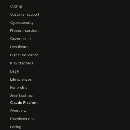
Coding
Customer support
Cybersecurity
Financial services
Government
Healthcare
Higher education
K-12 teachers
Legal
Life sciences
Nonprofits
Small business
Claude Platform
Overview
Developer docs
Pricing