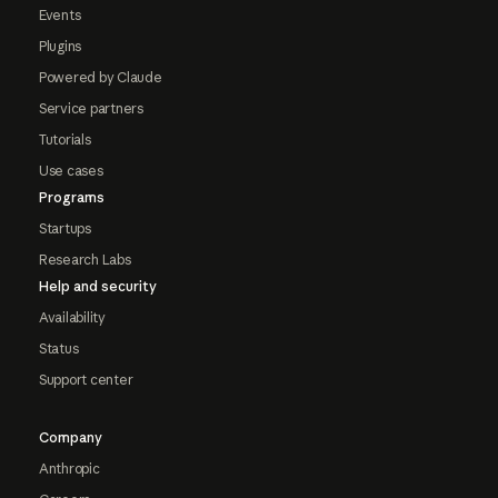
Events
Plugins
Powered by Claude
Service partners
Tutorials
Use cases
Programs
Startups
Research Labs
Help and security
Availability
Status
Support center
Company
Anthropic