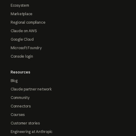
Ecosystem
Marketplace
Regional compliance
Claude on AWS
Google Cloud
Microsoft Foundry
Console login
Resources
Blog
Claude partner network
Community
Connectors
Courses
Customer stories
Engineering at Anthropic