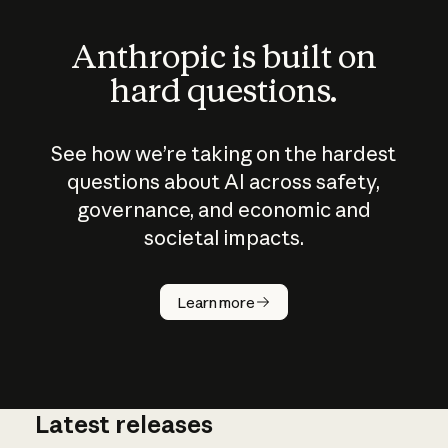
Anthropic is built on
hard questions.
See how we’re taking on the hardest
questions about AI across safety,
governance, and economic and
societal impacts.
How does
AI work?
Learn more
Latest releases