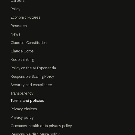
Careers
Policy
Economic Futures
Research
News
Claude's Constitution
Claude Corps
Keep thinking
Policy on the AI Exponential
Responsible Scaling Policy
Security and compliance
Transparency
Terms and policies
Privacy choices
Privacy policy
Consumer health data privacy policy
Responsible disclosure policy