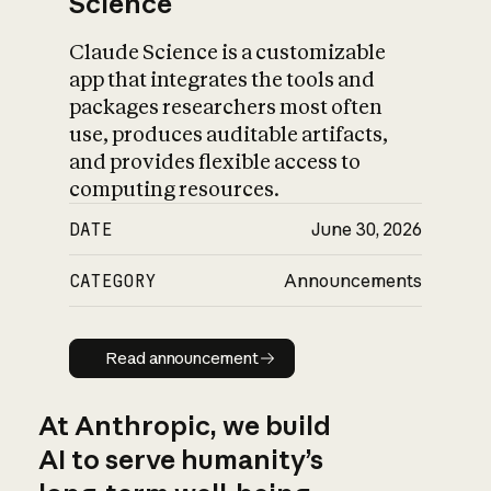
Science
Claude Science is a customizable
app that integrates the tools and
packages researchers most often
use, produces auditable artifacts,
and provides flexible access to
computing resources.
DATE
June 30, 2026
CATEGORY
Announcements
Read announcement
Read announcement
At Anthropic, we build
AI to serve humanity’s