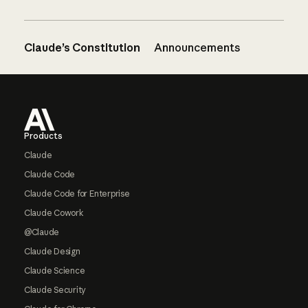
Claude’s Constitution
Announcements
Footer
Products
Claude
Claude Code
Claude Code for Enterprise
Claude Cowork
@Claude
Claude Design
Claude Science
Claude Security