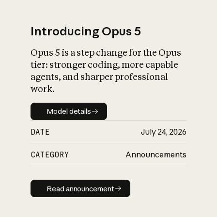
Introducing Opus 5
Opus 5 is a step change for the Opus
What is AI’s
tier: stronger coding, more capable
impact on society
agents, and sharper professional
work.
Model details
Model details
DATE
July 24, 2026
CATEGORY
Announcements
Read announcement
Read announcement