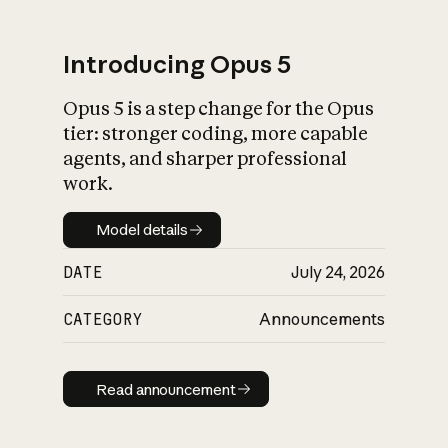
Introducing Opus 5
Opus 5 is a step change for the Opus
What is AI’s
tier: stronger coding, more capable
impact on society
agents, and sharper professional
work.
Model details
Model details
DATE
July 24, 2026
CATEGORY
Announcements
Read announcement
Read announcement