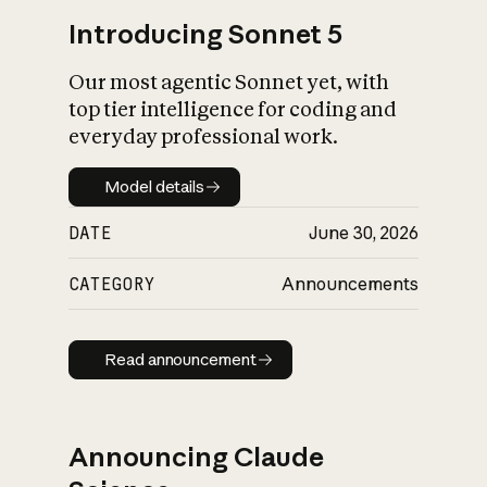
Introducing Sonnet 5
Our most agentic Sonnet yet, with
top tier intelligence for coding and
everyday professional work.
Model details
Model details
DATE
June 30, 2026
CATEGORY
Announcements
Read announcement
Read announcement
Announcing Claude