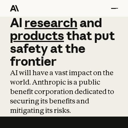
AI
AI
research
research
and
and
pro
products
that
put
safety
at
the
frontier
AI will have a vast impact on the
world. Anthropic is a public
benefit corporation dedicated to
securing its benefits and
mitigating its risks.
Learn more