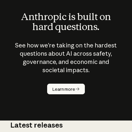
Anthropic is built on
hard questions.
See how we’re taking on the hardest
questions about AI across safety,
governance, and economic and
societal impacts.
How does
AI work?
Learn more
Latest releases