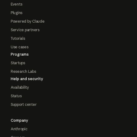
Events
Plugins
Powered by Claude
Service partners
Tutorials
Use cases
Programs
Startups
Research Labs
Help and security
Availability
Status
Support center
Company
Anthropic