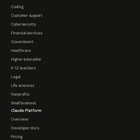
Coding
Customer support
Cybersecurity
Financial services
Government
Healthcare
Higher education
K-12 teachers
Legal
Life sciences
Nonprofits
Small business
Claude Platform
Overview
Developer docs
Pricing