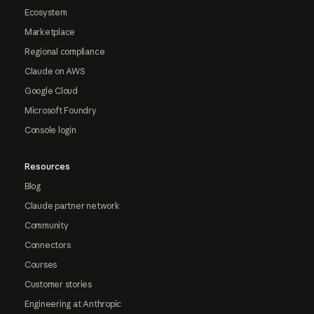
Ecosystem
Marketplace
Regional compliance
Claude on AWS
Google Cloud
Microsoft Foundry
Console login
Resources
Blog
Claude partner network
Community
Connectors
Courses
Customer stories
Engineering at Anthropic