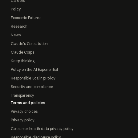
Careers
Policy
Economic Futures
Research
News
Claude's Constitution
Claude Corps
Keep thinking
Policy on the AI Exponential
Responsible Scaling Policy
Security and compliance
Transparency
Terms and policies
Privacy choices
Privacy policy
Consumer health data privacy policy
Responsible disclosure policy