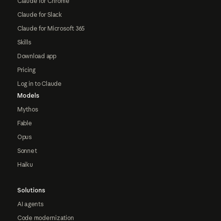
Claude for Chrome
Claude for Slack
Claude for Microsoft 365
Skills
Download app
Pricing
Log in to Claude
Models
Mythos
Fable
Opus
Sonnet
Haiku
Solutions
AI agents
Code modernization