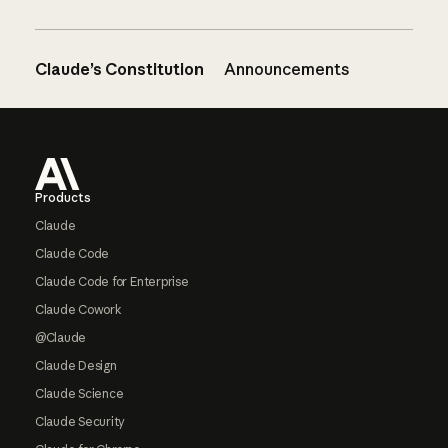
Claude’s Constitution
Announcements
Footer
Products
Claude
Claude Code
Claude Code for Enterprise
Claude Cowork
@Claude
Claude Design
Claude Science
Claude Security