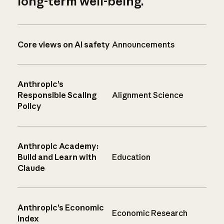
long-term well-being.
Core views on AI safety
Announcements
Anthropic’s
Responsible Scaling
Alignment Science
Policy
Anthropic Academy:
Build and Learn with
Education
Claude
Anthropic’s Economic
Economic Research
Index