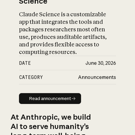
Science
Claude Science is a customizable
app that integrates the tools and
packages researchers most often
use, produces auditable artifacts,
and provides flexible access to
computing resources.
DATE
June 30, 2026
CATEGORY
Announcements
Read announcement
Read announcement
At Anthropic, we build
AI to serve humanity’s