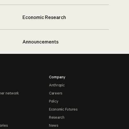
Economic Research
Announcements
Company
Anthropic
ner network
Careers
Policy
Economic Futures
Research
ories
News