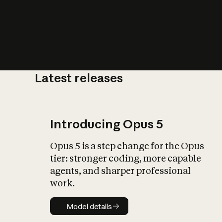
Latest releases
What is AI’
impact on soc
Introducing Opus 5
Opus 5 is a step change for the Opus
tier: stronger coding, more capable
agents, and sharper professional
work.
Model details
Model details