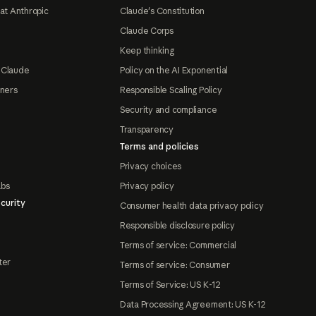
at Anthropic
Claude's Constitution
Claude Corps
Keep thinking
 Claude
Policy on the AI Exponential
tners
Responsible Scaling Policy
Security and compliance
Transparency
Terms and policies
Privacy choices
abs
Privacy policy
curity
Consumer health data privacy policy
Responsible disclosure policy
Terms of service: Commercial
ter
Terms of service: Consumer
Terms of Service: US K-12
Data Processing Agreement: US K-12