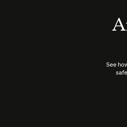
An
See how
safe
How does
AI work?