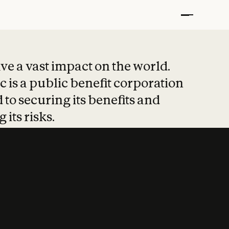
t put safety at 
ave a vast impact on the world.
 is a public benefit corporation
 to securing its benefits and
 its risks.