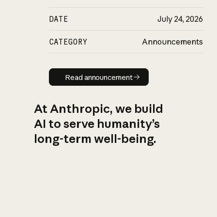
DATE
July 24, 2026
CATEGORY
Announcements
Read announcement
Read announcement
At Anthropic, we build
AI to serve humanity’s
long-term well-being.