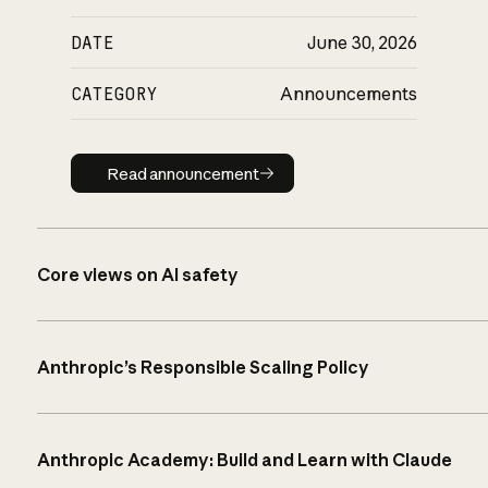
DATE
June 30, 2026
CATEGORY
Announcements
Read announcement
Read announcement
Core views on AI safety
Anthropic’s Responsible Scaling Policy
Anthropic Academy: Build and Learn with Claude