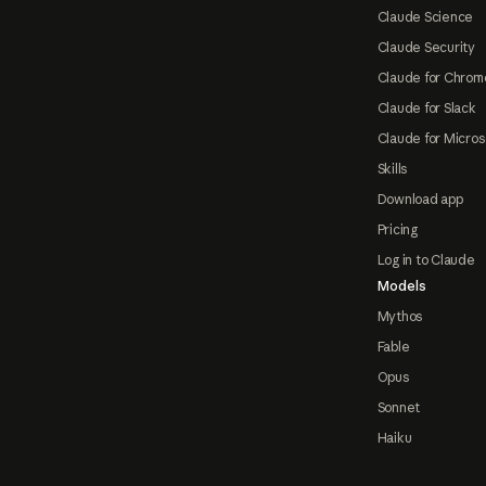
Claude Science
Claude Security
Claude for Chrom
Claude for Slack
Claude for Micros
Skills
Download app
Pricing
Log in to Claude
Models
Mythos
Fable
Opus
Sonnet
Haiku