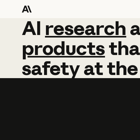
AI
AI
research
research
products
tha
safety
at
the
Learn more