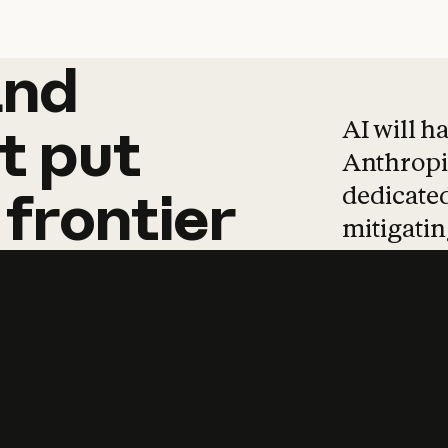
and
and
products
tha
AI will h
t
put
Anthropic
dedicated
frontier
mitigating