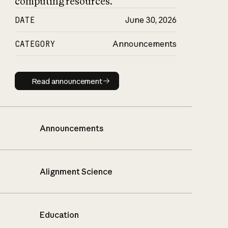
computing resources.
DATE
June 30, 2026
CATEGORY
Announcements
Read announcement
Read announcement
Announcements
Alignment Science
Education