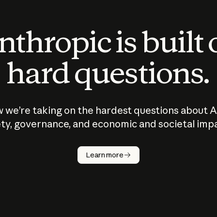
thropic is built
hard questions.
 we’re taking on the hardest questions about A
ty, governance, and economic and societal imp
Learn more