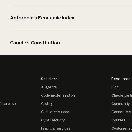
Anthropic’s Economic Index
Claude’s Constitution
Solutions
Resources
AI agents
Blog
Code modernization
Claude part
Enterprise
Coding
Community
Customer support
Connectors
Cybersecurity
Courses
Financial services
Customer st