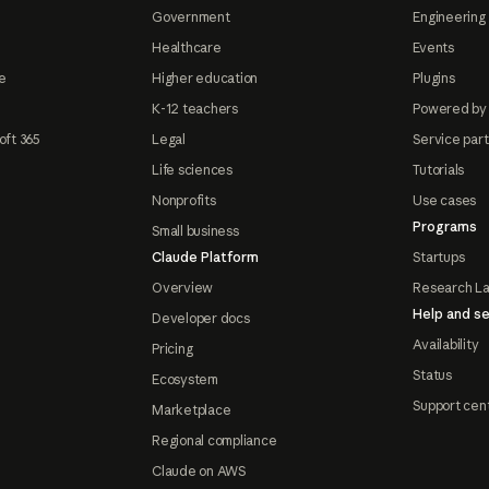
Government
Engineering 
Healthcare
Events
e
Higher education
Plugins
K-12 teachers
Powered by
oft 365
Legal
Service par
Life sciences
Tutorials
Nonprofits
Use cases
Programs
Small business
Claude Platform
Startups
Overview
Research L
Help and se
Developer docs
Availability
Pricing
Status
Ecosystem
Support cen
Marketplace
Regional compliance
Claude on AWS