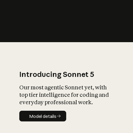
s
iety?
Introducing Sonnet 5
Our most agentic Sonnet yet, with
top tier intelligence for coding and
everyday professional work.
Model details
Model details