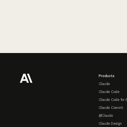
Footer
Products
Claude
Claude Code
Claude Code for 
Claude Cowork
@Claude
Claude Design