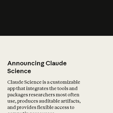
How does AI affect
the economy?
Announcing Claude
Science
Claude Science is a customizable
app that integrates the tools and
packages researchers most often
use, produces auditable artifacts,
and provides flexible access to