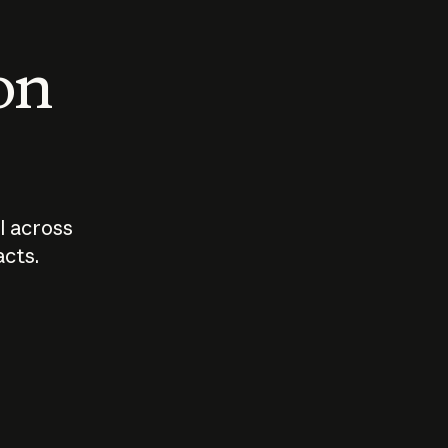
 on
I across
acts.
Who should
How sho
govern AI?
I use A