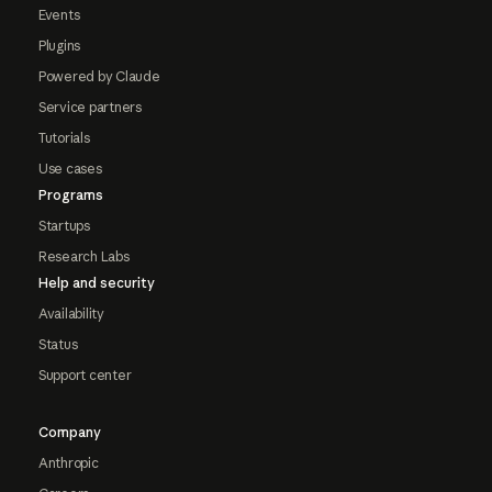
Events
Plugins
Powered by Claude
Service partners
Tutorials
Use cases
Programs
Startups
Research Labs
Help and security
Availability
Status
Support center
Company
Anthropic