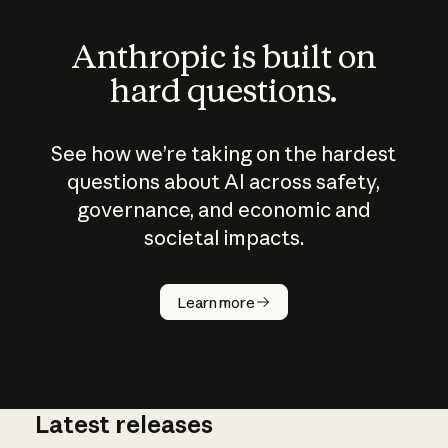
Anthropic is built on
hard questions.
See how we’re taking on the hardest
questions about AI across safety,
governance, and economic and
societal impacts.
How does
AI work?
Learn more
Latest releases