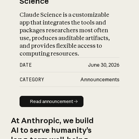
Science
Claude Science is a customizable
app that integrates the tools and
packages researchers most often
use, produces auditable artifacts,
and provides flexible access to
computing resources.
DATE
June 30, 2026
CATEGORY
Announcements
Read announcement
Read announcement
At Anthropic, we build
AI to serve humanity’s