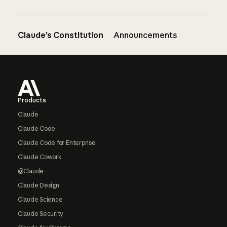
Claude’s Constitution
Announcements
Footer
Products
Claude
Claude Code
Claude Code for Enterprise
Claude Cowork
@Claude
Claude Design
Claude Science
Claude Security