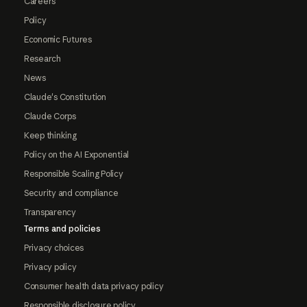
Careers
Policy
Economic Futures
Research
News
Claude's Constitution
Claude Corps
Keep thinking
Policy on the AI Exponential
Responsible Scaling Policy
Security and compliance
Transparency
Terms and policies
Privacy choices
Privacy policy
Consumer health data privacy policy
Responsible disclosure policy