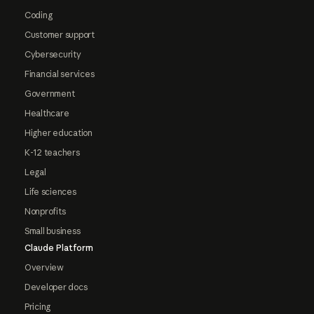
Coding
Customer support
Cybersecurity
Financial services
Government
Healthcare
Higher education
K-12 teachers
Legal
Life sciences
Nonprofits
Small business
Claude Platform
Overview
Developer docs
Pricing