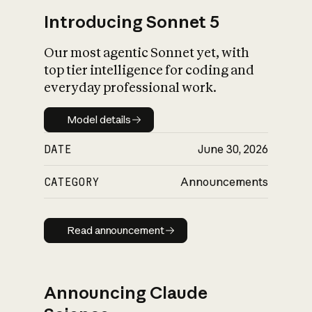
Introducing Sonnet 5
Our most agentic Sonnet yet, with
top tier intelligence for coding and
everyday professional work.
Model details
Model details
DATE
June 30, 2026
CATEGORY
Announcements
Read announcement
Read announcement
Announcing Claude