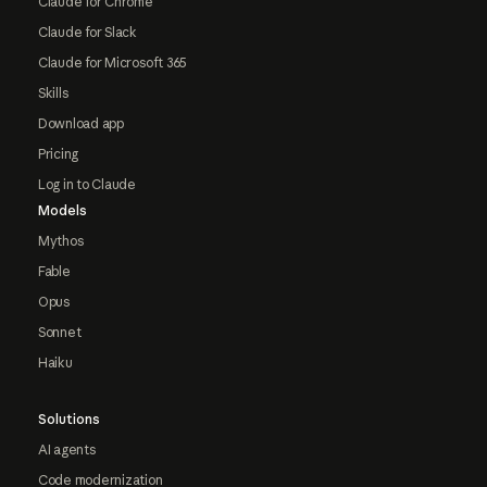
Claude for Chrome
Claude for Slack
Claude for Microsoft 365
Skills
Download app
Pricing
Log in to Claude
Models
Mythos
Fable
Opus
Sonnet
Haiku
Solutions
AI agents
Code modernization