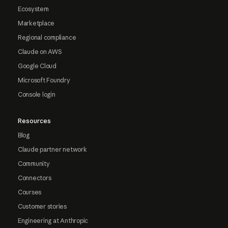
Ecosystem
Marketplace
Regional compliance
Claude on AWS
Google Cloud
Microsoft Foundry
Console login
Resources
Blog
Claude partner network
Community
Connectors
Courses
Customer stories
Engineering at Anthropic