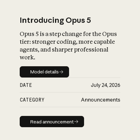
Introducing Opus 5
Opus 5 is a step change for the Opus
What is AI’s
tier: stronger coding, more capable
impact on society
agents, and sharper professional
work.
Model details
Model details
DATE
July 24, 2026
CATEGORY
Announcements
Read announcement
Read announcement