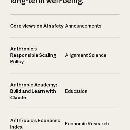
long-term well-being.
Core views on AI safety
Announcements
Anthropic’s
Responsible Scaling
Alignment Science
Policy
Anthropic Academy:
Build and Learn with
Education
Claude
Anthropic’s Economic
Economic Research
Index