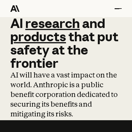
AI
AI
research
research
and
and
pro
products
that
put
safety
at
the
frontier
AI will have a vast impact on the
world. Anthropic is a public
benefit corporation dedicated to
securing its benefits and
mitigating its risks.
Learn more