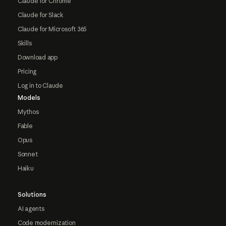
Claude for Chrome
Claude for Slack
Claude for Microsoft 365
Skills
Download app
Pricing
Log in to Claude
Models
Mythos
Fable
Opus
Sonnet
Haiku
Solutions
AI agents
Code modernization