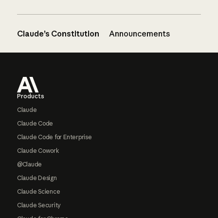
Claude’s Constitution
Announcements
Footer
Products
Claude
Claude Code
Claude Code for Enterprise
Claude Cowork
@Claude
Claude Design
Claude Science
Claude Security