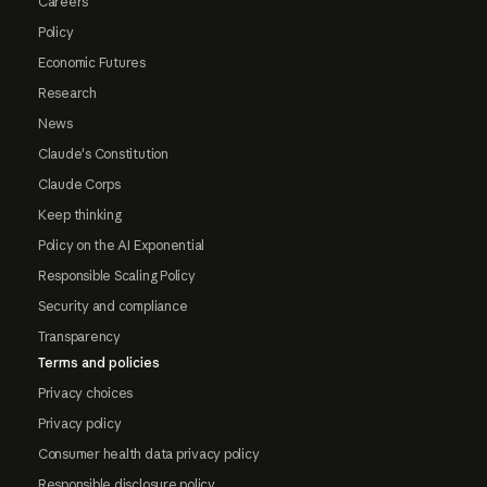
Careers
Policy
Economic Futures
Research
News
Claude's Constitution
Claude Corps
Keep thinking
Policy on the AI Exponential
Responsible Scaling Policy
Security and compliance
Transparency
Terms and policies
Privacy choices
Privacy policy
Consumer health data privacy policy
Responsible disclosure policy