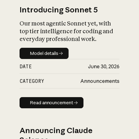
Introducing Sonnet 5
Our most agentic Sonnet yet, with
top tier intelligence for coding and
everyday professional work.
Model details
Model details
DATE
June 30, 2026
CATEGORY
Announcements
Read announcement
Read announcement
Announcing Claude