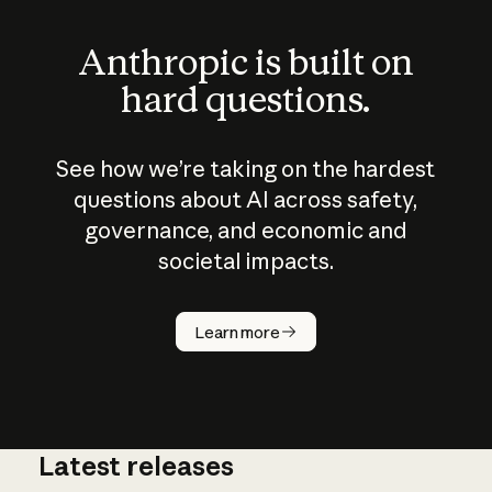
Anthropic is built on
hard questions.
See how we’re taking on the hardest
questions about AI across safety,
governance, and economic and
societal impacts.
How does
AI work?
Learn more
Latest releases