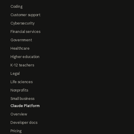
Coding
Customer support
Cybersecurity
Financial services
Government
Healthcare
Higher education
K-12 teachers
Legal
Life sciences
Nonprofits
Small business
Claude Platform
Overview
Developer docs
Pricing