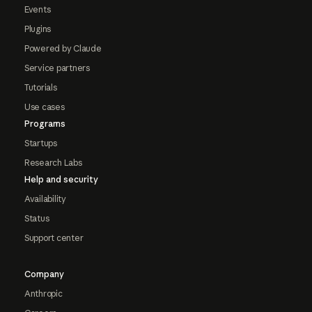
Events
Plugins
Powered by Claude
Service partners
Tutorials
Use cases
Programs
Startups
Research Labs
Help and security
Availability
Status
Support center
Company
Anthropic