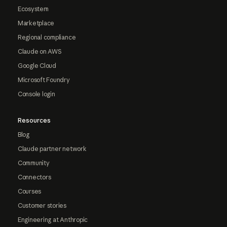
Ecosystem
Marketplace
Regional compliance
Claude on AWS
Google Cloud
Microsoft Foundry
Console login
Resources
Blog
Claude partner network
Community
Connectors
Courses
Customer stories
Engineering at Anthropic