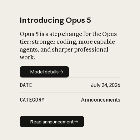
Introducing Opus 5
Opus 5 is a step change for the Opus
What is AI’s
tier: stronger coding, more capable
impact on society
agents, and sharper professional
work.
Model details
Model details
DATE
July 24, 2026
CATEGORY
Announcements
Read announcement
Read announcement