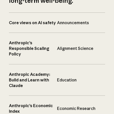
long-term well-being.
Core views on AI safety
Announcements
Anthropic’s
Responsible Scaling
Alignment Science
Policy
Anthropic Academy:
Build and Learn with
Education
Claude
Anthropic’s Economic
Economic Research
Index