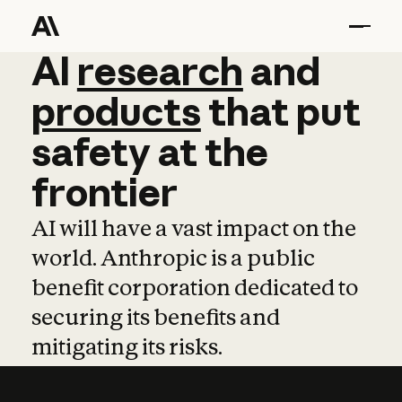
AI
AI
research
research
and
and
pro
products
that
put
safety
at
the
frontier
AI will have a vast impact on the
world. Anthropic is a public
benefit corporation dedicated to
securing its benefits and
mitigating its risks.
Learn more