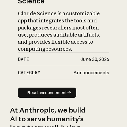
Science
Claude Science is a customizable
app that integrates the tools and
packages researchers most often
use, produces auditable artifacts,
and provides flexible access to
computing resources.
DATE
June 30, 2026
CATEGORY
Announcements
Read announcement
Read announcement
At Anthropic, we build
AI to serve humanity’s