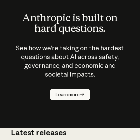
Anthropic is built on
hard questions.
See how we’re taking on the hardest
questions about AI across safety,
governance, and economic and
societal impacts.
How does
AI work?
Learn more
Latest releases