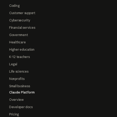
Coding
Customer support
Cybersecurity
Financial services
Government
Healthcare
Higher education
K-12 teachers
Legal
Life sciences
Nonprofits
Small business
Claude Platform
Overview
Developer docs
Pricing