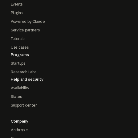
Events
Plugins
Powered by Claude
Service partners
Tutorials
Use cases
Programs
Startups
Research Labs
Help and security
Availability
Status
Support center
Company
Anthropic