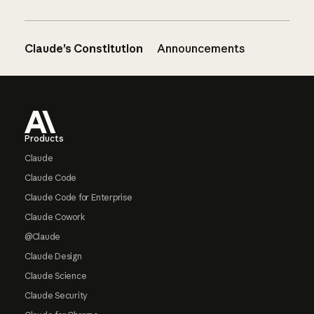
Claude’s Constitution
Announcements
Footer
Products
Claude
Claude Code
Claude Code for Enterprise
Claude Cowork
@Claude
Claude Design
Claude Science
Claude Security