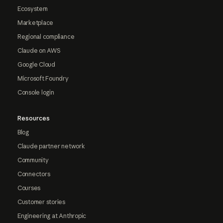
Ecosystem
Marketplace
Regional compliance
Claude on AWS
Google Cloud
Microsoft Foundry
Console login
Resources
Blog
Claude partner network
Community
Connectors
Courses
Customer stories
Engineering at Anthropic