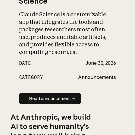
Science
Claude Science is a customizable
app that integrates the tools and
packages researchers most often
use, produces auditable artifacts,
and provides flexible access to
computing resources.
DATE
June 30, 2026
CATEGORY
Announcements
Read announcement
Read announcement
At Anthropic, we build
AI to serve humanity’s