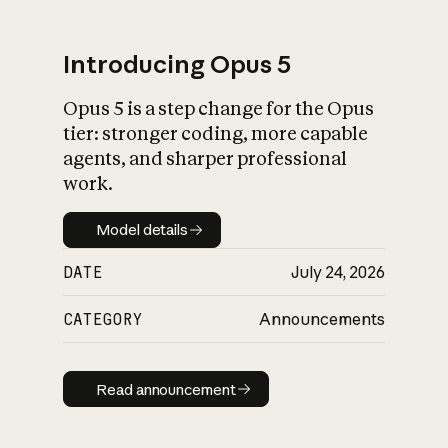
Introducing Opus 5
Opus 5 is a step change for the Opus
What is AI’s
tier: stronger coding, more capable
impact on society
agents, and sharper professional
work.
Model details
Model details
DATE
July 24, 2026
CATEGORY
Announcements
Read announcement
Read announcement