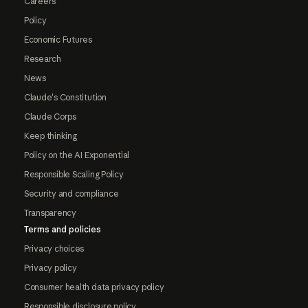
Careers
Policy
Economic Futures
Research
News
Claude's Constitution
Claude Corps
Keep thinking
Policy on the AI Exponential
Responsible Scaling Policy
Security and compliance
Transparency
Terms and policies
Privacy choices
Privacy policy
Consumer health data privacy policy
Responsible disclosure policy