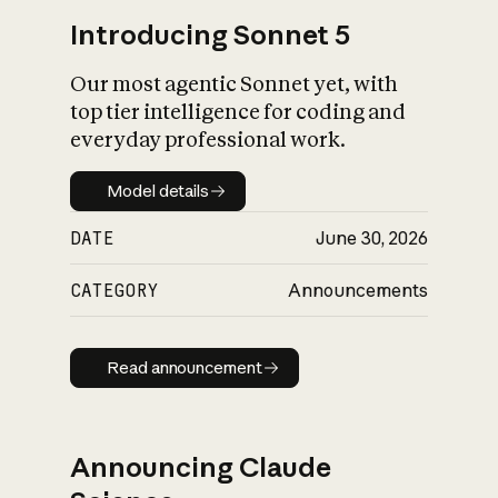
Introducing Sonnet 5
Our most agentic Sonnet yet, with
top tier intelligence for coding and
everyday professional work.
Model details
Model details
DATE
June 30, 2026
CATEGORY
Announcements
Read announcement
Read announcement
Announcing Claude