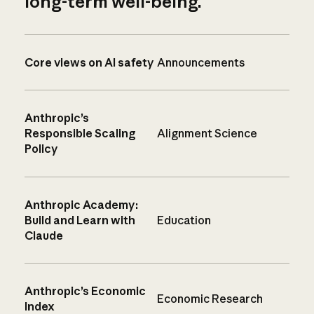
long-term well-being.
Core views on AI safety
Announcements
Anthropic’s
Responsible Scaling
Alignment Science
Policy
Anthropic Academy:
Build and Learn with
Education
Claude
Anthropic’s Economic
Economic Research
Index