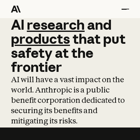
AI
AI
research
research
and
and
pro
products
that
put
safety
at
the
frontier
AI will have a vast impact on the
world. Anthropic is a public
benefit corporation dedicated to
securing its benefits and
mitigating its risks.
Learn more