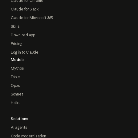
Claude for Chrome
Claude for Slack
Claude for Microsoft 365
Skills
Download app
Pricing
Log in to Claude
Models
Mythos
Fable
Opus
Sonnet
Haiku
Solutions
AI agents
Code modernization