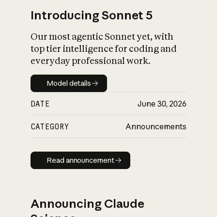
Introducing Sonnet 5
Our most agentic Sonnet yet, with
top tier intelligence for coding and
everyday professional work.
Model details
Model details
DATE
June 30, 2026
CATEGORY
Announcements
Read announcement
Read announcement
Announcing Claude