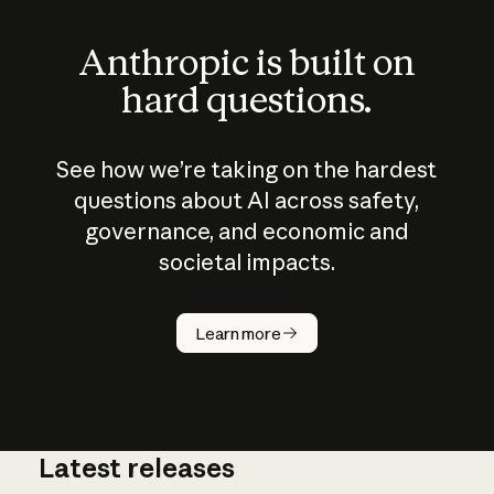
Anthropic is built on
hard questions.
See how we’re taking on the hardest
questions about AI across safety,
governance, and economic and
societal impacts.
How does
AI work?
Learn more
Latest releases