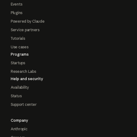
Events
Plugins
Powered by Claude
Service partners
Tutorials
Use cases
Programs
Startups
Research Labs
Help and security
Availability
Status
Support center
Company
Anthropic