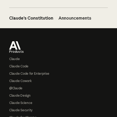
Claude’s Constitution
Announcements
Footer
Products
Claude
Claude Code
Claude Code for Enterprise
Claude Cowork
@Claude
Claude Design
Claude Science
Claude Security