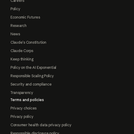
Careers
Policy
Economic Futures
Research
News
Claude's Constitution
Claude Corps
Keep thinking
Policy on the AI Exponential
Responsible Scaling Policy
Security and compliance
Transparency
Terms and policies
Privacy choices
Privacy policy
Consumer health data privacy policy
Responsible disclosure policy