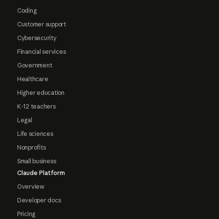
Coding
Customer support
Cybersecurity
Financial services
Government
Healthcare
Higher education
K-12 teachers
Legal
Life sciences
Nonprofits
Small business
Claude Platform
Overview
Developer docs
Pricing