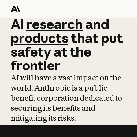
AI
AI
research
research
and
and
pro
products
that
put
safety
at
the
frontier
AI will have a vast impact on the
world. Anthropic is a public
benefit corporation dedicated to
securing its benefits and
mitigating its risks.
Learn more