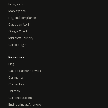
Ecosystem
Marketplace
Regional compliance
Claude on AWS
Google Cloud
Microsoft Foundry
Console login
Resources
Blog
Claude partner network
Community
Connectors
Courses
Customer stories
Engineering at Anthropic