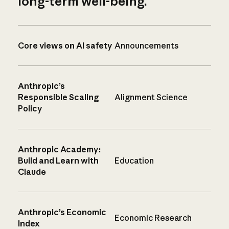
long-term well-being.
Core views on AI safety
Announcements
Anthropic’s
Responsible Scaling
Alignment Science
Policy
Anthropic Academy:
Build and Learn with
Education
Claude
Anthropic’s Economic
Economic Research
Index