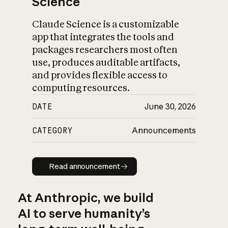
Science
Claude Science is a customizable
app that integrates the tools and
packages researchers most often
use, produces auditable artifacts,
and provides flexible access to
computing resources.
DATE
June 30, 2026
CATEGORY
Announcements
Read announcement
Read announcement
At Anthropic, we build
AI to serve humanity’s