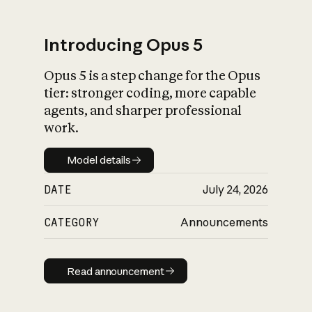
Introducing Opus 5
Opus 5 is a step change for the Opus
What is AI’s
tier: stronger coding, more capable
impact on society
agents, and sharper professional
work.
Model details
Model details
DATE
July 24, 2026
CATEGORY
Announcements
Read announcement
Read announcement