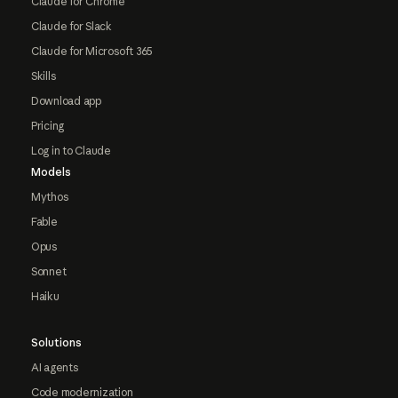
Claude for Chrome
Claude for Slack
Claude for Microsoft 365
Skills
Download app
Pricing
Log in to Claude
Models
Mythos
Fable
Opus
Sonnet
Haiku
Solutions
AI agents
Code modernization