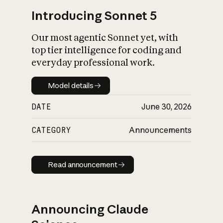
Introducing Sonnet 5
Our most agentic Sonnet yet, with
top tier intelligence for coding and
everyday professional work.
Model details
Model details
DATE
June 30, 2026
CATEGORY
Announcements
Read announcement
Read announcement
Announcing Claude