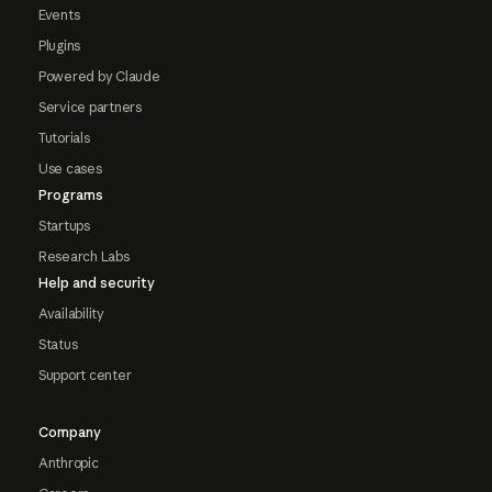
Events
Plugins
Powered by Claude
Service partners
Tutorials
Use cases
Programs
Startups
Research Labs
Help and security
Availability
Status
Support center
Company
Anthropic