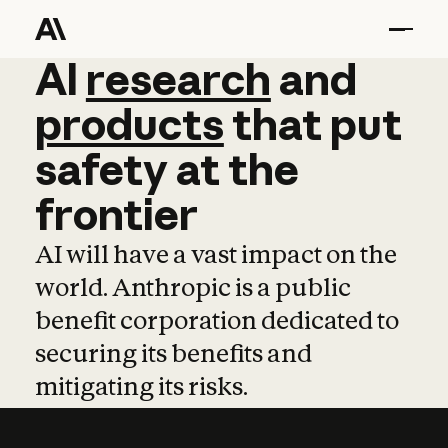
AI
AI
research
research
and
and
pro
products
that
put
safety
at
the
frontier
AI will have a vast impact on the
world. Anthropic is a public
benefit corporation dedicated to
securing its benefits and
mitigating its risks.
Learn more