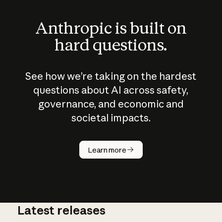
Anthropic is built on
hard questions.
See how we’re taking on the hardest
questions about AI across safety,
governance, and economic and
societal impacts.
How does
AI work?
Learn more
Latest releases