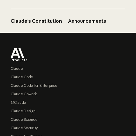
Claude’s Constitution
Announcements
Footer
Products
Claude
Claude Code
Claude Code for Enterprise
Claude Cowork
@Claude
Claude Design
Claude Science
Claude Security