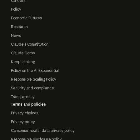
Careers
Policy
Economic Futures
Research
News
Claude's Constitution
Claude Corps
Keep thinking
Policy on the AI Exponential
Responsible Scaling Policy
Security and compliance
Transparency
Terms and policies
Privacy choices
Privacy policy
Consumer health data privacy policy
Responsible disclosure policy