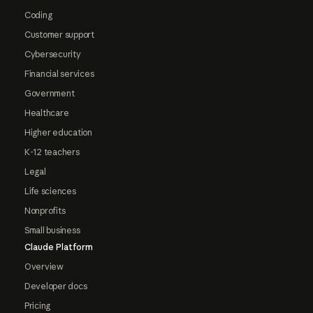
Coding
Customer support
Cybersecurity
Financial services
Government
Healthcare
Higher education
K-12 teachers
Legal
Life sciences
Nonprofits
Small business
Claude Platform
Overview
Developer docs
Pricing