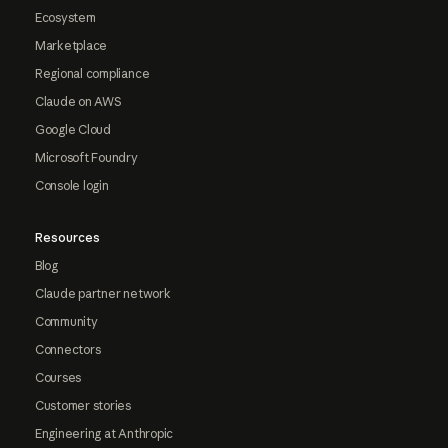
Ecosystem
Marketplace
Regional compliance
Claude on AWS
Google Cloud
Microsoft Foundry
Console login
Resources
Blog
Claude partner network
Community
Connectors
Courses
Customer stories
Engineering at Anthropic