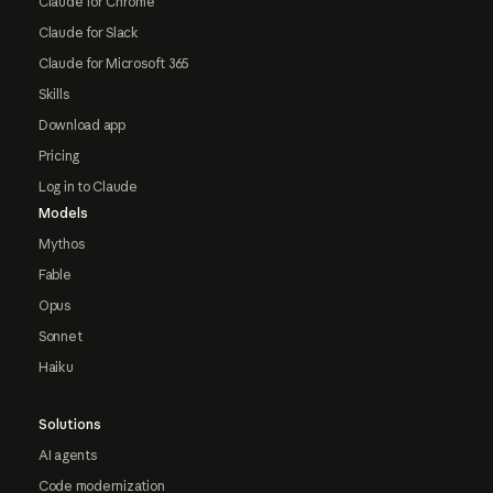
Claude for Chrome
Claude for Slack
Claude for Microsoft 365
Skills
Download app
Pricing
Log in to Claude
Models
Mythos
Fable
Opus
Sonnet
Haiku
Solutions
AI agents
Code modernization