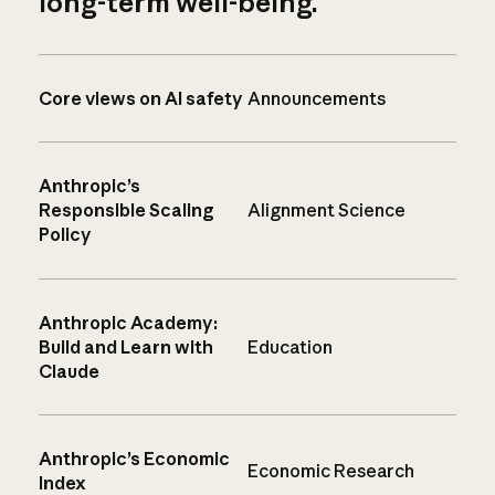
long-term well-being.
Core views on AI safety
Announcements
Anthropic’s
Responsible Scaling
Alignment Science
Policy
Anthropic Academy:
Build and Learn with
Education
Claude
Anthropic’s Economic
Economic Research
Index