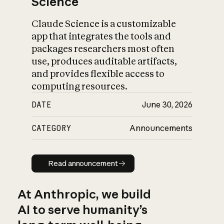
Science
Claude Science is a customizable
app that integrates the tools and
packages researchers most often
use, produces auditable artifacts,
and provides flexible access to
computing resources.
DATE
June 30, 2026
CATEGORY
Announcements
Read announcement
Read announcement
At Anthropic, we build
AI to serve humanity’s