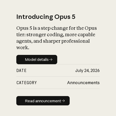
Introducing Opus 5
Opus 5 is a step change for the Opus
What is AI’s
tier: stronger coding, more capable
impact on society
agents, and sharper professional
work.
Model details
Model details
DATE
July 24, 2026
CATEGORY
Announcements
Read announcement
Read announcement