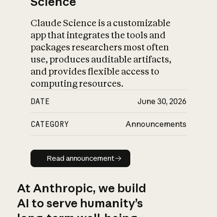
Science
Claude Science is a customizable
app that integrates the tools and
packages researchers most often
use, produces auditable artifacts,
and provides flexible access to
computing resources.
DATE
June 30, 2026
CATEGORY
Announcements
Read announcement
Read announcement
At Anthropic, we build
AI to serve humanity’s