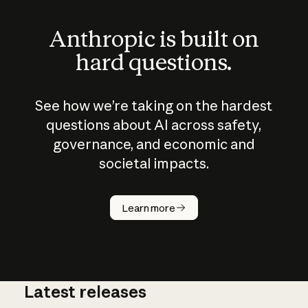
Anthropic is built on
hard questions.
See how we’re taking on the hardest
questions about AI across safety,
governance, and economic and
societal impacts.
How does
AI work?
Learn more
Latest releases