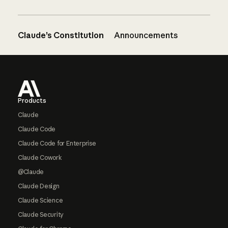
Claude’s Constitution
Announcements
Footer
Products
Claude
Claude Code
Claude Code for Enterprise
Claude Cowork
@Claude
Claude Design
Claude Science
Claude Security