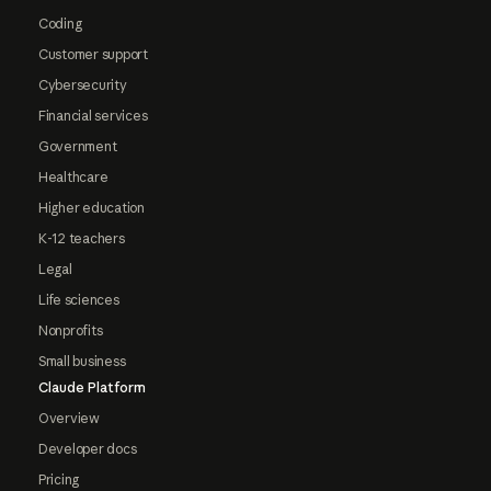
Coding
Customer support
Cybersecurity
Financial services
Government
Healthcare
Higher education
K-12 teachers
Legal
Life sciences
Nonprofits
Small business
Claude Platform
Overview
Developer docs
Pricing