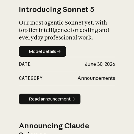
Introducing Sonnet 5
Our most agentic Sonnet yet, with
top tier intelligence for coding and
everyday professional work.
Model details
Model details
DATE
June 30, 2026
CATEGORY
Announcements
Read announcement
Read announcement
Announcing Claude