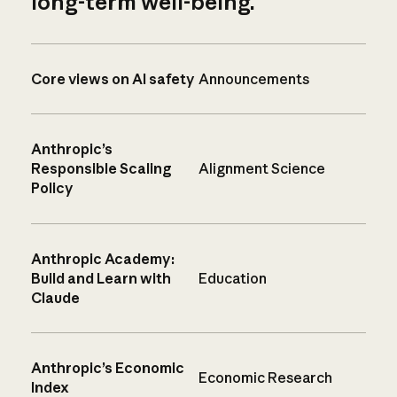
long-term well-being.
Core views on AI safety
Announcements
Anthropic’s
Responsible Scaling
Alignment Science
Policy
Anthropic Academy:
Build and Learn with
Education
Claude
Anthropic’s Economic
Economic Research
Index