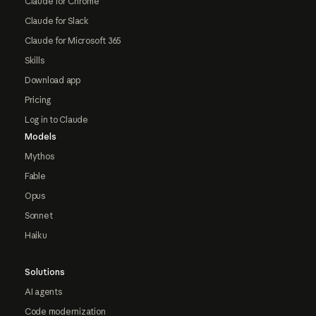
Claude for Chrome
Claude for Slack
Claude for Microsoft 365
Skills
Download app
Pricing
Log in to Claude
Models
Mythos
Fable
Opus
Sonnet
Haiku
Solutions
AI agents
Code modernization