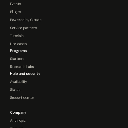
Events
Plugins
Powered by Claude
Service partners
Tutorials
Use cases
Programs
Startups
Research Labs
Help and security
Availability
Status
Support center
Company
Anthropic