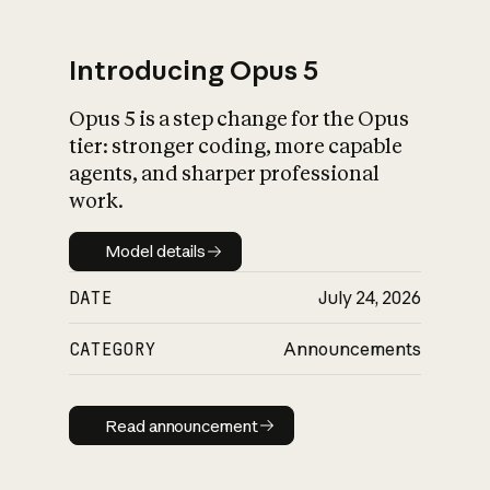
Introducing Opus 5
Opus 5 is a step change for the Opus
What is AI’s
tier: stronger coding, more capable
impact on society
agents, and sharper professional
work.
Model details
Model details
DATE
July 24, 2026
CATEGORY
Announcements
Read announcement
Read announcement