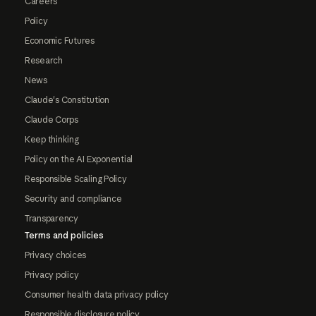
Careers
Policy
Economic Futures
Research
News
Claude's Constitution
Claude Corps
Keep thinking
Policy on the AI Exponential
Responsible Scaling Policy
Security and compliance
Transparency
Terms and policies
Privacy choices
Privacy policy
Consumer health data privacy policy
Responsible disclosure policy