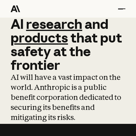
AI
AI
research
research
and
and
pro
products
that
put
safety
at
the
frontier
AI will have a vast impact on the
world. Anthropic is a public
benefit corporation dedicated to
securing its benefits and
mitigating its risks.
Learn more