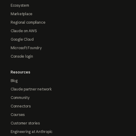
Ecosystem
Marketplace
Regional compliance
Claude on AWS
Google Cloud
Microsoft Foundry
Console login
Resources
Blog
Claude partner network
Community
Connectors
Courses
Customer stories
Engineering at Anthropic