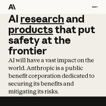
AI
AI
research
research
and
and
pro
products
that
put
safety
at
the
frontier
AI will have a vast impact on the
world. Anthropic is a public
benefit corporation dedicated to
securing its benefits and
mitigating its risks.
Learn more