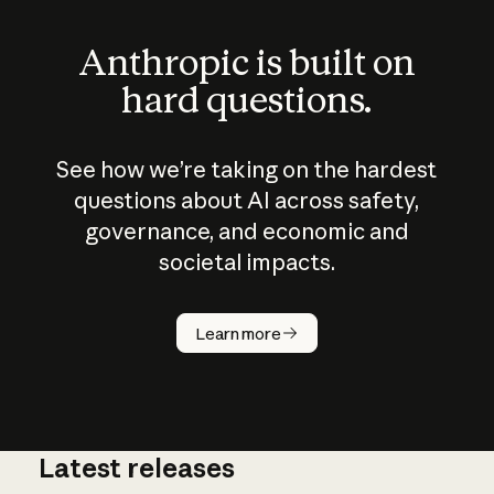
Anthropic is built on
hard questions.
See how we’re taking on the hardest
questions about AI across safety,
governance, and economic and
societal impacts.
How does
AI work?
Learn more
Latest releases