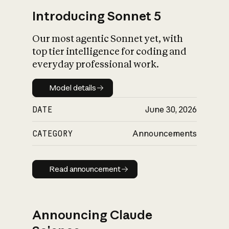
Introducing Sonnet 5
Our most agentic Sonnet yet, with
top tier intelligence for coding and
everyday professional work.
Model details
Model details
DATE
June 30, 2026
CATEGORY
Announcements
Read announcement
Read announcement
Announcing Claude