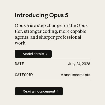
Introducing Opus 5
Opus 5 is a step change for the Opus
What is AI’s
tier: stronger coding, more capable
impact on society
agents, and sharper professional
work.
Model details
Model details
DATE
July 24, 2026
CATEGORY
Announcements
Read announcement
Read announcement