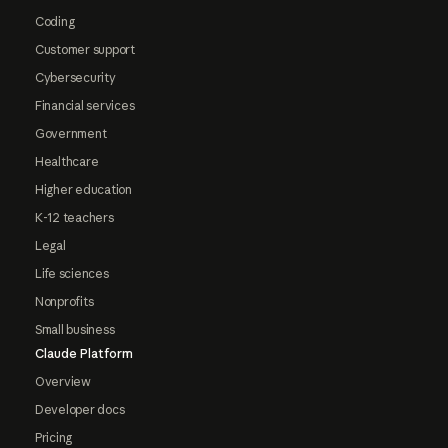
Coding
Customer support
Cybersecurity
Financial services
Government
Healthcare
Higher education
K-12 teachers
Legal
Life sciences
Nonprofits
Small business
Claude Platform
Overview
Developer docs
Pricing