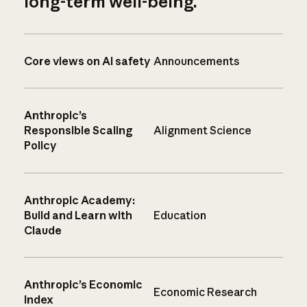
long-term well-being.
Core views on AI safety
Announcements
Anthropic’s
Responsible Scaling
Alignment Science
Policy
Anthropic Academy:
Build and Learn with
Education
Claude
Anthropic’s Economic
Economic Research
Index