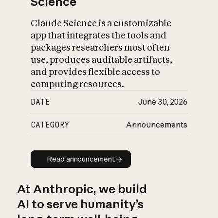
Science
Claude Science is a customizable
app that integrates the tools and
packages researchers most often
use, produces auditable artifacts,
and provides flexible access to
computing resources.
DATE
June 30, 2026
CATEGORY
Announcements
Read announcement
Read announcement
At Anthropic, we build
AI to serve humanity’s