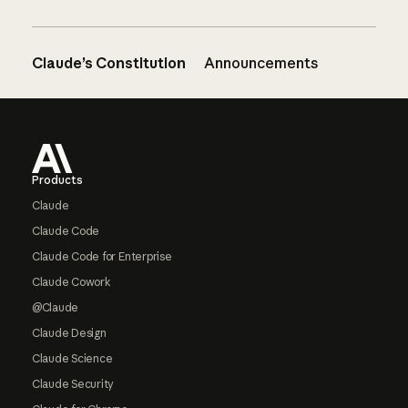
Claude’s Constitution
Announcements
Footer
Products
Claude
Claude Code
Claude Code for Enterprise
Claude Cowork
@Claude
Claude Design
Claude Science
Claude Security