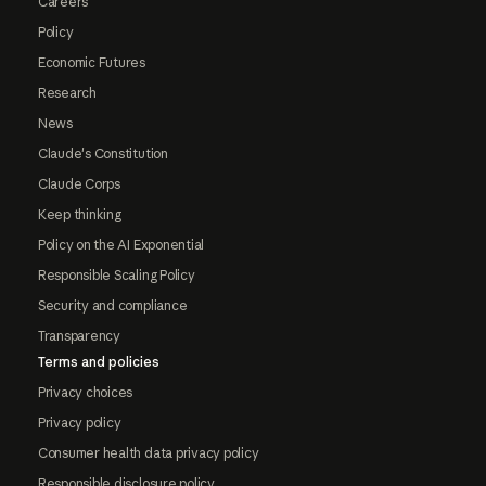
Careers
Policy
Economic Futures
Research
News
Claude's Constitution
Claude Corps
Keep thinking
Policy on the AI Exponential
Responsible Scaling Policy
Security and compliance
Transparency
Terms and policies
Privacy choices
Privacy policy
Consumer health data privacy policy
Responsible disclosure policy