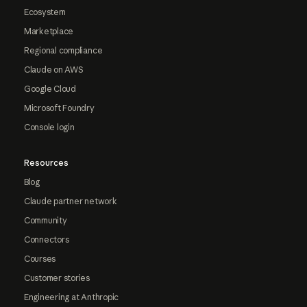
Ecosystem
Marketplace
Regional compliance
Claude on AWS
Google Cloud
Microsoft Foundry
Console login
Resources
Blog
Claude partner network
Community
Connectors
Courses
Customer stories
Engineering at Anthropic