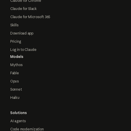
Claude for Chrome
Claude for Slack
Claude for Microsoft 365
Skills
Download app
Pricing
Log in to Claude
Models
Mythos
Fable
Opus
Sonnet
Haiku
Solutions
AI agents
Code modernization