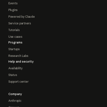
Events
Plugins
Powered by Claude
Service partners
Tutorials
Use cases
Programs
Startups
Research Labs
Help and security
Availability
Status
Support center
Company
Anthropic