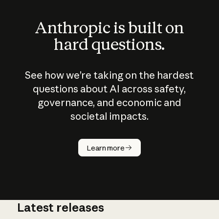
Anthropic is built on
hard questions.
See how we’re taking on the hardest
questions about AI across safety,
governance, and economic and
societal impacts.
How does
AI work?
Learn more
Latest releases