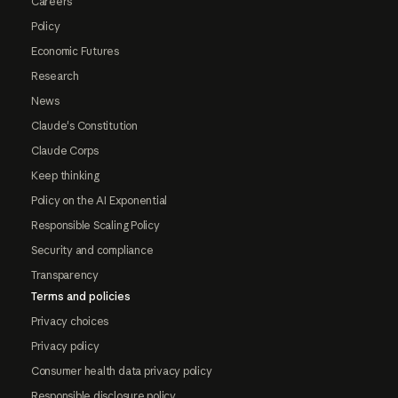
Careers
Policy
Economic Futures
Research
News
Claude's Constitution
Claude Corps
Keep thinking
Policy on the AI Exponential
Responsible Scaling Policy
Security and compliance
Transparency
Terms and policies
Privacy choices
Privacy policy
Consumer health data privacy policy
Responsible disclosure policy