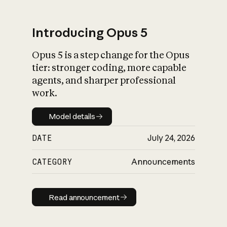
Introducing Opus 5
Opus 5 is a step change for the Opus
What is AI’s
tier: stronger coding, more capable
impact on society
agents, and sharper professional
work.
Model details
Model details
DATE
July 24, 2026
CATEGORY
Announcements
Read announcement
Read announcement