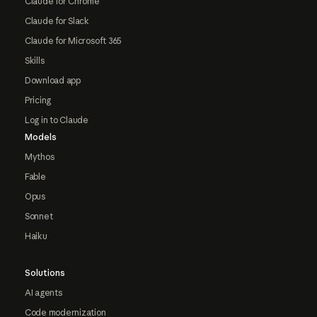
Claude for Chrome
Claude for Slack
Claude for Microsoft 365
Skills
Download app
Pricing
Log in to Claude
Models
Mythos
Fable
Opus
Sonnet
Haiku
Solutions
AI agents
Code modernization