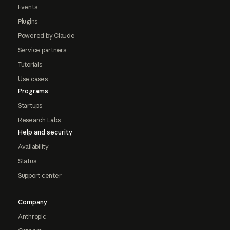
Events
Plugins
Powered by Claude
Service partners
Tutorials
Use cases
Programs
Startups
Research Labs
Help and security
Availability
Status
Support center
Company
Anthropic