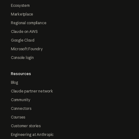
Ecosystem
Marketplace
Regional compliance
Claude on AWS
Google Cloud
Microsoft Foundry
Console login
Resources
Blog
Claude partner network
Community
Connectors
Courses
Customer stories
Engineering at Anthropic