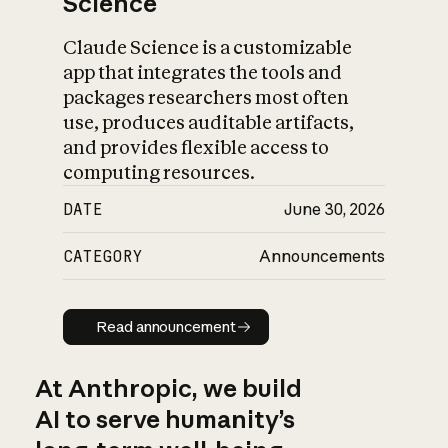
Science
Claude Science is a customizable
app that integrates the tools and
packages researchers most often
use, produces auditable artifacts,
and provides flexible access to
computing resources.
DATE
June 30, 2026
CATEGORY
Announcements
Read announcement
Read announcement
At Anthropic, we build
AI to serve humanity’s