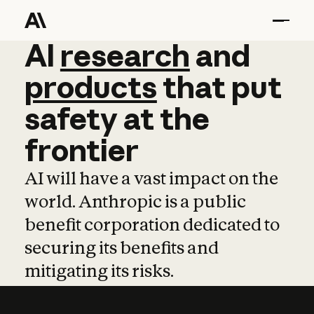
AI
AI
research
research
and
and
pro
products
that
put
safety
at
the
frontier
AI will have a vast impact on the
world. Anthropic is a public
benefit corporation dedicated to
securing its benefits and
mitigating its risks.
Learn more