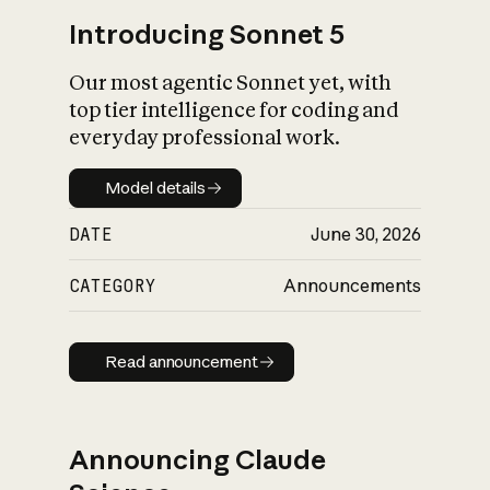
Introducing Sonnet 5
Our most agentic Sonnet yet, with
top tier intelligence for coding and
everyday professional work.
Model details
Model details
DATE
June 30, 2026
CATEGORY
Announcements
Read announcement
Read announcement
Announcing Claude