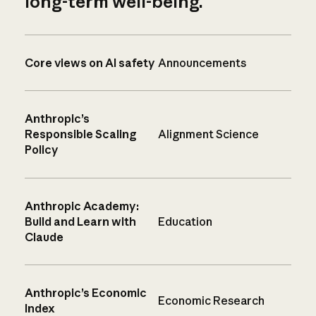
long-term well-being.
Core views on AI safety
Announcements
Anthropic’s
Responsible Scaling
Alignment Science
Policy
Anthropic Academy:
Build and Learn with
Education
Claude
Anthropic’s Economic
Economic Research
Index