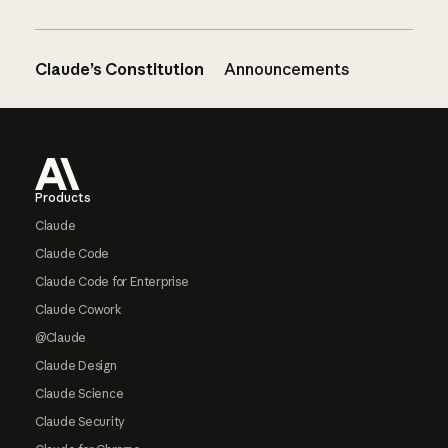
Claude’s Constitution
Announcements
Footer
Products
Claude
Claude Code
Claude Code for Enterprise
Claude Cowork
@Claude
Claude Design
Claude Science
Claude Security