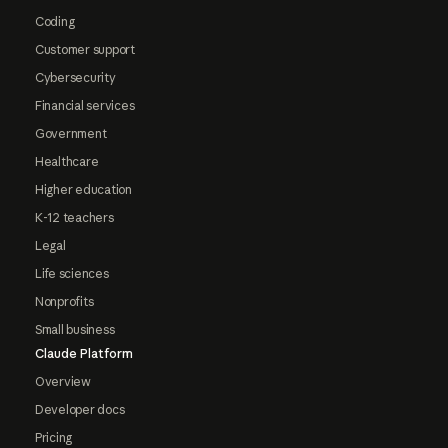
Coding
Customer support
Cybersecurity
Financial services
Government
Healthcare
Higher education
K-12 teachers
Legal
Life sciences
Nonprofits
Small business
Claude Platform
Overview
Developer docs
Pricing