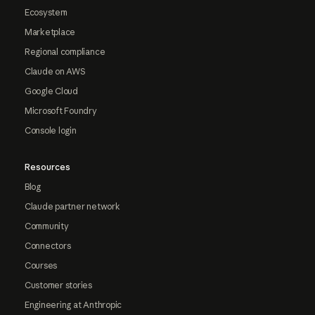
Ecosystem
Marketplace
Regional compliance
Claude on AWS
Google Cloud
Microsoft Foundry
Console login
Resources
Blog
Claude partner network
Community
Connectors
Courses
Customer stories
Engineering at Anthropic