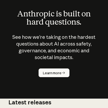
Anthropic is built on
hard questions.
See how we’re taking on the hardest
questions about AI across safety,
governance, and economic and
societal impacts.
How does
AI work?
Learn more
Latest releases