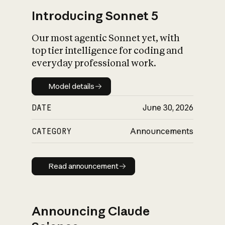
Introducing Sonnet 5
Our most agentic Sonnet yet, with
top tier intelligence for coding and
everyday professional work.
Model details
Model details
DATE
June 30, 2026
CATEGORY
Announcements
Read announcement
Read announcement
Announcing Claude