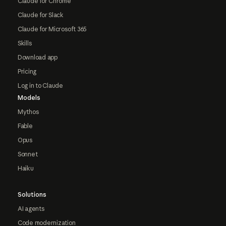
Claude for Chrome
Claude for Slack
Claude for Microsoft 365
Skills
Download app
Pricing
Log in to Claude
Models
Mythos
Fable
Opus
Sonnet
Haiku
Solutions
AI agents
Code modernization