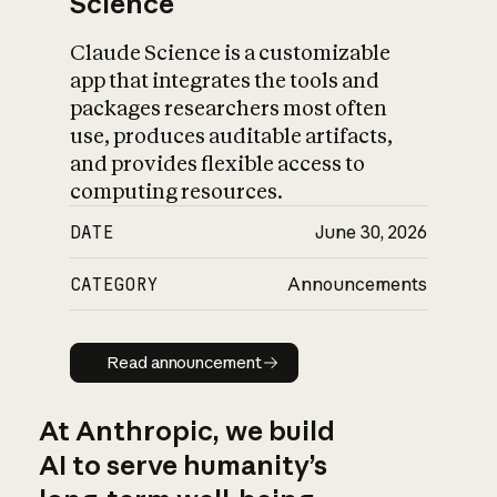
Science
Claude Science is a customizable
app that integrates the tools and
packages researchers most often
use, produces auditable artifacts,
and provides flexible access to
computing resources.
DATE
June 30, 2026
CATEGORY
Announcements
Read announcement
Read announcement
At Anthropic, we build
AI to serve humanity’s