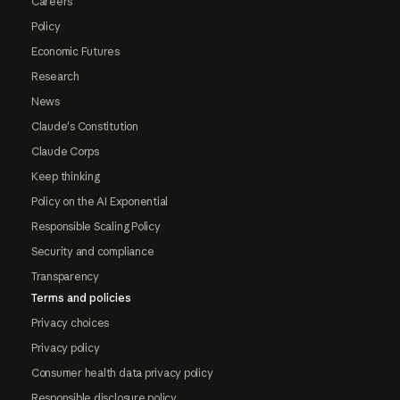
Careers
Policy
Economic Futures
Research
News
Claude's Constitution
Claude Corps
Keep thinking
Policy on the AI Exponential
Responsible Scaling Policy
Security and compliance
Transparency
Terms and policies
Privacy choices
Privacy policy
Consumer health data privacy policy
Responsible disclosure policy