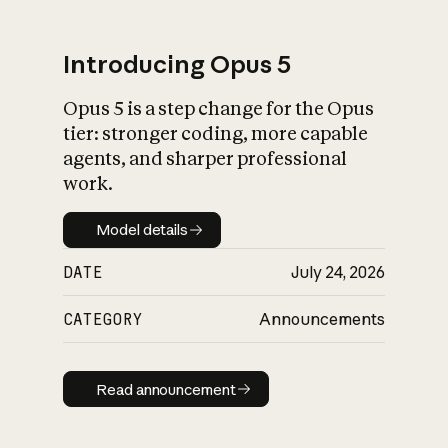
Introducing Opus 5
Opus 5 is a step change for the Opus
What is AI’s
tier: stronger coding, more capable
impact on society
agents, and sharper professional
work.
Model details
Model details
DATE
July 24, 2026
CATEGORY
Announcements
Read announcement
Read announcement