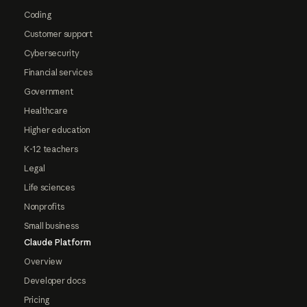
Coding
Customer support
Cybersecurity
Financial services
Government
Healthcare
Higher education
K-12 teachers
Legal
Life sciences
Nonprofits
Small business
Claude Platform
Overview
Developer docs
Pricing