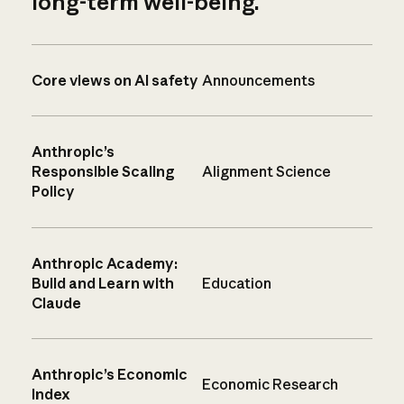
long-term well-being.
Core views on AI safety
Announcements
Anthropic’s
Responsible Scaling
Alignment Science
Policy
Anthropic Academy:
Build and Learn with
Education
Claude
Anthropic’s Economic
Economic Research
Index