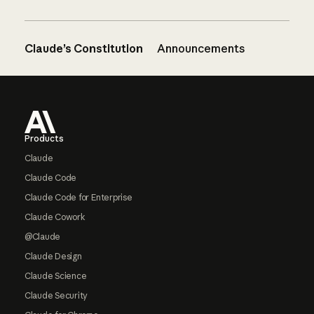
Claude’s Constitution
Announcements
Footer
Products
Claude
Claude Code
Claude Code for Enterprise
Claude Cowork
@Claude
Claude Design
Claude Science
Claude Security