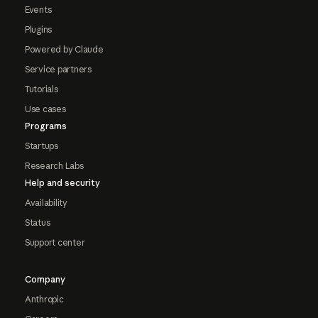
Events
Plugins
Powered by Claude
Service partners
Tutorials
Use cases
Programs
Startups
Research Labs
Help and security
Availability
Status
Support center
Company
Anthropic