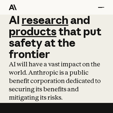
AI
AI
research
research
and
and
pro
products
that
put
safety
at
the
frontier
AI will have a vast impact on the
world. Anthropic is a public
benefit corporation dedicated to
securing its benefits and
mitigating its risks.
Learn more