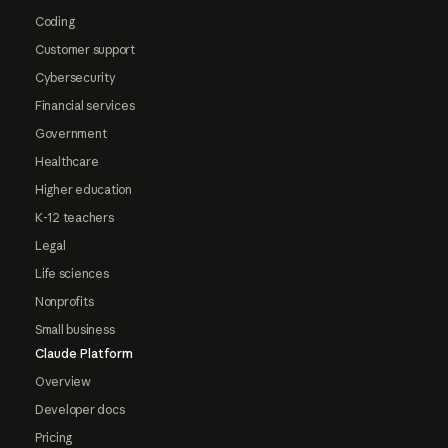
Coding
Customer support
Cybersecurity
Financial services
Government
Healthcare
Higher education
K-12 teachers
Legal
Life sciences
Nonprofits
Small business
Claude Platform
Overview
Developer docs
Pricing