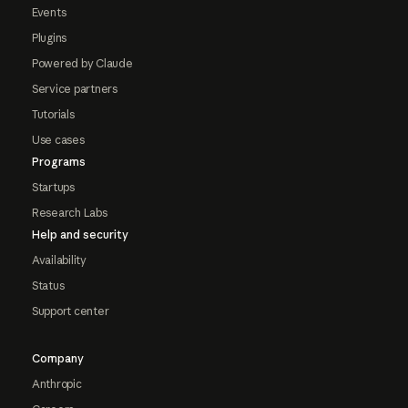
Events
Plugins
Powered by Claude
Service partners
Tutorials
Use cases
Programs
Startups
Research Labs
Help and security
Availability
Status
Support center
Company
Anthropic