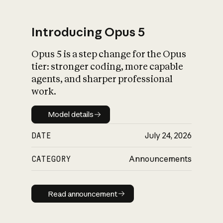
Introducing Opus 5
Opus 5 is a step change for the Opus
What is AI’s
tier: stronger coding, more capable
impact on society
agents, and sharper professional
work.
Model details
Model details
DATE
July 24, 2026
CATEGORY
Announcements
Read announcement
Read announcement