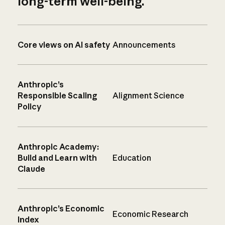
long-term well-being.
Core views on AI safety
Announcements
Anthropic’s
Responsible Scaling
Alignment Science
Policy
Anthropic Academy:
Build and Learn with
Education
Claude
Anthropic’s Economic
Economic Research
Index