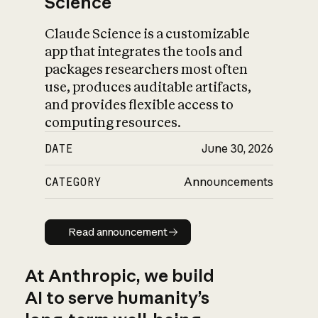
Science
Claude Science is a customizable
app that integrates the tools and
packages researchers most often
use, produces auditable artifacts,
and provides flexible access to
computing resources.
DATE
June 30, 2026
CATEGORY
Announcements
Read announcement
Read announcement
At Anthropic, we build
AI to serve humanity’s