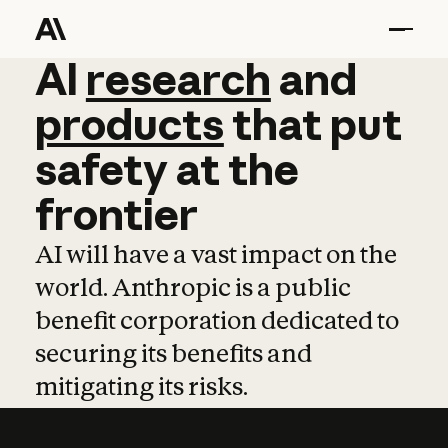
AI
AI
research
research
and
and
pro
products
that
put
safety
at
the
frontier
AI will have a vast impact on the
world. Anthropic is a public
benefit corporation dedicated to
securing its benefits and
mitigating its risks.
Learn more