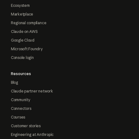
Ecosystem
Marketplace
Regional compliance
Claude on AWS
Google Cloud
Microsoft Foundry
Console login
Resources
Blog
Claude partner network
Community
Connectors
Courses
Customer stories
Engineering at Anthropic