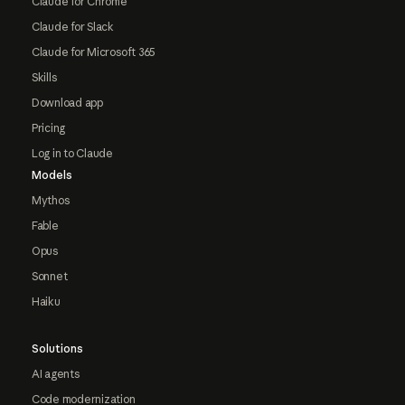
Claude for Chrome
Claude for Slack
Claude for Microsoft 365
Skills
Download app
Pricing
Log in to Claude
Models
Mythos
Fable
Opus
Sonnet
Haiku
Solutions
AI agents
Code modernization