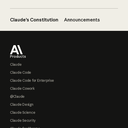
Claude’s Constitution
Announcements
Footer
Products
Claude
Claude Code
Claude Code for Enterprise
Claude Cowork
@Claude
Claude Design
Claude Science
Claude Security