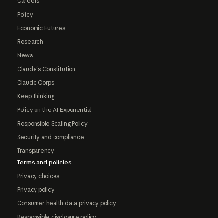
Careers
Policy
Economic Futures
Research
News
Claude's Constitution
Claude Corps
Keep thinking
Policy on the AI Exponential
Responsible Scaling Policy
Security and compliance
Transparency
Terms and policies
Privacy choices
Privacy policy
Consumer health data privacy policy
Responsible disclosure policy