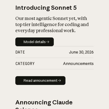
Introducing Sonnet 5
Our most agentic Sonnet yet, with
top tier intelligence for coding and
everyday professional work.
Model details
Model details
DATE
June 30, 2026
CATEGORY
Announcements
Read announcement
Read announcement
Announcing Claude