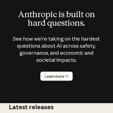
Anthropic is built on
hard questions.
See how we’re taking on the hardest
questions about AI across safety,
governance, and economic and
societal impacts.
How does
AI work?
Learn more
Latest releases