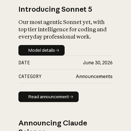
Introducing Sonnet 5
Our most agentic Sonnet yet, with
top tier intelligence for coding and
everyday professional work.
Model details
Model details
DATE
June 30, 2026
CATEGORY
Announcements
Read announcement
Read announcement
Announcing Claude