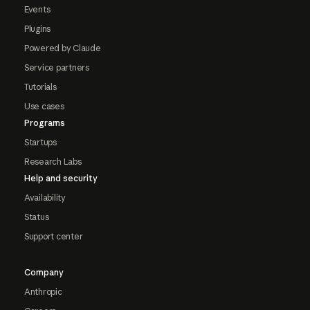
Events
Plugins
Powered by Claude
Service partners
Tutorials
Use cases
Programs
Startups
Research Labs
Help and security
Availability
Status
Support center
Company
Anthropic