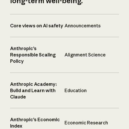
long-term well-being.
Core views on AI safety
Announcements
Anthropic’s
Responsible Scaling
Alignment Science
Policy
Anthropic Academy:
Build and Learn with
Education
Claude
Anthropic’s Economic
Economic Research
Index