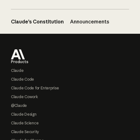
Claude’s Constitution
Announcements
Footer
Products
Claude
Claude Code
Claude Code for Enterprise
Claude Cowork
@Claude
Claude Design
Claude Science
Claude Security