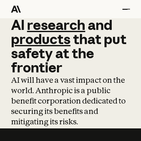
AI
AI
research
research
and
and
pro
products
that
put
safety
at
the
frontier
AI will have a vast impact on the
world. Anthropic is a public
benefit corporation dedicated to
securing its benefits and
mitigating its risks.
Learn more