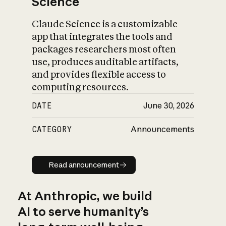
Science
Claude Science is a customizable
app that integrates the tools and
packages researchers most often
use, produces auditable artifacts,
and provides flexible access to
computing resources.
DATE
June 30, 2026
CATEGORY
Announcements
Read announcement
Read announcement
At Anthropic, we build
AI to serve humanity’s