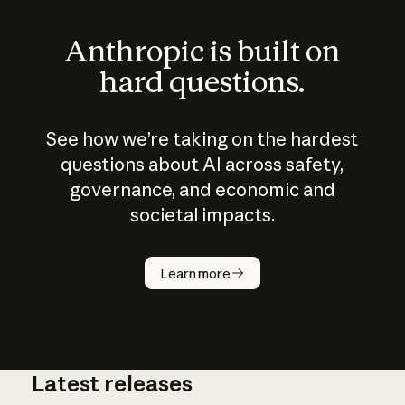
Anthropic is built on
hard questions.
See how we’re taking on the hardest
questions about AI across safety,
governance, and economic and
societal impacts.
How does
AI work?
Learn more
Latest releases