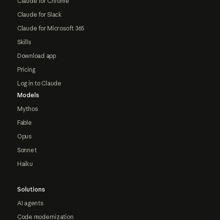
Claude for Chrome
Claude for Slack
Claude for Microsoft 365
Skills
Download app
Pricing
Log in to Claude
Models
Mythos
Fable
Opus
Sonnet
Haiku
Solutions
AI agents
Code modernization