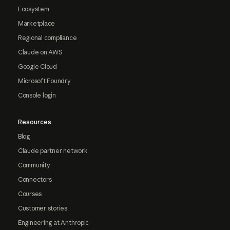
Ecosystem
Marketplace
Regional compliance
Claude on AWS
Google Cloud
Microsoft Foundry
Console login
Resources
Blog
Claude partner network
Community
Connectors
Courses
Customer stories
Engineering at Anthropic