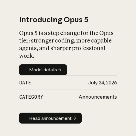
Introducing Opus 5
Opus 5 is a step change for the Opus
What is AI’s
tier: stronger coding, more capable
impact on society
agents, and sharper professional
work.
Model details
Model details
DATE
July 24, 2026
CATEGORY
Announcements
Read announcement
Read announcement