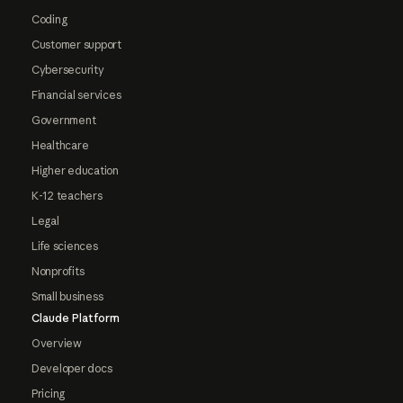
Coding
Customer support
Cybersecurity
Financial services
Government
Healthcare
Higher education
K-12 teachers
Legal
Life sciences
Nonprofits
Small business
Claude Platform
Overview
Developer docs
Pricing