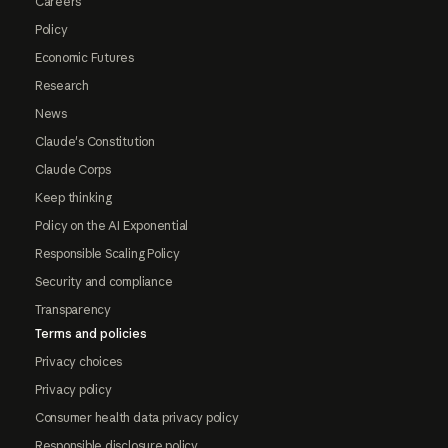
Careers
Policy
Economic Futures
Research
News
Claude's Constitution
Claude Corps
Keep thinking
Policy on the AI Exponential
Responsible Scaling Policy
Security and compliance
Transparency
Terms and policies
Privacy choices
Privacy policy
Consumer health data privacy policy
Responsible disclosure policy