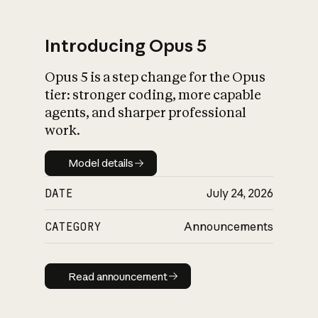
Introducing Opus 5
Opus 5 is a step change for the Opus
What is AI’s
tier: stronger coding, more capable
impact on society
agents, and sharper professional
work.
Model details
Model details
DATE
July 24, 2026
CATEGORY
Announcements
Read announcement
Read announcement