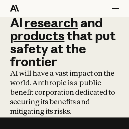
AI
AI
research
research
and
and
pro
products
that
put
safety
at
the
frontier
AI will have a vast impact on the
world. Anthropic is a public
benefit corporation dedicated to
securing its benefits and
mitigating its risks.
Learn more