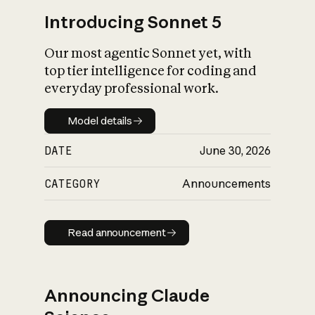
Introducing Sonnet 5
Our most agentic Sonnet yet, with
top tier intelligence for coding and
everyday professional work.
Model details
Model details
DATE
June 30, 2026
CATEGORY
Announcements
Read announcement
Read announcement
Announcing Claude