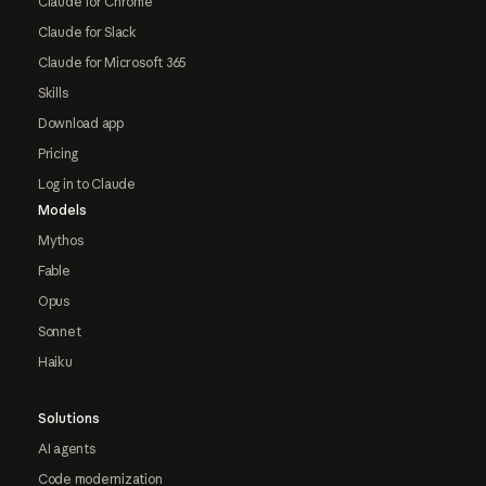
Claude for Chrome
Claude for Slack
Claude for Microsoft 365
Skills
Download app
Pricing
Log in to Claude
Models
Mythos
Fable
Opus
Sonnet
Haiku
Solutions
AI agents
Code modernization