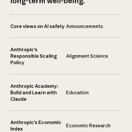
long-term well-being.
Core views on AI safety
Announcements
Anthropic’s
Responsible Scaling
Alignment Science
Policy
Anthropic Academy:
Build and Learn with
Education
Claude
Anthropic’s Economic
Economic Research
Index