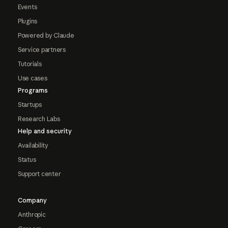
Events
Plugins
Powered by Claude
Service partners
Tutorials
Use cases
Programs
Startups
Research Labs
Help and security
Availability
Status
Support center
Company
Anthropic