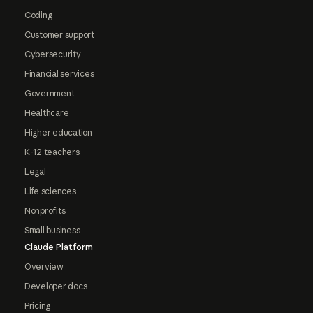
Coding
Customer support
Cybersecurity
Financial services
Government
Healthcare
Higher education
K-12 teachers
Legal
Life sciences
Nonprofits
Small business
Claude Platform
Overview
Developer docs
Pricing