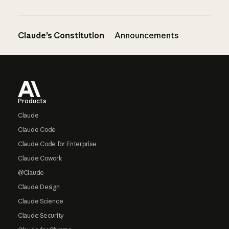
Claude’s Constitution
Announcements
Footer
Products
Claude
Claude Code
Claude Code for Enterprise
Claude Cowork
@Claude
Claude Design
Claude Science
Claude Security