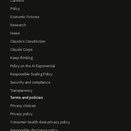
Careers
Policy
Economic Futures
Research
News
Claude's Constitution
Claude Corps
Keep thinking
Policy on the AI Exponential
Responsible Scaling Policy
Security and compliance
Transparency
Terms and policies
Privacy choices
Privacy policy
Consumer health data privacy policy
Responsible disclosure policy