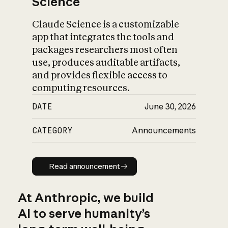
Science
Claude Science is a customizable
app that integrates the tools and
packages researchers most often
use, produces auditable artifacts,
and provides flexible access to
computing resources.
DATE
June 30, 2026
CATEGORY
Announcements
Read announcement
Read announcement
At Anthropic, we build
AI to serve humanity’s