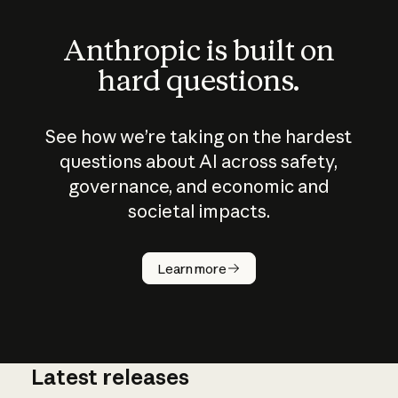
Anthropic is built on
hard questions.
See how we’re taking on the hardest
questions about AI across safety,
governance, and economic and
societal impacts.
How does
AI work?
Learn more
Latest releases