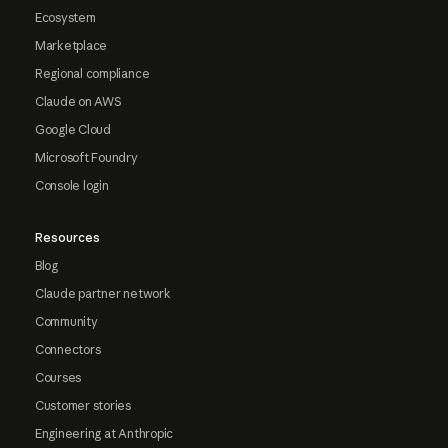
Ecosystem
Marketplace
Regional compliance
Claude on AWS
Google Cloud
Microsoft Foundry
Console login
Resources
Blog
Claude partner network
Community
Connectors
Courses
Customer stories
Engineering at Anthropic