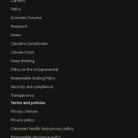
Careers
Policy
Economic Futures
Research
News
Claude's Constitution
Claude Corps
Keep thinking
Policy on the AI Exponential
Responsible Scaling Policy
Security and compliance
Transparency
Terms and policies
Privacy choices
Privacy policy
Consumer health data privacy policy
Responsible disclosure policy