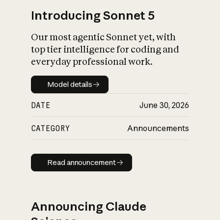
Introducing Sonnet 5
Our most agentic Sonnet yet, with
top tier intelligence for coding and
everyday professional work.
Model details
Model details
DATE
June 30, 2026
CATEGORY
Announcements
Read announcement
Read announcement
Announcing Claude