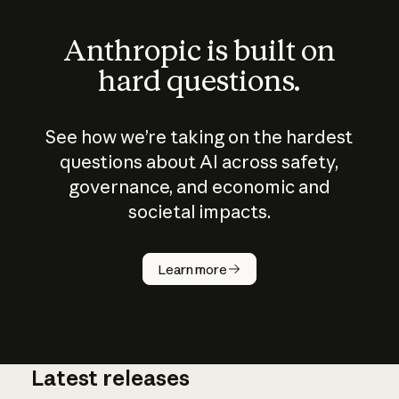
Anthropic is built on
hard questions.
See how we’re taking on the hardest
questions about AI across safety,
governance, and economic and
societal impacts.
How does
AI work?
Learn more
Latest releases