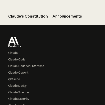
Claude’s Constitution
Announcements
Footer
Products
Claude
Claude Code
Claude Code for Enterprise
Claude Cowork
@Claude
Claude Design
Claude Science
Claude Security