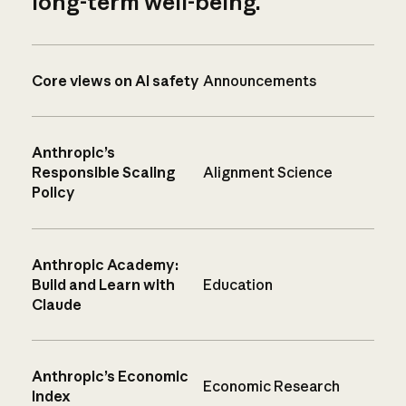
long-term well-being.
Core views on AI safety
Announcements
Anthropic’s
Responsible Scaling
Alignment Science
Policy
Anthropic Academy:
Build and Learn with
Education
Claude
Anthropic’s Economic
Economic Research
Index