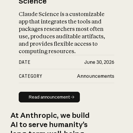
Science
Claude Science is a customizable
app that integrates the tools and
packages researchers most often
use, produces auditable artifacts,
and provides flexible access to
computing resources.
DATE
June 30, 2026
CATEGORY
Announcements
Read announcement
Read announcement
At Anthropic, we build
AI to serve humanity’s