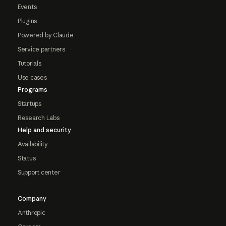
Events
Plugins
Powered by Claude
Service partners
Tutorials
Use cases
Programs
Startups
Research Labs
Help and security
Availability
Status
Support center
Company
Anthropic