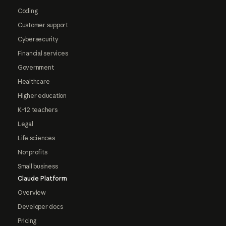
Coding
Customer support
Cybersecurity
Financial services
Government
Healthcare
Higher education
K-12 teachers
Legal
Life sciences
Nonprofits
Small business
Claude Platform
Overview
Developer docs
Pricing