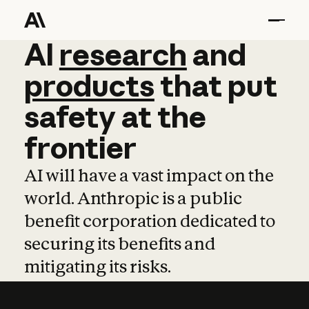
AI
AI
research
research
and
and
pro
products
that
put
safety
at
the
frontier
AI will have a vast impact on the
world. Anthropic is a public
benefit corporation dedicated to
securing its benefits and
mitigating its risks.
Learn more