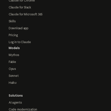
Claude for Chrome
Claude for Slack
Claude for Microsoft 365
Skills
Download app
Pricing
Log in to Claude
Models
Mythos
Fable
Opus
Sonnet
Haiku
Solutions
AI agents
Code modernization