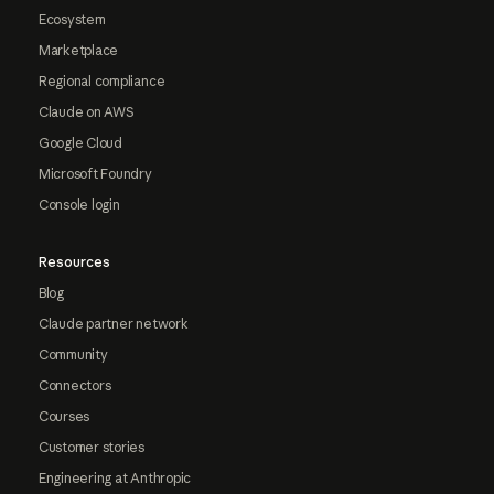
Ecosystem
Marketplace
Regional compliance
Claude on AWS
Google Cloud
Microsoft Foundry
Console login
Resources
Blog
Claude partner network
Community
Connectors
Courses
Customer stories
Engineering at Anthropic