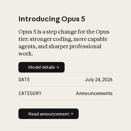
Introducing Opus 5
Opus 5 is a step change for the Opus
What is AI’s
tier: stronger coding, more capable
impact on society
agents, and sharper professional
work.
Model details
Model details
DATE
July 24, 2026
CATEGORY
Announcements
Read announcement
Read announcement