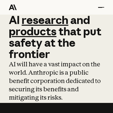
AI
AI
research
research
and
and
pro
products
that
put
safety
at
the
frontier
AI will have a vast impact on the
world. Anthropic is a public
benefit corporation dedicated to
securing its benefits and
mitigating its risks.
Learn more