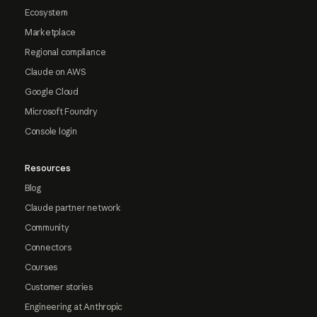
Ecosystem
Marketplace
Regional compliance
Claude on AWS
Google Cloud
Microsoft Foundry
Console login
Resources
Blog
Claude partner network
Community
Connectors
Courses
Customer stories
Engineering at Anthropic