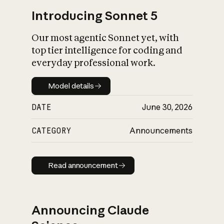
Introducing Sonnet 5
Our most agentic Sonnet yet, with
top tier intelligence for coding and
everyday professional work.
Model details
Model details
DATE
June 30, 2026
CATEGORY
Announcements
Read announcement
Read announcement
Announcing Claude