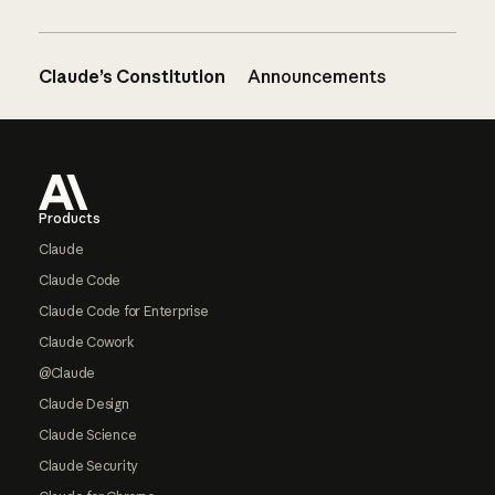
Claude’s Constitution
Announcements
Footer
Products
Claude
Claude Code
Claude Code for Enterprise
Claude Cowork
@Claude
Claude Design
Claude Science
Claude Security