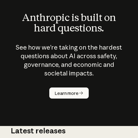
Anthropic is built on
hard questions.
See how we’re taking on the hardest
questions about AI across safety,
governance, and economic and
societal impacts.
How does
AI work?
Learn more
Latest releases