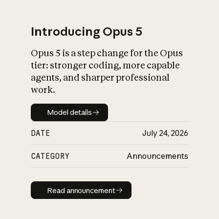
Introducing Opus 5
Opus 5 is a step change for the Opus
What is AI’s
tier: stronger coding, more capable
impact on society
agents, and sharper professional
work.
Model details
Model details
DATE
July 24, 2026
CATEGORY
Announcements
Read announcement
Read announcement