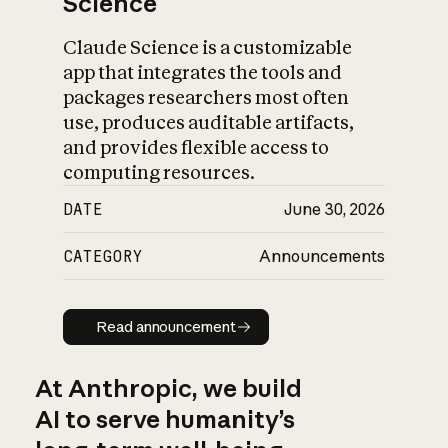
Science
Claude Science is a customizable
app that integrates the tools and
packages researchers most often
use, produces auditable artifacts,
and provides flexible access to
computing resources.
DATE
June 30, 2026
CATEGORY
Announcements
Read announcement
Read announcement
At Anthropic, we build
AI to serve humanity’s