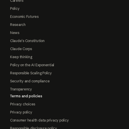
Careers
Policy
Economic Futures
Research
News
Claude's Constitution
Claude Corps
Keep thinking
Policy on the AI Exponential
Responsible Scaling Policy
Security and compliance
Transparency
Terms and policies
Privacy choices
Privacy policy
Consumer health data privacy policy
Responsible disclosure policy