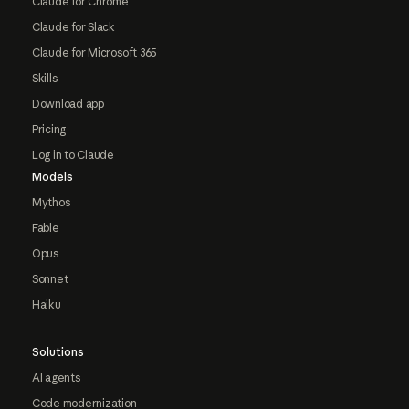
Claude for Chrome
Claude for Slack
Claude for Microsoft 365
Skills
Download app
Pricing
Log in to Claude
Models
Mythos
Fable
Opus
Sonnet
Haiku
Solutions
AI agents
Code modernization