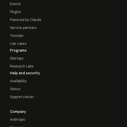
Events
Plugins
Powered by Claude
Service partners
Tutorials
Use cases
Programs
Startups
Research Labs
Help and security
Availability
Status
Support center
Company
Anthropic