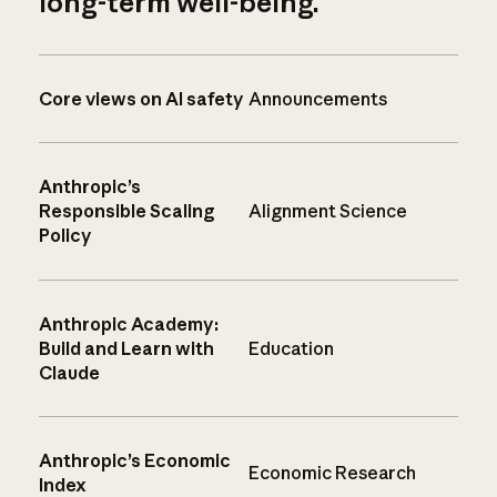
long-term well-being.
Core views on AI safety
Announcements
Anthropic’s
Responsible Scaling
Alignment Science
Policy
Anthropic Academy:
Build and Learn with
Education
Claude
Anthropic’s Economic
Economic Research
Index