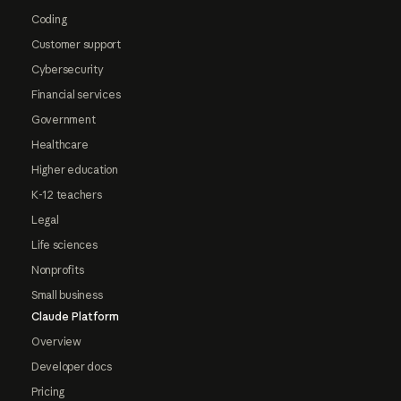
Coding
Customer support
Cybersecurity
Financial services
Government
Healthcare
Higher education
K-12 teachers
Legal
Life sciences
Nonprofits
Small business
Claude Platform
Overview
Developer docs
Pricing