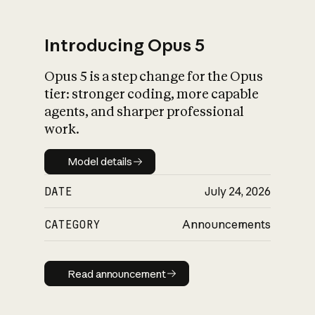
Introducing Opus 5
Opus 5 is a step change for the Opus
What is AI’s
tier: stronger coding, more capable
impact on society
agents, and sharper professional
work.
Model details
Model details
DATE
July 24, 2026
CATEGORY
Announcements
Read announcement
Read announcement