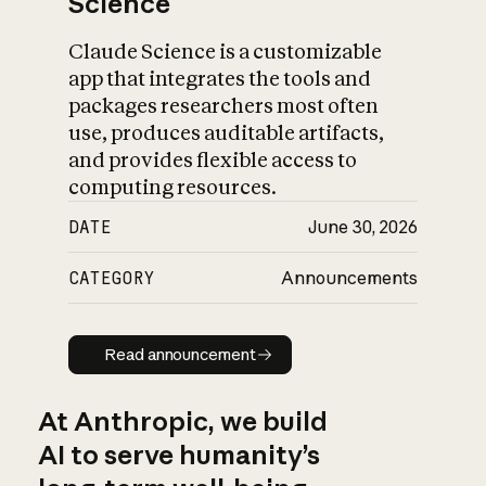
Science
Claude Science is a customizable
app that integrates the tools and
packages researchers most often
use, produces auditable artifacts,
and provides flexible access to
computing resources.
DATE
June 30, 2026
CATEGORY
Announcements
Read announcement
Read announcement
At Anthropic, we build
AI to serve humanity’s