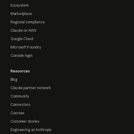
Ecosystem
Marketplace
Regional compliance
Claude on AWS
Google Cloud
Microsoft Foundry
Console login
Resources
Blog
Claude partner network
Community
Connectors
Courses
Customer stories
Engineering at Anthropic