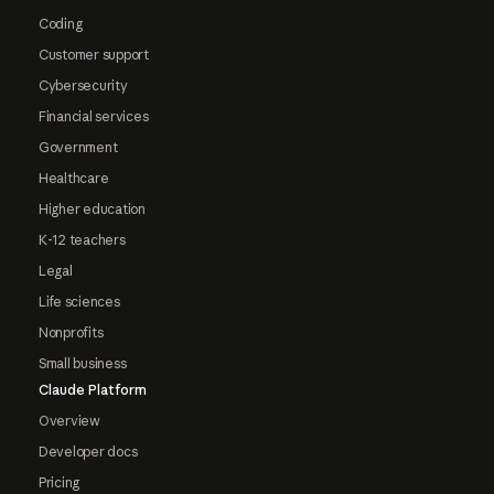
Coding
Customer support
Cybersecurity
Financial services
Government
Healthcare
Higher education
K-12 teachers
Legal
Life sciences
Nonprofits
Small business
Claude Platform
Overview
Developer docs
Pricing