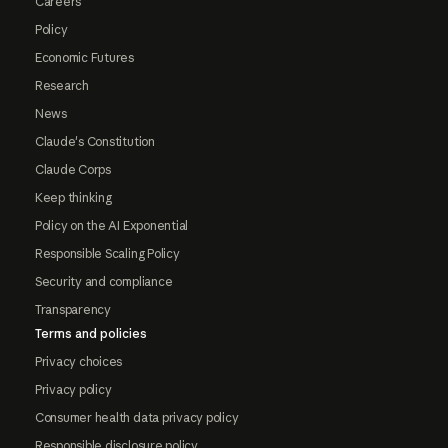
Careers
Policy
Economic Futures
Research
News
Claude's Constitution
Claude Corps
Keep thinking
Policy on the AI Exponential
Responsible Scaling Policy
Security and compliance
Transparency
Terms and policies
Privacy choices
Privacy policy
Consumer health data privacy policy
Responsible disclosure policy