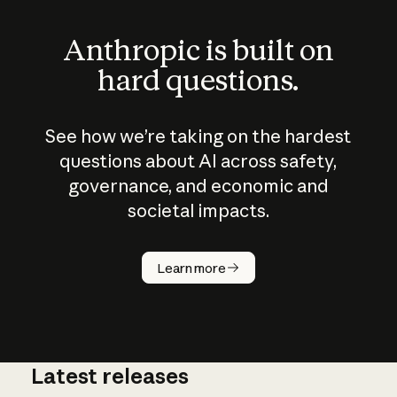
Anthropic is built on
hard questions.
See how we’re taking on the hardest
questions about AI across safety,
governance, and economic and
societal impacts.
How does
AI work?
Learn more
Latest releases