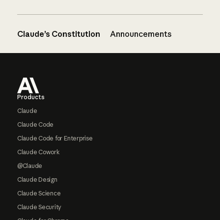
Claude’s Constitution
Announcements
Footer
Products
Claude
Claude Code
Claude Code for Enterprise
Claude Cowork
@Claude
Claude Design
Claude Science
Claude Security