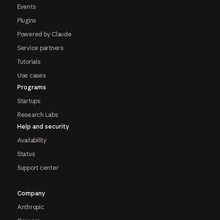
Events
Plugins
Powered by Claude
Service partners
Tutorials
Use cases
Programs
Startups
Research Labs
Help and security
Availability
Status
Support center
Company
Anthropic