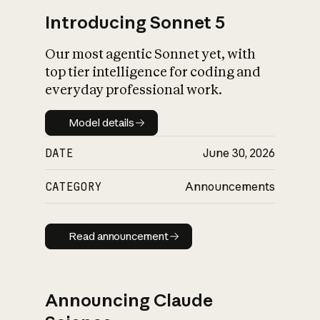
Introducing Sonnet 5
Our most agentic Sonnet yet, with
top tier intelligence for coding and
everyday professional work.
Model details
Model details
DATE
June 30, 2026
CATEGORY
Announcements
Read announcement
Read announcement
Announcing Claude