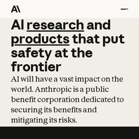
AI
AI
research
research
and
and
pro
products
that
put
safety
at
the
frontier
AI will have a vast impact on the
world. Anthropic is a public
benefit corporation dedicated to
securing its benefits and
mitigating its risks.
Learn more