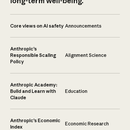
long-term well-being.
Core views on AI safety
Announcements
Anthropic’s
Responsible Scaling
Alignment Science
Policy
Anthropic Academy:
Build and Learn with
Education
Claude
Anthropic’s Economic
Economic Research
Index