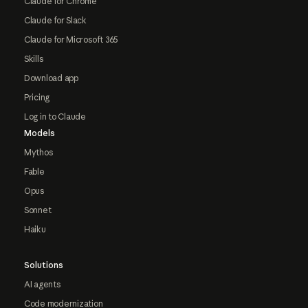
Claude for Chrome
Claude for Slack
Claude for Microsoft 365
Skills
Download app
Pricing
Log in to Claude
Models
Mythos
Fable
Opus
Sonnet
Haiku
Solutions
AI agents
Code modernization