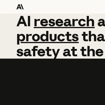
AI
AI
research
research
products
tha
safety
at
the
Learn more