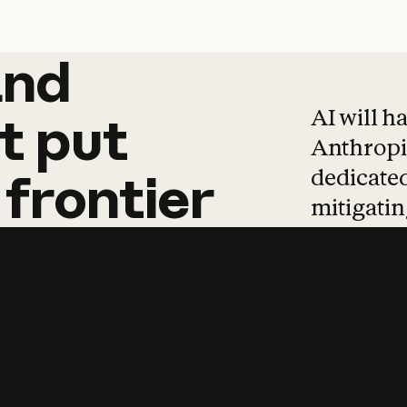
and
and
products
tha
AI will h
t
put
Anthropic
dedicated
frontier
mitigating