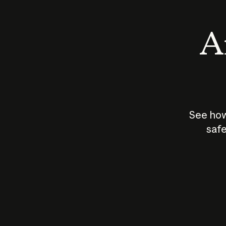
An
See how
safe
How does
AI work?