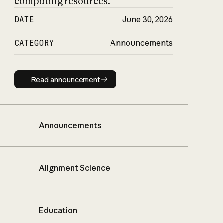
computing resources.
DATE
June 30, 2026
CATEGORY
Announcements
Read announcement
Read announcement
Announcements
Alignment Science
Education