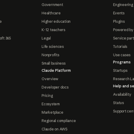
Government
Engineering 
Healthcare
Events
e
Higher education
Plugins
K-12 teachers
Powered by
oft 365
Legal
Service par
Life sciences
Tutorials
Nonprofits
Use cases
Programs
Small business
Claude Platform
Startups
Overview
Research L
Help and se
Developer docs
Availability
Pricing
Status
Ecosystem
Support cen
Marketplace
Regional compliance
Claude on AWS