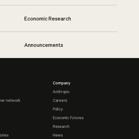
Economic Research
Announcements
Company
Anthropic
ner network
Careers
Policy
Economic Futures
Research
ories
News