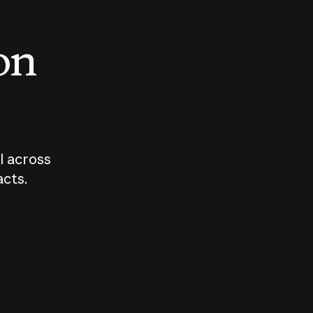
 on
I across
acts.
Who should
How sho
govern AI?
I use A