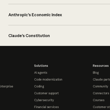
Anthropic’s Economic Index
Claude’s Constitution
Solutions
Resources
AI agents
Blog
Code modernization
Claude part
Enterprise
Coding
Community
Customer support
Connectors
Cybersecurity
Courses
Financial services
Customer st