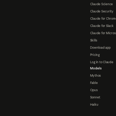
Claude Science
Claude Security
Claude for Chrom
Claude for Slack
Claude for Micros
Skills
Download app
Pricing
Log in to Claude
Models
Mythos
Fable
Opus
Sonnet
Haiku