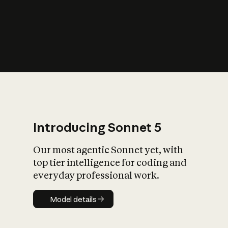
s
iety?
Introducing Sonnet 5
Our most agentic Sonnet yet, with
top tier intelligence for coding and
everyday professional work.
Model details
Model details