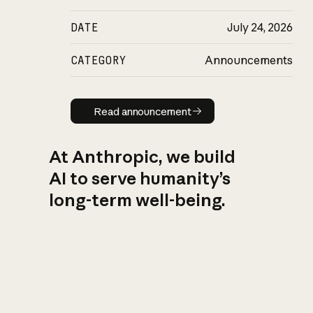
DATE
July 24, 2026
CATEGORY
Announcements
Read announcement
Read announcement
At Anthropic, we build
AI to serve humanity’s
long-term well-being.