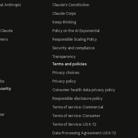
at Anthropic
Claude's Constitution
Claude Corps
Keep thinking
 Claude
Policy on the AI Exponential
tners
Responsible Scaling Policy
Security and compliance
Transparency
Terms and policies
Privacy choices
abs
Privacy policy
curity
Consumer health data privacy policy
Responsible disclosure policy
Terms of service: Commercial
ter
Terms of service: Consumer
Terms of Service: US K-12
Data Processing Agreement: US K-12