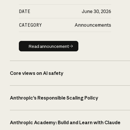
DATE
June 30, 2026
CATEGORY
Announcements
Read announcement
Read announcement
Core views on AI safety
Anthropic’s Responsible Scaling Policy
Anthropic Academy: Build and Learn with Claude