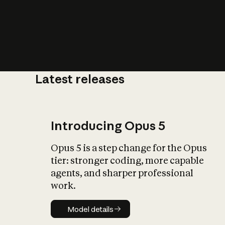
Latest releases
What is AI’
impact on soc
Introducing Opus 5
Opus 5 is a step change for the Opus
tier: stronger coding, more capable
agents, and sharper professional
work.
Model details
Model details