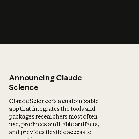
How does AI affect
the economy?
Announcing Claude
Science
Claude Science is a customizable
app that integrates the tools and
packages researchers most often
use, produces auditable artifacts,
and provides flexible access to