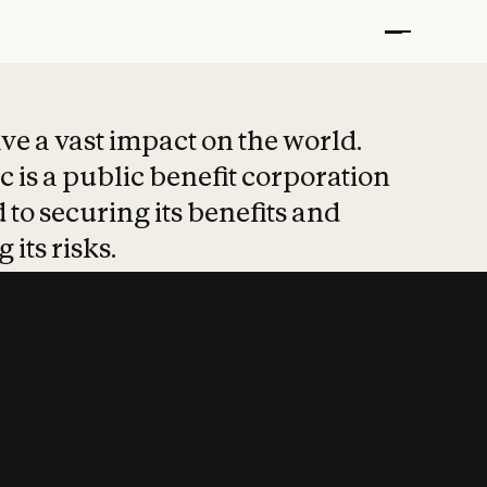
t put safety at 
ave a vast impact on the world.
 is a public benefit corporation
 to securing its benefits and
 its risks.