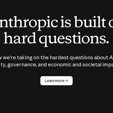
thropic is built
hard questions.
 we’re taking on the hardest questions about A
ty, governance, and economic and societal imp
Learn more