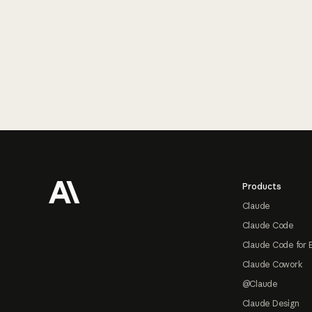
Footer
Products
Claude
Claude Code
Claude Code for 
Claude Cowork
@Claude
Claude Design