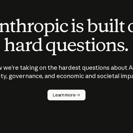
thropic is built
hard questions.
 we’re taking on the hardest questions about A
ty, governance, and economic and societal imp
Learn more