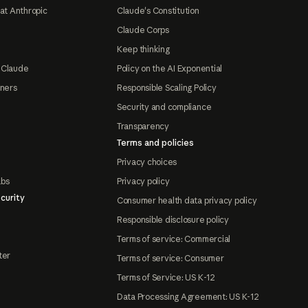
at Anthropic
Claude's Constitution
Claude Corps
Keep thinking
 Claude
Policy on the AI Exponential
tners
Responsible Scaling Policy
Security and compliance
Transparency
Terms and policies
Privacy choices
abs
Privacy policy
curity
Consumer health data privacy policy
Responsible disclosure policy
Terms of service: Commercial
ter
Terms of service: Consumer
Terms of Service: US K-12
Data Processing Agreement: US K-12