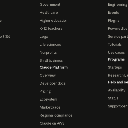
Government
Engineering 
Healthcare
Events
e
Higher education
Plugins
K-12 teachers
Powered by
oft 365
Legal
Service par
Life sciences
Tutorials
Nonprofits
Use cases
Programs
Small business
Claude Platform
Startups
Overview
Research L
Help and se
Developer docs
Availability
Pricing
Status
Ecosystem
Support cen
Marketplace
Regional compliance
Claude on AWS