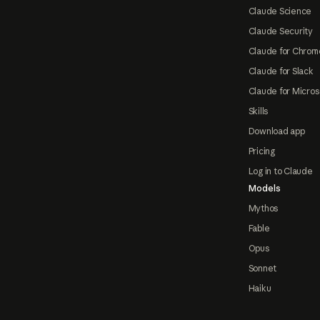
Claude Science
Claude Security
Claude for Chrom
Claude for Slack
Claude for Micros
Skills
Download app
Pricing
Log in to Claude
Models
Mythos
Fable
Opus
Sonnet
Haiku