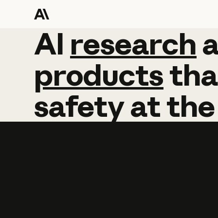
AI
AI
research
research
products
tha
safety
at
the
Learn more