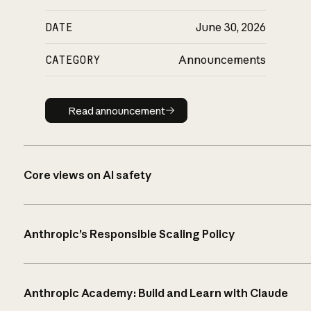
DATE
June 30, 2026
CATEGORY
Announcements
Read announcement
Read announcement
Core views on AI safety
Anthropic’s Responsible Scaling Policy
Anthropic Academy: Build and Learn with Claude