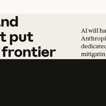
and
and
products
tha
AI will h
t
put
Anthropic
dedicated
frontier
mitigating