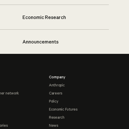
Economic Research
Announcements
Company
Anthropic
ner network
Careers
Policy
Economic Futures
Research
ories
News