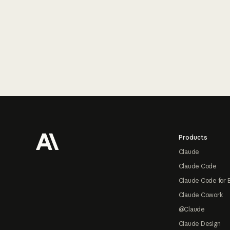
Footer
Products
Claude
Claude Code
Claude Code for 
Claude Cowork
@Claude
Claude Design