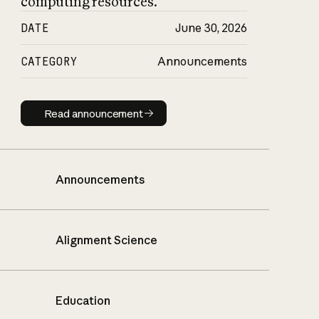
computing resources.
DATE
June 30, 2026
CATEGORY
Announcements
Read announcement
Read announcement
Announcements
Alignment Science
Education