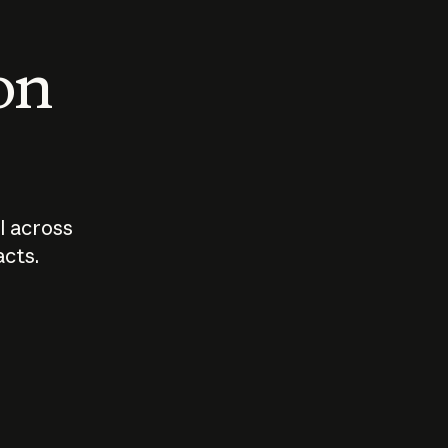
 on
I across
acts.
Who should
How sho
govern AI?
I use A