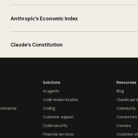
Anthropic’s Economic Index
Claude’s Constitution
Solutions
Resources
AI agents
Blog
Code modernization
Claude part
Enterprise
Coding
Community
Customer support
Connectors
Cybersecurity
Courses
Financial services
Customer st