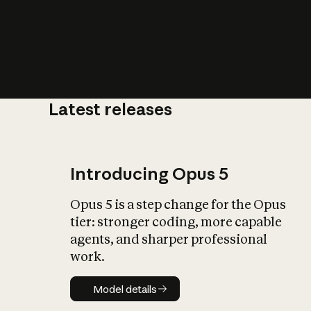
Latest releases
What is AI’
impact on soc
Introducing Opus 5
Opus 5 is a step change for the Opus
tier: stronger coding, more capable
agents, and sharper professional
work.
Model details
Model details