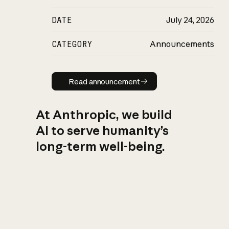
DATE
July 24, 2026
CATEGORY
Announcements
Read announcement
Read announcement
At Anthropic, we build
AI to serve humanity’s
long-term well-being.