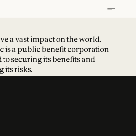
t put safety at 
ave a vast impact on the world.
 is a public benefit corporation
 to securing its benefits and
 its risks.