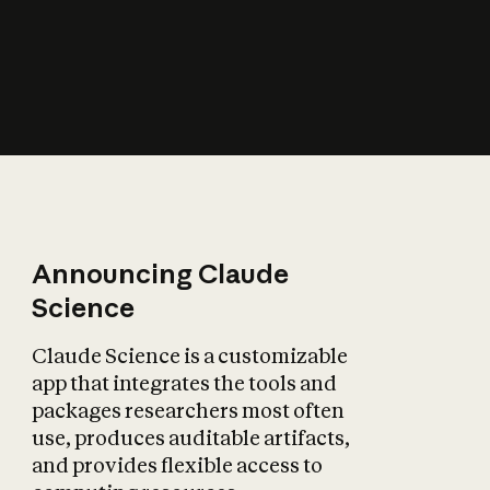
How does AI affect
the economy?
Announcing Claude
Science
Claude Science is a customizable
app that integrates the tools and
packages researchers most often
use, produces auditable artifacts,
and provides flexible access to