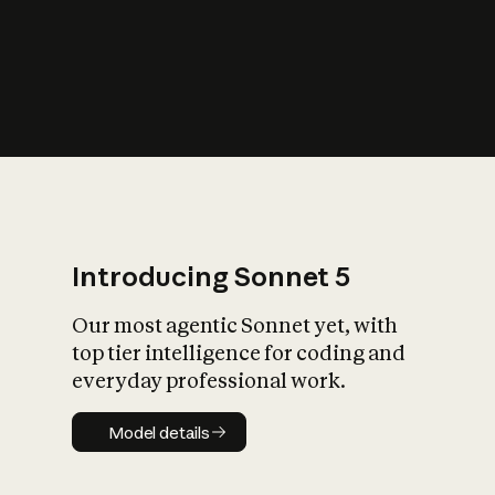
s
iety?
Introducing Sonnet 5
Our most agentic Sonnet yet, with
top tier intelligence for coding and
everyday professional work.
Model details
Model details