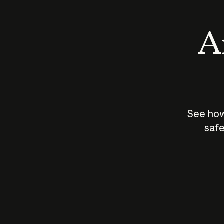
An
See how
safe
How does
AI work?