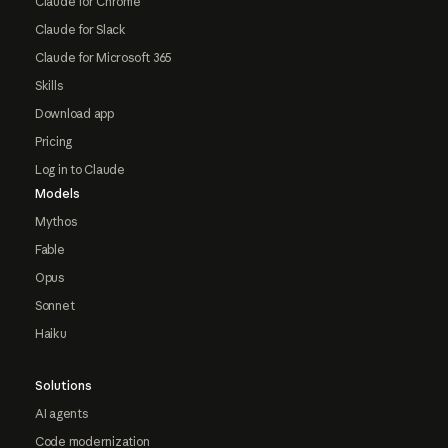
Claude for Chrome
Claude for Slack
Claude for Microsoft 365
Skills
Download app
Pricing
Log in to Claude
Models
Mythos
Fable
Opus
Sonnet
Haiku
Solutions
AI agents
Code modernization