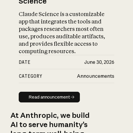
Science
Claude Science is a customizable
app that integrates the tools and
packages researchers most often
use, produces auditable artifacts,
and provides flexible access to
computing resources.
DATE
June 30, 2026
CATEGORY
Announcements
Read announcement
Read announcement
At Anthropic, we build
AI to serve humanity’s