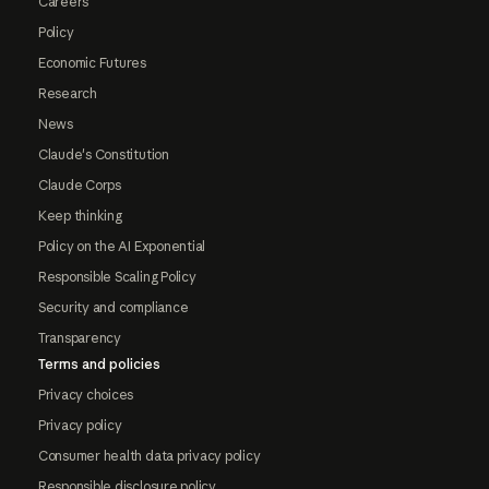
Careers
Policy
Economic Futures
Research
News
Claude's Constitution
Claude Corps
Keep thinking
Policy on the AI Exponential
Responsible Scaling Policy
Security and compliance
Transparency
Terms and policies
Privacy choices
Privacy policy
Consumer health data privacy policy
Responsible disclosure policy