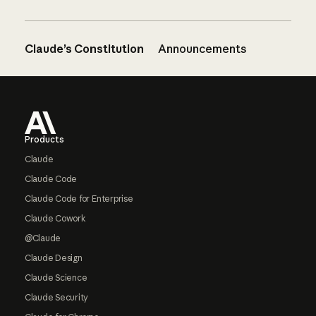
Claude’s Constitution
Announcements
Footer
Products
Claude
Claude Code
Claude Code for Enterprise
Claude Cowork
@Claude
Claude Design
Claude Science
Claude Security