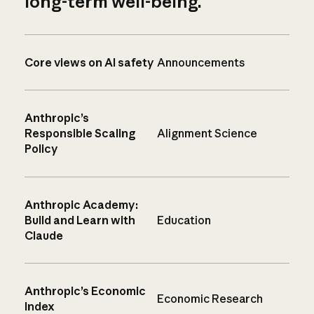
long-term well-being.
Core views on AI safety
Announcements
Anthropic’s
Responsible Scaling
Alignment Science
Policy
Anthropic Academy:
Build and Learn with
Education
Claude
Anthropic’s Economic
Economic Research
Index