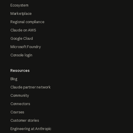
Ecosystem
Marketplace
Regional compliance
Claude on AWS
Google Cloud
Microsoft Foundry
Console login
Resources
Blog
Claude partner network
Community
Connectors
Courses
Customer stories
Engineering at Anthropic