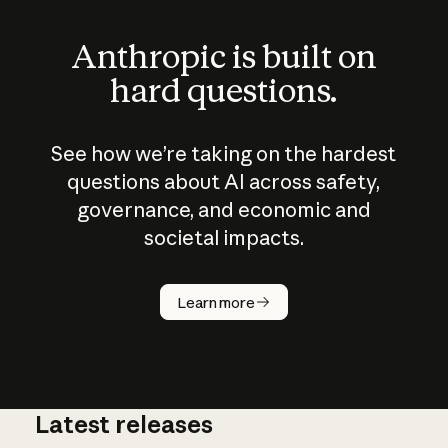
Anthropic is built on
hard questions.
See how we’re taking on the hardest
questions about AI across safety,
governance, and economic and
societal impacts.
How does
AI work?
Learn more
Latest releases