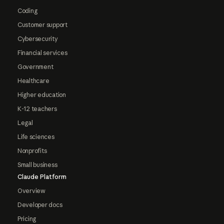
Coding
Customer support
Cybersecurity
Financial services
Government
Healthcare
Higher education
K-12 teachers
Legal
Life sciences
Nonprofits
Small business
Claude Platform
Overview
Developer docs
Pricing