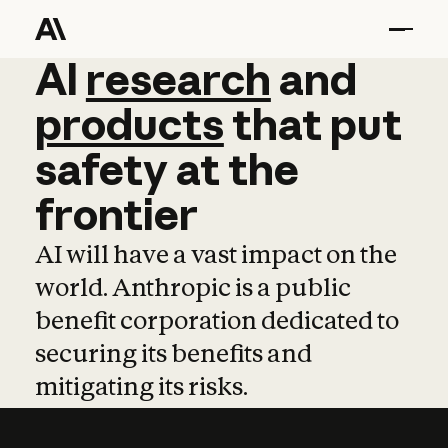
AI
AI
research
research
and
and
pro
products
that
put
safety
at
the
frontier
AI will have a vast impact on the
world. Anthropic is a public
benefit corporation dedicated to
securing its benefits and
mitigating its risks.
Learn more