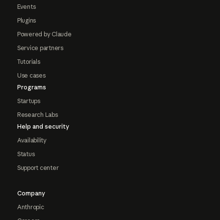
Events
Plugins
Powered by Claude
Service partners
Tutorials
Use cases
Programs
Startups
Research Labs
Help and security
Availability
Status
Support center
Company
Anthropic