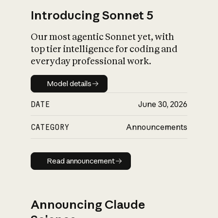
Introducing Sonnet 5
Our most agentic Sonnet yet, with
top tier intelligence for coding and
everyday professional work.
Model details
Model details
DATE
June 30, 2026
CATEGORY
Announcements
Read announcement
Read announcement
Announcing Claude