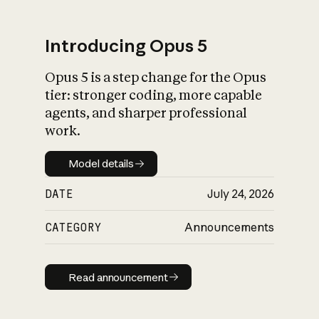
Introducing Opus 5
Opus 5 is a step change for the Opus
What is AI’s
tier: stronger coding, more capable
impact on society
agents, and sharper professional
work.
Model details
Model details
DATE
July 24, 2026
CATEGORY
Announcements
Read announcement
Read announcement