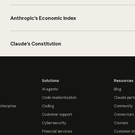
Anthropic’s Economic Index
Claude’s Constitution
Solutions
Resources
AI agents
Blog
Code modernization
Claude part
Enterprise
Coding
Community
Customer support
Connectors
Cybersecurity
Courses
Financial services
Customer st