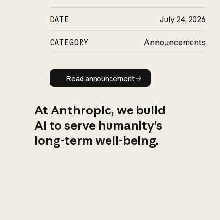
DATE
July 24, 2026
CATEGORY
Announcements
Read announcement
Read announcement
At Anthropic, we build
AI to serve humanity’s
long-term well-being.