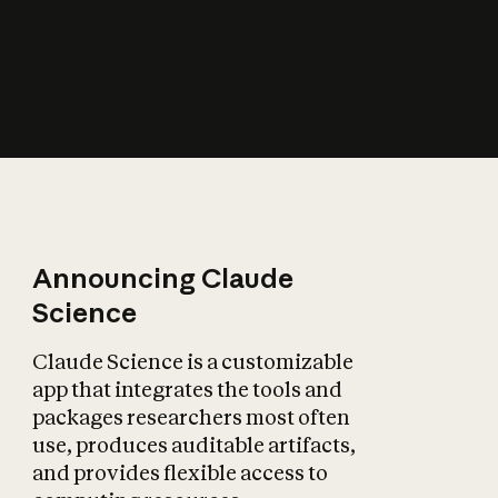
How does AI affect
the economy?
Announcing Claude
Science
Claude Science is a customizable
app that integrates the tools and
packages researchers most often
use, produces auditable artifacts,
and provides flexible access to