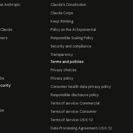
at Anthropic
Claude's Constitution
Claude Corps
Keep thinking
 Claude
Policy on the AI Exponential
tners
Responsible Scaling Policy
Security and compliance
Transparency
Terms and policies
Privacy choices
abs
Privacy policy
curity
Consumer health data privacy policy
Responsible disclosure policy
Terms of service: Commercial
ter
Terms of service: Consumer
Terms of Service: US K-12
Data Processing Agreement: US K-12