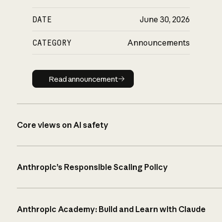
DATE
June 30, 2026
CATEGORY
Announcements
Read announcement
Read announcement
Core views on AI safety
Anthropic’s Responsible Scaling Policy
Anthropic Academy: Build and Learn with Claude