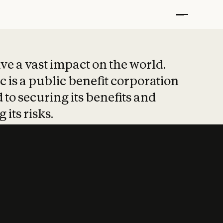
t put safety at 
ave a vast impact on the world.
 is a public benefit corporation
 to securing its benefits and
 its risks.