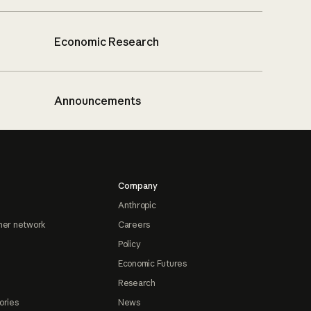
Economic Research
Announcements
Company
Anthropic
ner network
Careers
Policy
Economic Futures
Research
ories
News