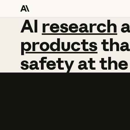
AI
AI
research
research
products
tha
safety
at
the
Learn more