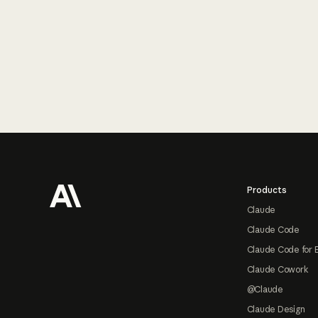
Footer
Products
Claude
Claude Code
Claude Code for 
Claude Cowork
@Claude
Claude Design