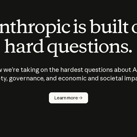
thropic is built
hard questions.
 we’re taking on the hardest questions about A
ty, governance, and economic and societal imp
Learn more