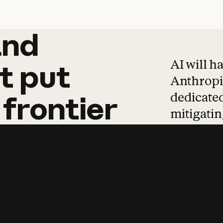
and
and
products
tha
AI will h
t
put
Anthropic
dedicated
frontier
mitigating