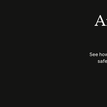
An
See how
safe
How does
AI work?