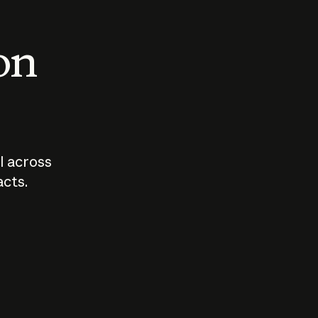
 on
I across
acts.
Who should
How sho
govern AI?
I use A