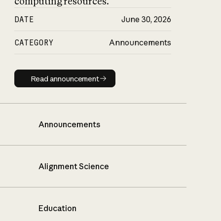
computing resources.
DATE
June 30, 2026
CATEGORY
Announcements
Read announcement
Read announcement
Announcements
Alignment Science
Education