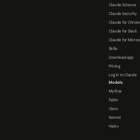
Claude Science
Claude Security
Claude for Chrom
Claude for Slack
Claude for Micros
Skills
Download app
Pricing
Log in to Claude
Models
Mythos
Fable
Opus
Sonnet
Haiku