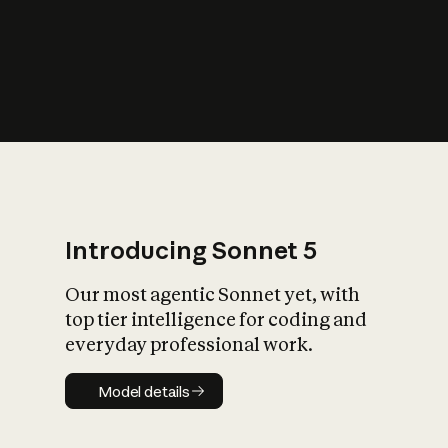
s
iety?
Introducing Sonnet 5
Our most agentic Sonnet yet, with
top tier intelligence for coding and
everyday professional work.
Model details
Model details