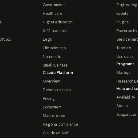
Government
Engineering 
Healthcare
Events
e
Higher education
Plugins
K-12 teachers
Powered by
oft 365
Legal
Service par
Life sciences
Tutorials
Nonprofits
Use cases
Programs
Small business
Claude Platform
Startups
Overview
Research L
Help and se
Developer docs
Availability
Pricing
Status
Ecosystem
Support cen
Marketplace
Regional compliance
Claude on AWS