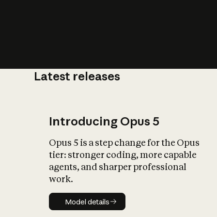
Latest releases
What is AI’
impact on soc
Introducing Opus 5
Opus 5 is a step change for the Opus
tier: stronger coding, more capable
agents, and sharper professional
work.
Model details
Model details