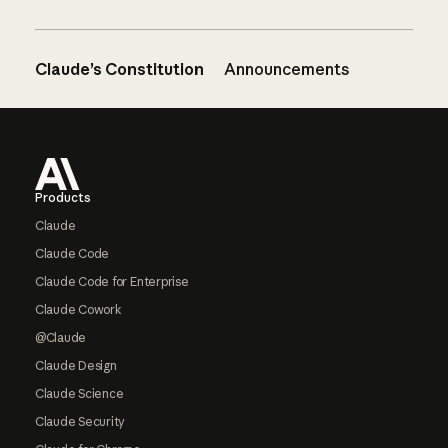
Claude’s Constitution
Announcements
Footer
Products
Claude
Claude Code
Claude Code for Enterprise
Claude Cowork
@Claude
Claude Design
Claude Science
Claude Security