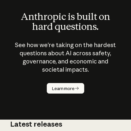
Anthropic is built on
hard questions.
See how we’re taking on the hardest
questions about AI across safety,
governance, and economic and
societal impacts.
How does
AI work?
Learn more
Latest releases