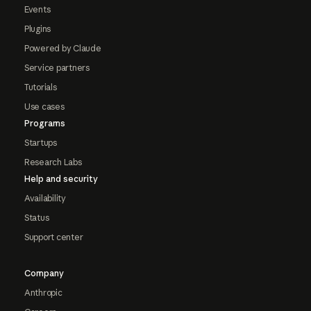
Events
Plugins
Powered by Claude
Service partners
Tutorials
Use cases
Programs
Startups
Research Labs
Help and security
Availability
Status
Support center
Company
Anthropic