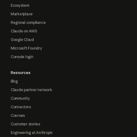
Ecosystem
Marketplace
Regional compliance
Claude on AWS
Google Cloud
Microsoft Foundry
Console login
Resources
Blog
Claude partner network
Community
Connectors
Courses
Customer stories
Engineering at Anthropic