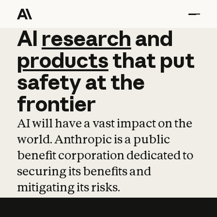
AI
AI
research
research
and
and
pro
products
that
put
safety
at
the
frontier
AI will have a vast impact on the
world. Anthropic is a public
benefit corporation dedicated to
securing its benefits and
mitigating its risks.
Learn more