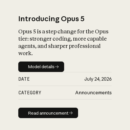
Introducing Opus 5
Opus 5 is a step change for the Opus
What is AI’s
tier: stronger coding, more capable
impact on society
agents, and sharper professional
work.
Model details
Model details
DATE
July 24, 2026
CATEGORY
Announcements
Read announcement
Read announcement