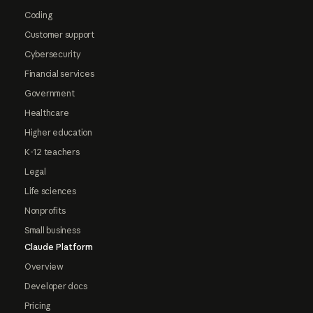
Coding
Customer support
Cybersecurity
Financial services
Government
Healthcare
Higher education
K-12 teachers
Legal
Life sciences
Nonprofits
Small business
Claude Platform
Overview
Developer docs
Pricing