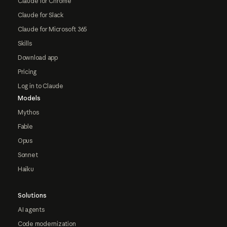
Claude for Chrome
Claude for Slack
Claude for Microsoft 365
Skills
Download app
Pricing
Log in to Claude
Models
Mythos
Fable
Opus
Sonnet
Haiku
Solutions
AI agents
Code modernization