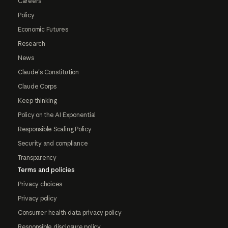
Careers
Policy
Economic Futures
Research
News
Claude's Constitution
Claude Corps
Keep thinking
Policy on the AI Exponential
Responsible Scaling Policy
Security and compliance
Transparency
Terms and policies
Privacy choices
Privacy policy
Consumer health data privacy policy
Responsible disclosure policy