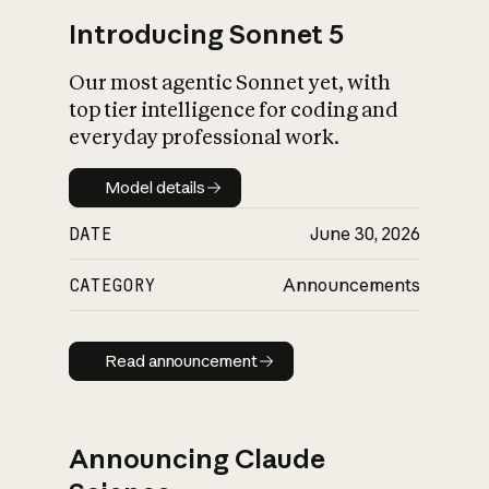
Introducing Sonnet 5
Our most agentic Sonnet yet, with
top tier intelligence for coding and
everyday professional work.
Model details
Model details
DATE
June 30, 2026
CATEGORY
Announcements
Read announcement
Read announcement
Announcing Claude