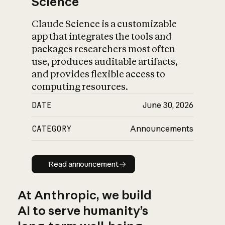
Science
Claude Science is a customizable
app that integrates the tools and
packages researchers most often
use, produces auditable artifacts,
and provides flexible access to
computing resources.
DATE
June 30, 2026
CATEGORY
Announcements
Read announcement
Read announcement
At Anthropic, we build
AI to serve humanity’s