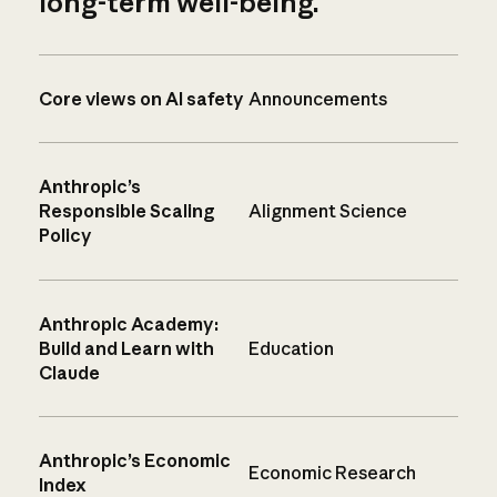
long-term well-being.
Core views on AI safety
Announcements
Anthropic’s
Responsible Scaling
Alignment Science
Policy
Anthropic Academy:
Build and Learn with
Education
Claude
Anthropic’s Economic
Economic Research
Index