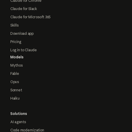
Claude for Chrome
Claude for Slack
Claude for Microsoft 365
Skills
Download app
Pricing
Log in to Claude
Models
Mythos
Fable
Opus
Sonnet
Haiku
Solutions
AI agents
Code modernization