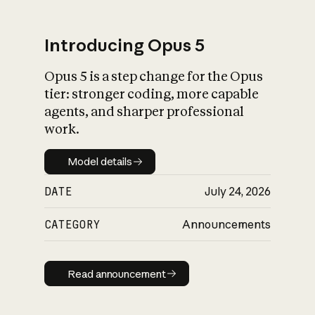
Introducing Opus 5
Opus 5 is a step change for the Opus
What is AI’s
tier: stronger coding, more capable
impact on society
agents, and sharper professional
work.
Model details
Model details
DATE
July 24, 2026
CATEGORY
Announcements
Read announcement
Read announcement