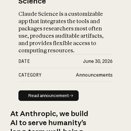
Science
Claude Science is a customizable
app that integrates the tools and
packages researchers most often
use, produces auditable artifacts,
and provides flexible access to
computing resources.
DATE
June 30, 2026
CATEGORY
Announcements
Read announcement
Read announcement
At Anthropic, we build
AI to serve humanity’s