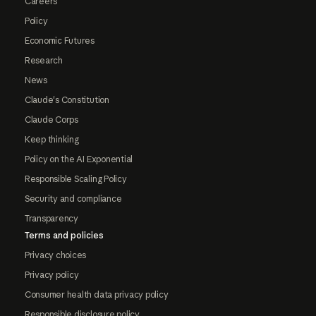
Careers
Policy
Economic Futures
Research
News
Claude's Constitution
Claude Corps
Keep thinking
Policy on the AI Exponential
Responsible Scaling Policy
Security and compliance
Transparency
Terms and policies
Privacy choices
Privacy policy
Consumer health data privacy policy
Responsible disclosure policy