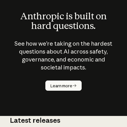
Anthropic is built on
hard questions.
See how we’re taking on the hardest
questions about AI across safety,
governance, and economic and
societal impacts.
How does
AI work?
Learn more
Latest releases