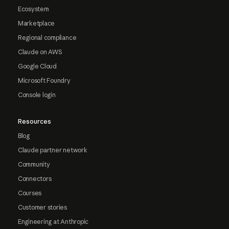
Ecosystem
Marketplace
Regional compliance
Claude on AWS
Google Cloud
Microsoft Foundry
Console login
Resources
Blog
Claude partner network
Community
Connectors
Courses
Customer stories
Engineering at Anthropic