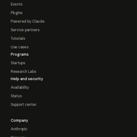
Events
Plugins
Powered by Claude
Service partners
Tutorials
Use cases
Programs
Startups
Research Labs
Help and security
Availability
Status
Support center
Company
Anthropic