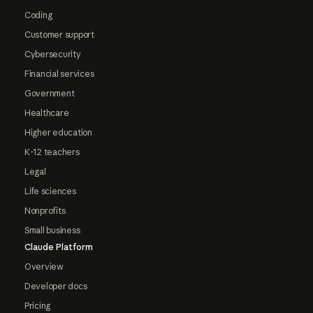
Coding
Customer support
Cybersecurity
Financial services
Government
Healthcare
Higher education
K-12 teachers
Legal
Life sciences
Nonprofits
Small business
Claude Platform
Overview
Developer docs
Pricing