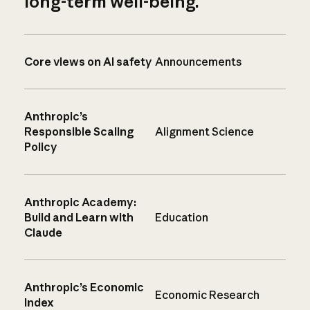
long-term well-being.
Core views on AI safety
Announcements
Anthropic’s
Responsible Scaling
Alignment Science
Policy
Anthropic Academy:
Build and Learn with
Education
Claude
Anthropic’s Economic
Economic Research
Index