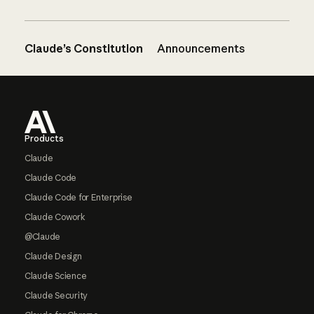
Claude’s Constitution
Announcements
Footer
Products
Claude
Claude Code
Claude Code for Enterprise
Claude Cowork
@Claude
Claude Design
Claude Science
Claude Security