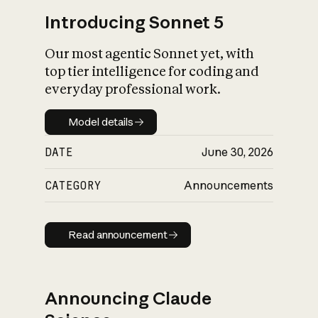
Introducing Sonnet 5
Our most agentic Sonnet yet, with
top tier intelligence for coding and
everyday professional work.
Model details
Model details
DATE
June 30, 2026
CATEGORY
Announcements
Read announcement
Read announcement
Announcing Claude