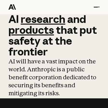
AI
AI
research
research
and
and
pro
products
that
put
safety
at
the
frontier
AI will have a vast impact on the
world. Anthropic is a public
benefit corporation dedicated to
securing its benefits and
mitigating its risks.
Learn more