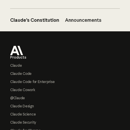
Claude’s Constitution
Announcements
Footer
Products
Claude
Claude Code
Claude Code for Enterprise
Claude Cowork
@Claude
Claude Design
Claude Science
Claude Security