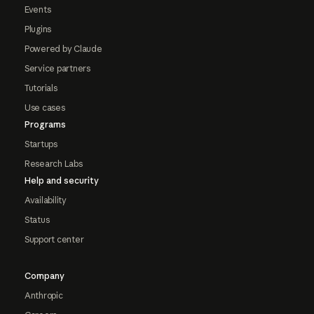
Events
Plugins
Powered by Claude
Service partners
Tutorials
Use cases
Programs
Startups
Research Labs
Help and security
Availability
Status
Support center
Company
Anthropic