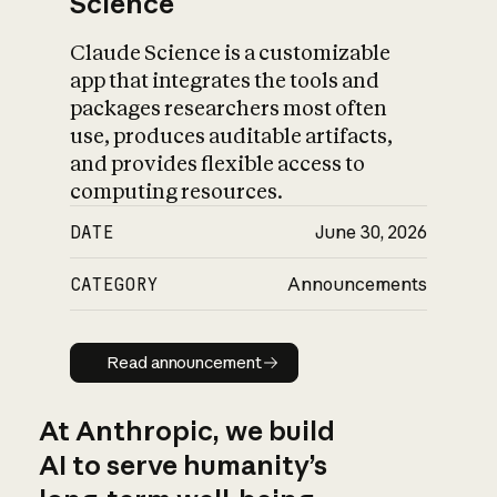
Science
Claude Science is a customizable
app that integrates the tools and
packages researchers most often
use, produces auditable artifacts,
and provides flexible access to
computing resources.
DATE
June 30, 2026
CATEGORY
Announcements
Read announcement
Read announcement
At Anthropic, we build
AI to serve humanity’s