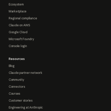
Ecosystem
Marketplace
Regional compliance
Claude on AWS
Google Cloud
Microsoft Foundry
Console login
Resources
Blog
Claude partner network
Community
Connectors
Courses
Customer stories
Engineering at Anthropic