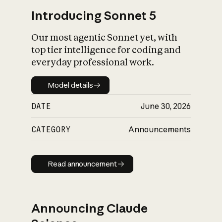
Introducing Sonnet 5
Our most agentic Sonnet yet, with
top tier intelligence for coding and
everyday professional work.
Model details
Model details
DATE
June 30, 2026
CATEGORY
Announcements
Read announcement
Read announcement
Announcing Claude