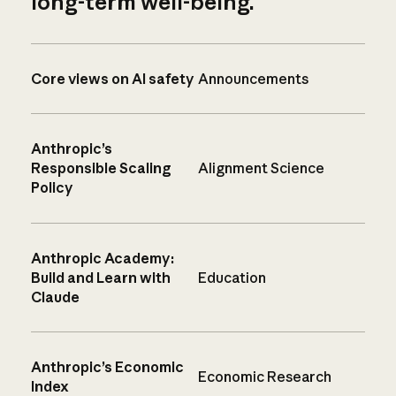
long-term well-being.
Core views on AI safety
Announcements
Anthropic’s
Responsible Scaling
Alignment Science
Policy
Anthropic Academy:
Build and Learn with
Education
Claude
Anthropic’s Economic
Economic Research
Index