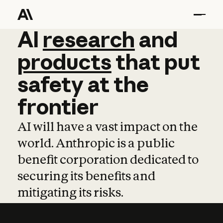
AI
AI
research
research
and
and
pro
products
that
put
safety
at
the
frontier
AI will have a vast impact on the
world. Anthropic is a public
benefit corporation dedicated to
securing its benefits and
mitigating its risks.
Learn more