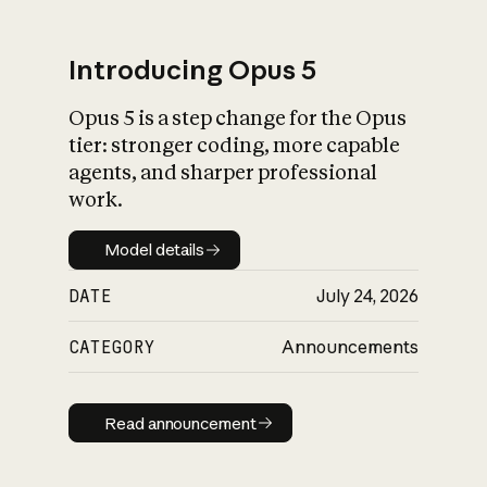
Introducing Opus 5
Opus 5 is a step change for the Opus
What is AI’s
tier: stronger coding, more capable
impact on society
agents, and sharper professional
work.
Model details
Model details
DATE
July 24, 2026
CATEGORY
Announcements
Read announcement
Read announcement