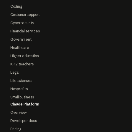
Coding
Customer support
Cybersecurity
Financial services
Government
Healthcare
Higher education
K-12 teachers
Legal
Life sciences
Nonprofits
Small business
Claude Platform
Overview
Developer docs
Pricing