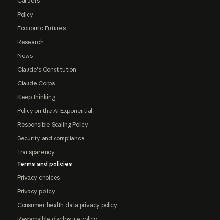
Careers
Policy
Economic Futures
Research
News
Claude's Constitution
Claude Corps
Keep thinking
Policy on the AI Exponential
Responsible Scaling Policy
Security and compliance
Transparency
Terms and policies
Privacy choices
Privacy policy
Consumer health data privacy policy
Responsible disclosure policy