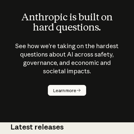
Anthropic is built on
hard questions.
See how we’re taking on the hardest
questions about AI across safety,
governance, and economic and
societal impacts.
How does
AI work?
Learn more
Latest releases