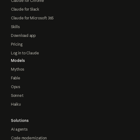
Claude for Chrome
Claude for Slack
Claude for Microsoft 365
Skills
Download app
Pricing
Log in to Claude
Models
Mythos
Fable
Opus
Sonnet
Haiku
Solutions
AI agents
Code modernization