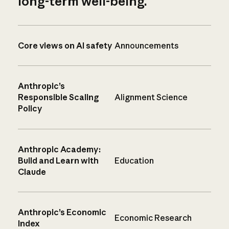
long-term well-being.
Core views on AI safety
Announcements
Anthropic’s
Responsible Scaling
Alignment Science
Policy
Anthropic Academy:
Build and Learn with
Education
Claude
Anthropic’s Economic
Economic Research
Index