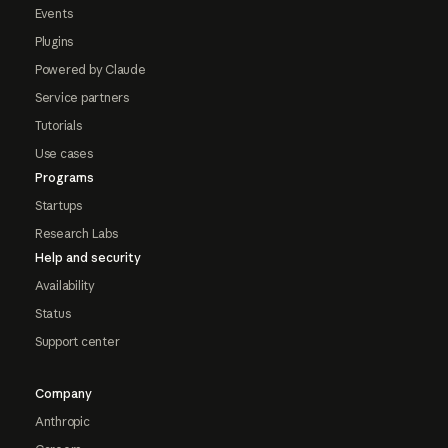
Events
Plugins
Powered by Claude
Service partners
Tutorials
Use cases
Programs
Startups
Research Labs
Help and security
Availability
Status
Support center
Company
Anthropic