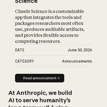
Science
Claude Science is a customizable
app that integrates the tools and
packages researchers most often
use, produces auditable artifacts,
and provides flexible access to
computing resources.
DATE
June 30, 2026
CATEGORY
Announcements
Read announcement
Read announcement
At Anthropic, we build
AI to serve humanity’s