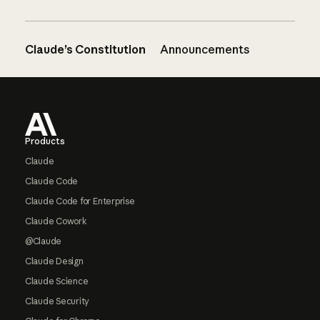
Claude’s Constitution
Announcements
Footer
Products
Claude
Claude Code
Claude Code for Enterprise
Claude Cowork
@Claude
Claude Design
Claude Science
Claude Security