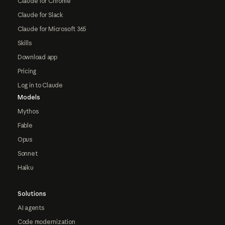
Claude for Chrome
Claude for Slack
Claude for Microsoft 365
Skills
Download app
Pricing
Log in to Claude
Models
Mythos
Fable
Opus
Sonnet
Haiku
Solutions
AI agents
Code modernization