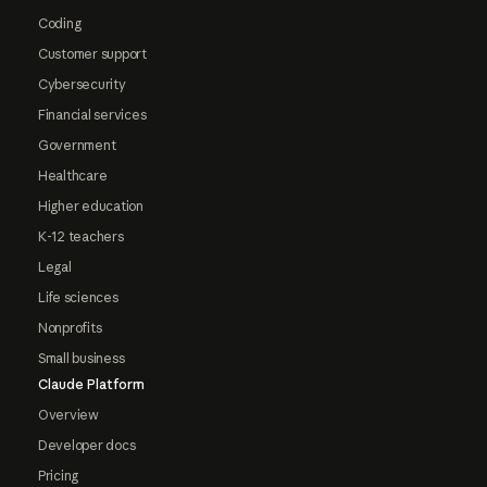
Coding
Customer support
Cybersecurity
Financial services
Government
Healthcare
Higher education
K-12 teachers
Legal
Life sciences
Nonprofits
Small business
Claude Platform
Overview
Developer docs
Pricing