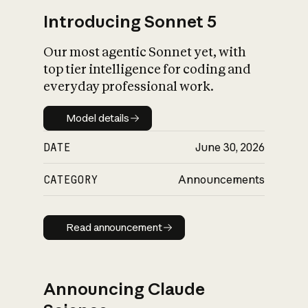
Introducing Sonnet 5
Our most agentic Sonnet yet, with
top tier intelligence for coding and
everyday professional work.
Model details
Model details
DATE
June 30, 2026
CATEGORY
Announcements
Read announcement
Read announcement
Announcing Claude