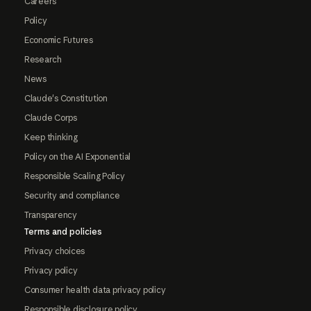
Careers
Policy
Economic Futures
Research
News
Claude's Constitution
Claude Corps
Keep thinking
Policy on the AI Exponential
Responsible Scaling Policy
Security and compliance
Transparency
Terms and policies
Privacy choices
Privacy policy
Consumer health data privacy policy
Responsible disclosure policy