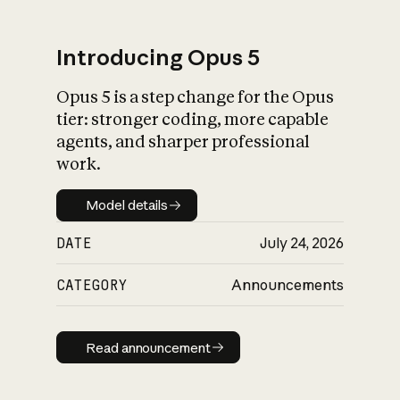
Introducing Opus 5
Opus 5 is a step change for the Opus
What is AI’s
tier: stronger coding, more capable
impact on society
agents, and sharper professional
work.
Model details
Model details
DATE
July 24, 2026
CATEGORY
Announcements
Read announcement
Read announcement