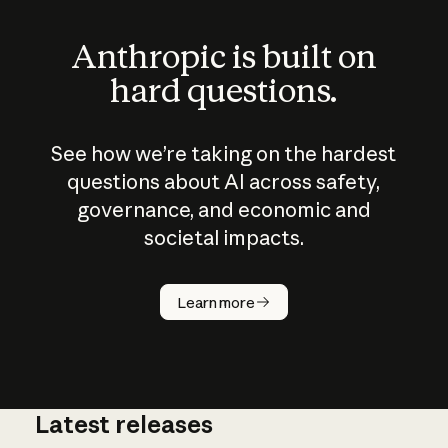
Anthropic is built on
hard questions.
See how we’re taking on the hardest
questions about AI across safety,
governance, and economic and
societal impacts.
How does
AI work?
Learn more
Latest releases