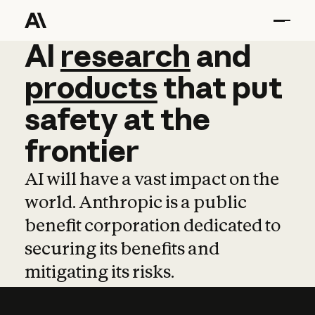
AI
AI
research
research
and
and
pro
products
that
put
safety
at
the
frontier
AI will have a vast impact on the
world. Anthropic is a public
benefit corporation dedicated to
securing its benefits and
mitigating its risks.
Learn more