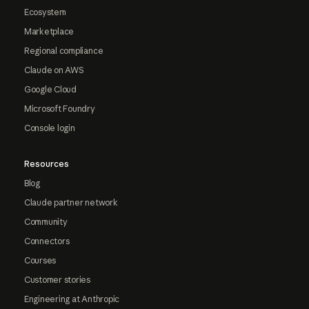
Ecosystem
Marketplace
Regional compliance
Claude on AWS
Google Cloud
Microsoft Foundry
Console login
Resources
Blog
Claude partner network
Community
Connectors
Courses
Customer stories
Engineering at Anthropic